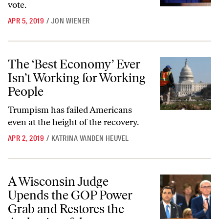
vote.
APR 5, 2019
/
JON WIENER
The ‘Best Economy’ Ever Isn’t Working for Working People
The ‘Best Economy’ Ever
Isn’t Working for Working
People
Trumpism has failed Americans
even at the height of the recovery.
APR 2, 2019
/
KATRINA VANDEN HEUVEL
A Wisconsin Judge Upends the GOP Power Grab and Restores the Aut
A Wisconsin Judge
Upends the GOP Power
Grab and Restores the