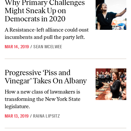
Why Primary Challenges
Might Sneak Up on
Democrats in 2020
A Resistance-left alliance could oust
incumbents and pull the party left.
MAR 14, 2019
/
SEAN MCELWEE
Progressive ‘Piss and Vinegar’ Takes On Albany
Progressive ‘Piss and
Vinegar’ Takes On Albany
How a new class of lawmakers is
transforming the New York State
legislature.
MAR 13, 2019
/
RAINA LIPSITZ