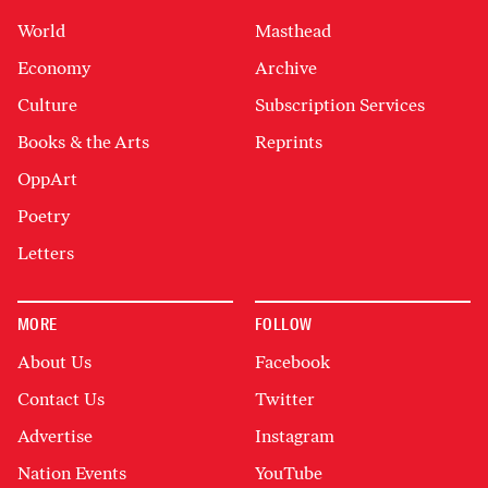
World
Masthead
Economy
Archive
Culture
Subscription Services
Books & the Arts
Reprints
OppArt
Poetry
Letters
MORE
FOLLOW
About Us
Facebook
Contact Us
Twitter
Advertise
Instagram
Nation Events
YouTube