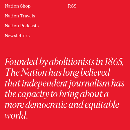
Nation Shop
RSS
Nation Travels
Nation Podcasts
Newsletters
Founded by abolitionists in 1865,
The Nation has long believed
that independent journalism has
the capacity to bring about a
more democratic and equitable
world.