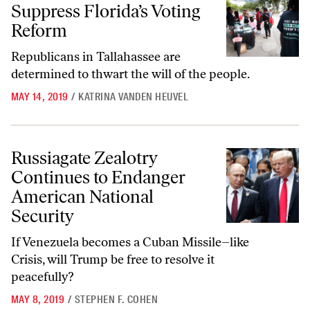
Suppress Florida’s Voting
Reform
Republicans in Tallahassee are
determined to thwart the will of the people.
MAY 14, 2019
/
KATRINA VANDEN HEUVEL
Russiagate Zealotry Continues to Endanger American National Securi
Russiagate Zealotry
Continues to Endanger
American National
Security
If Venezuela becomes a Cuban Missile–like
Crisis, will Trump be free to resolve it
peacefully?
MAY 8, 2019
/
STEPHEN F. COHEN