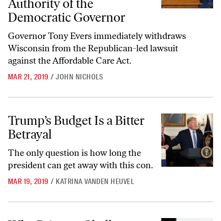
Authority of the
Democratic Governor
Governor Tony Evers immediately withdraws
Wisconsin from the Republican-led lawsuit
against the Affordable Care Act.
MAR 21, 2019
/
JOHN NICHOLS
Trump’s Budget Is a Bitter Betrayal
Trump’s Budget Is a Bitter
Betrayal
The only question is how long the
president can get away with this con.
MAR 19, 2019
/
KATRINA VANDEN HEUVEL
Why Primary Challenges Might Sneak Up on Democrats in 2020