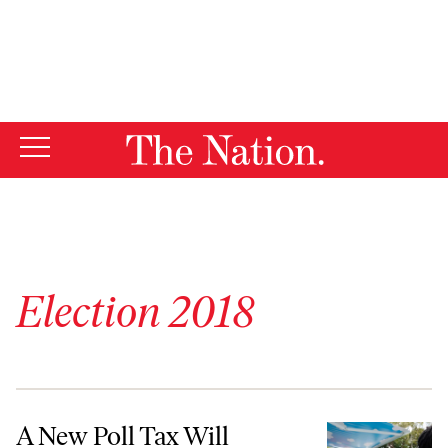
By using this website, you consent to our use of cookies.
X
For more information, visit our
Privacy Policy
Election 2018
A New Poll Tax Will Suppress Florida’s Voting Reform
A New Poll Tax Will