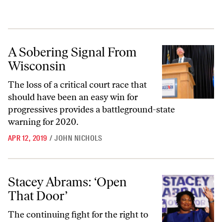
A Sobering Signal From Wisconsin
A Sobering Signal From
Wisconsin
The loss of a critical court race that
should have been an easy win for
progressives provides a battleground-state
warning for 2020.
APR 12, 2019
/
JOHN NICHOLS
Stacey Abrams: ‘Open That Door’
Stacey Abrams: ‘Open
That Door’
The continuing fight for the right to