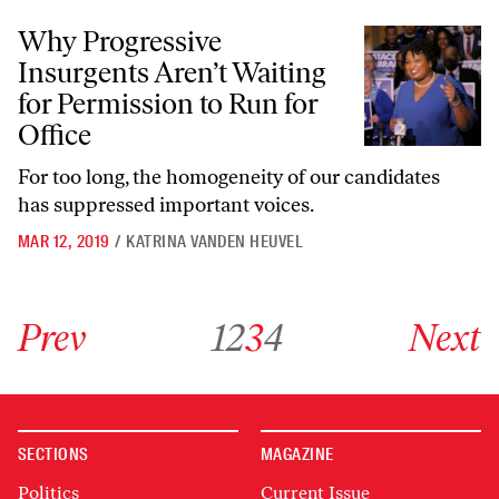
Why Progressive Insurgents Aren’t Waiting for Permission to Run for 
Why Progressive
Insurgents Aren’t Waiting
for Permission to Run for
Office
For too long, the homogeneity of our candidates
has suppressed important voices.
MAR 12, 2019
/
KATRINA VANDEN HEUVEL
Go to previous archive page
Go to archive page 1
Go to archive page 2
Go to archive page 3
Go to archive page 4
Go to next ar
Prev
1
2
3
4
Next
SECTIONS
MAGAZINE
Politics
Current Issue