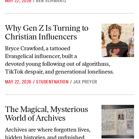
MAY 22, 2026
/
BEN SCHWARTZ
Why Gen Z Is Turning to Christian Influencers
Why Gen Z Is Turning to
Christian Influencers
Bryce Crawford, a tattooed
Evangelical influencer, built a
devoted young following out of algorithms,
TikTok despair, and generational loneliness.
MAY 22, 2026
/
STUDENTNATION
/
JAX PREYER
The Magical,
Mysterious World of Archives
The Magical,
Mysterious
World of Archives
Archives are where forgotten lives,
hidden histories, and unfinished