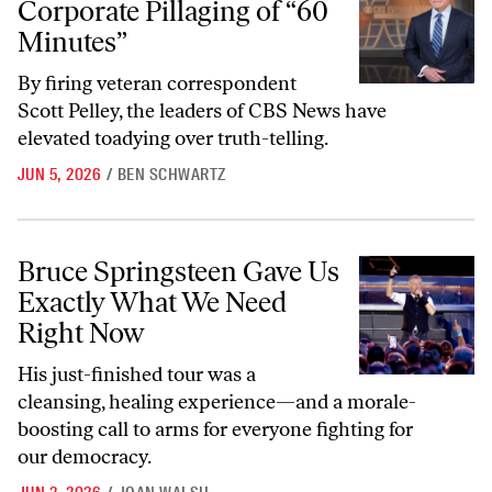
Corporate Pillaging of “60
Minutes”
By firing veteran correspondent
Scott Pelley, the leaders of CBS News have
elevated toadying over truth-telling.
JUN 5, 2026
/
BEN SCHWARTZ
Bruce Springsteen Gave Us Exactly What We Need Right Now
Bruce Springsteen Gave Us
Exactly What We Need
Right Now
His just-finished tour was a
cleansing, healing experience—and a morale-
boosting call to arms for everyone fighting for
our democracy.