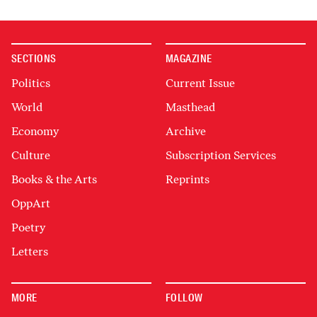
SECTIONS
MAGAZINE
Politics
Current Issue
World
Masthead
Economy
Archive
Culture
Subscription Services
Books & the Arts
Reprints
OppArt
Poetry
Letters
MORE
FOLLOW