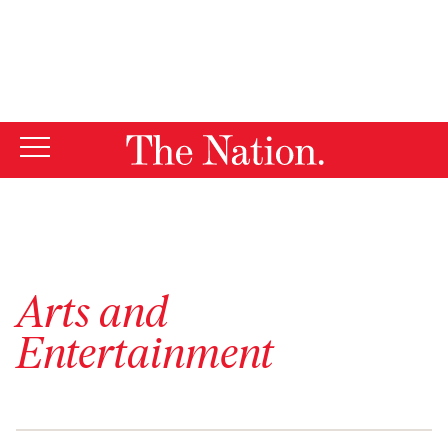
By using this website, you consent to our use of cookies.
X
For more information, visit our
Privacy Policy
Arts and
Entertainment