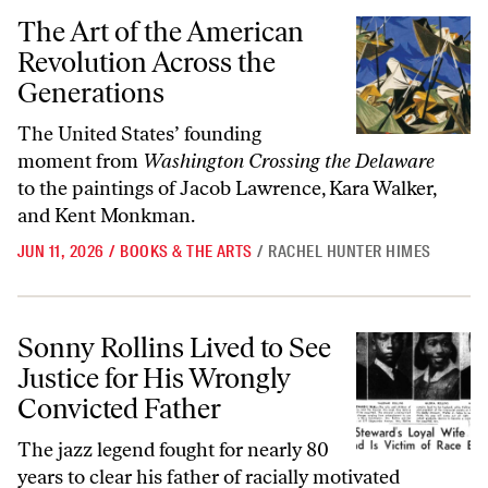
The Art of the American Revolution Across the Generations
The Art of the American
Revolution Across the
Generations
The United States’ founding
moment from
Washington Crossing the Delaware
to the paintings of Jacob Lawrence, Kara Walker,
and Kent Monkman.
JUN 11, 2026
/
BOOKS & THE ARTS
/
RACHEL HUNTER HIMES
Sonny Rollins Lived to See Justice for His Wrongly Convicted Father
Sonny Rollins Lived to See
Justice for His Wrongly
Convicted Father
The jazz legend fought for nearly 80
years to clear his father of racially motivated