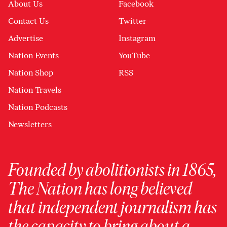
About Us
Facebook
Contact Us
Twitter
Advertise
Instagram
Nation Events
YouTube
Nation Shop
RSS
Nation Travels
Nation Podcasts
Newsletters
Founded by abolitionists in 1865,
The Nation has long believed
that independent journalism has
the capacity to bring about a