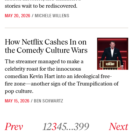
stories wait to be rediscovered.
MAY 20, 2026
/
MICHELE WILLENS
How Netflix Cashes In on the Comedy Culture Wars
How Netflix Cashes In on
the Comedy Culture Wars
The streamer managed to make a
celebrity roast for the innocuous
comedian Kevin Hart into an ideological free-
fire zone—another sign of the Trumpification of
pop culture.
MAY 15, 2026
/
BEN SCHWARTZ
Go to previous archive page
Go to archive page 1
Go to archive page 2
Go to archive page 3
Go to archive page 4
Go to archive page 5
Go to archive page 399
Go to next ar
Prev
1
2
3
4
5
…
399
Next