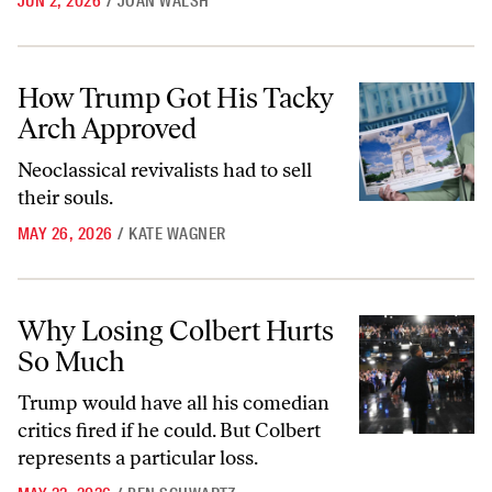
JUN 2, 2026
/
JOAN WALSH
How Trump Got His Tacky Arch Approved
How Trump Got His Tacky
Arch Approved
Neoclassical revivalists had to sell
their souls.
MAY 26, 2026
/
KATE WAGNER
Why Losing Colbert Hurts So Much
Why Losing Colbert Hurts
So Much
Trump would have all his comedian
critics fired if he could. But Colbert
represents a particular loss.