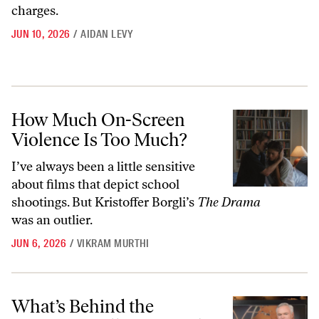
charges.
JUN 10, 2026
/
AIDAN LEVY
How Much On-Screen Violence Is Too Much?
How Much On-Screen
Violence Is Too Much?
I’ve always been a little sensitive
about films that depict school
shootings. But Kristoffer Borgli’s
The Drama
was an outlier.
JUN 6, 2026
/
VIKRAM MURTHI
What’s Behind the Corporate Pillaging of “60 Minutes”
What’s Behind the