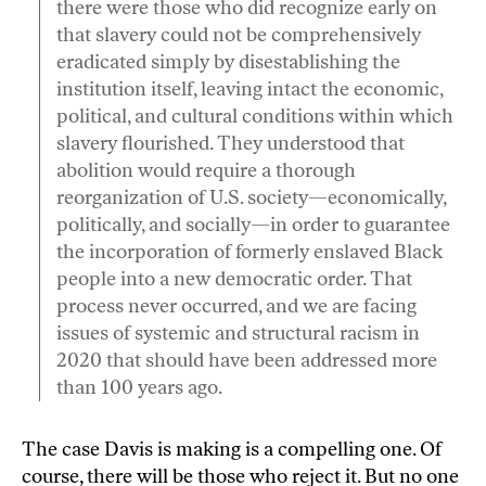
there were those who did recognize early on
that slavery could not be comprehensively
eradicated simply by disestablishing the
institution itself, leaving intact the economic,
political, and cultural conditions within which
slavery flourished. They understood that
abolition would require a thorough
reorganization of U.S. society—economically,
politically, and socially—in order to guarantee
the incorporation of formerly enslaved Black
people into a new democratic order. That
process never occurred, and we are facing
issues of systemic and structural racism in
2020 that should have been addressed more
than 100 years ago.
The case Davis is making is a compelling one. Of
course, there will be those who reject it. But no one