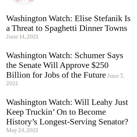
Washington Watch: Elise Stefanik Is
a Threat to Spaghetti Dinner Towns
June 14, 2021
Washington Watch: Schumer Says
the Senate Will Approve $250
Billion for Jobs of the Future
June 7,
2021
Washington Watch: Will Leahy Just
Keep Truckin’ On to Become
History’s Longest-Serving Senator?
May 24, 2021