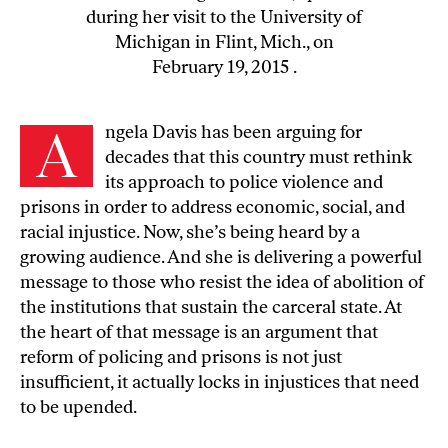
during her visit to the University of
Michigan in Flint, Mich., on
February 19, 2015 .
A
ngela Davis has been arguing for
decades that this country must rethink
its approach to police violence and
prisons in order to address economic, social, and
racial injustice. Now, she’s being heard by a
growing audience. And she is delivering a powerful
message to those who resist the idea of
abolition of
the institutions that sustain the carceral state
. At
the heart of that message is an argument that
reform of policing and prisons is not just
insufficient, it actually locks in injustices that need
to be upended.