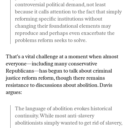
controversial political demand, not least
because it calls attention to the fact that simply
reforming specific institutions without
changing their foundational elements may
reproduce and perhaps even exacerbate the
problems reform seeks to solve.
That’s a vital challenge at a moment when almost
everyone—including many conservative
Republicans—has begun to talk about criminal
justice reform reform, though there remains
resistance to discussions about abolition. Davis
argues:
The language of abolition evokes historical
continuity. While most anti-slavery
abolitionists simply wanted to get rid of slavery,