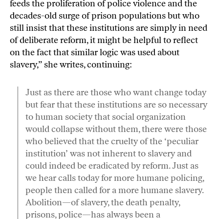
feeds the proliferation of police violence and the
decades-old surge of prison populations but who
still insist that these institutions are simply in need
of deliberate reform, it might be helpful to reflect
on the fact that similar logic was used about
slavery,” she writes, continuing:
Just as there are those who want change today
but fear that these institutions are so necessary
to human society that social organization
would collapse without them, there were those
who believed that the cruelty of the ‘peculiar
institution’ was not inherent to slavery and
could indeed be eradicated by reform. Just as
we hear calls today for more humane policing,
people then called for a more humane slavery.
Abolition—of slavery, the death penalty,
prisons, police—has always been a