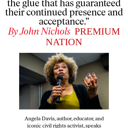
the glue that has guaranteed
their continued presence and
acceptance.”
By
John Nichols
PREMIUM
NATION
Angela Davis, author, educator, and
iconic civil rights activist, speaks