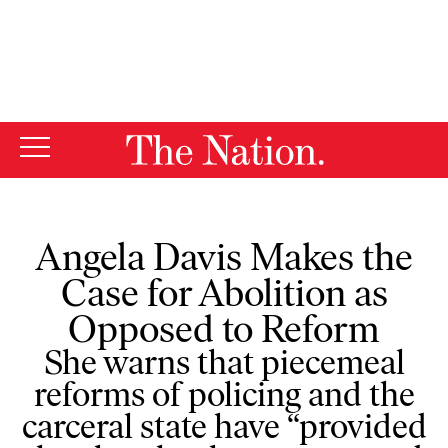
By using this website, you consent to our use of cookies.
X
For more information, visit our
Privacy Policy
Angela Davis Makes the
Case for Abolition as
Opposed to Reform
She warns that piecemeal
reforms of policing and the
carceral state have “provided