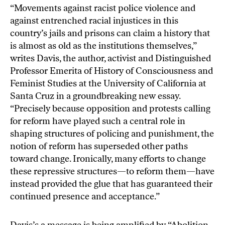
“Movements against racist police violence and
against entrenched racial injustices in this
country’s jails and prisons can claim a history that
is almost as old as the institutions themselves,”
writes Davis, the author, activist and Distinguished
Professor Emerita of History of Consciousness and
Feminist Studies at the University of California at
Santa Cruz in a groundbreaking new essay.
“Precisely because opposition and protests calling
for reform have played such a central role in
shaping structures of policing and punishment, the
notion of reform has superseded other paths
toward change. Ironically, many efforts to change
these repressive structures—to reform them—have
instead provided the glue that has guaranteed their
continued presence and acceptance.”
Davis’s a message is being amplified by “
Abolition