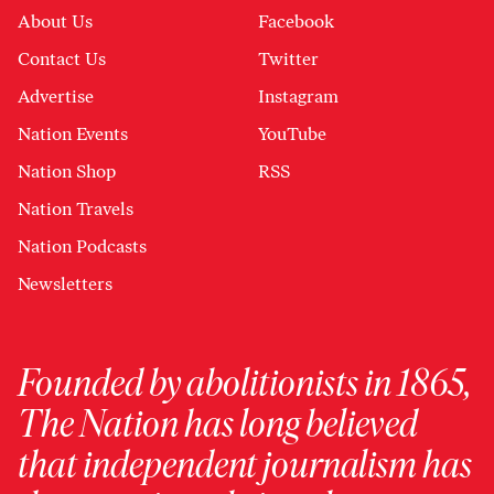
About Us
Facebook
Contact Us
Twitter
Advertise
Instagram
Nation Events
YouTube
Nation Shop
RSS
Nation Travels
Nation Podcasts
Newsletters
Founded by abolitionists in 1865,
The Nation has long believed
that independent journalism has