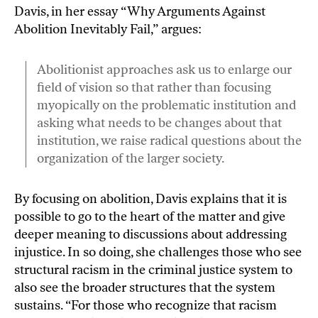
Davis, in her essay “
Why Arguments Against
Abolition Inevitably Fail
,” argues:
Abolitionist approaches ask us to enlarge our
field of vision so that rather than focusing
myopically on the problematic institution and
asking what needs to be changes about that
institution, we raise radical questions about the
organization of the larger society.
By focusing on abolition, Davis explains that it is
possible to go to the heart of the matter and give
deeper meaning to discussions about addressing
injustice. In so doing, she challenges those who see
structural racism in the criminal justice system to
also see the broader structures that the system
sustains. “For those who recognize that racism