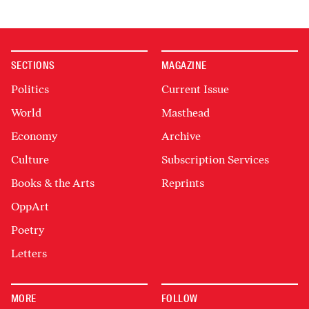
SECTIONS
MAGAZINE
Politics
Current Issue
World
Masthead
Economy
Archive
Culture
Subscription Services
Books & the Arts
Reprints
OppArt
Poetry
Letters
MORE
FOLLOW