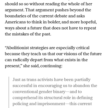
should so so without
reading the whole of her
argument
. That argument pushes beyond the
boundaries of the current debate and asks
Americans to think in bolder, and more hopeful,
ways about a future that does not have to repeat
the mistakes of the past.
“Abolitionist strategies are especially critical
because they teach us that our visions of the future
can radically depart from what exists in the
present,” she said, continuing:
Just as trans activists have been partially
successful in encouraging us to abandon the
conventional gender binary—and to
comprehend its structural role in defining
policing and imprisonment—this current