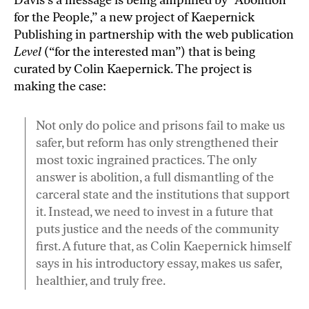
for the People
,” a new project of Kaepernick
Publishing in partnership with the web publication
Level
(“for the interested man”) that is being
curated by
Colin Kaepernick
. The project is
making the case
:
Not only do police and prisons fail to make us
safer, but reform has only strengthened their
most toxic ingrained practices. The only
answer is abolition, a full dismantling of the
carceral state and the institutions that support
it. Instead, we need to invest in a future that
puts justice and the needs of the community
first. A future that, as Colin Kaepernick himself
says in his introductory essay, makes us safer,
healthier, and truly free.