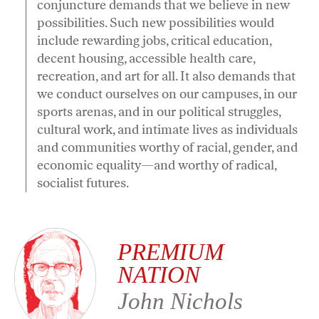
conjuncture demands that we believe in new
possibilities. Such new possibilities would
include rewarding jobs, critical education,
decent housing, accessible health care,
recreation, and art for all. It also demands that
we conduct ourselves on our campuses, in our
sports arenas, and in our political struggles,
cultural work, and intimate lives as individuals
and communities worthy of racial, gender, and
economic equality—and worthy of radical,
socialist futures.
PREMIUM
NATION
John Nichols