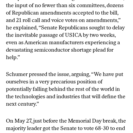
the input of no fewer than six committees, dozens
of Republican amendments accepted to the bill,
and 21 roll call and voice votes on amendments,”
he explained, “Senate Republicans sought to delay
the inevitable passage of USICA by two weeks,
even as American manufacturers experiencing a
devastating semiconductor shortage plead for
help.”
Schumer pressed the issue, arguing, “We have put
ourselves in a very precarious position of
potentially falling behind the rest of the world in
the technologies and industries that will define the
next century.”
On May 27
, just before the Memorial Day break, the
majority leader got the Senate to vote 68-30 to end