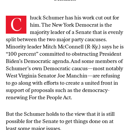
C
huck Schumer has his work cut out for
him. The New York Democrat is the
majority leader of a Senate that is evenly
split between the two major party caucuses.
Minority leader Mitch McConnell (R-Ky.) says he is
“100 percent” committed to obstructing President
Biden’s Democratic agenda. And some members of
Schumer’s own Democratic caucus—most notably
West Virginia Senator Joe Manchin—are refusing
to go along with efforts to create a united front in
support of proposals such as the democracy-
renewing For the People Act.
But the Schumer holds to the view that it is still
possible for the Senate to get things done on at
least some major issues.