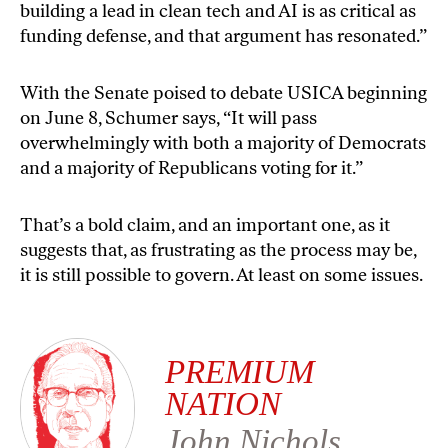
building a lead in clean tech and AI is as critical as
funding defense, and that argument has resonated.”
With the Senate poised to debate USICA beginning
on
June 8
, Schumer
says
, “It will pass
overwhelmingly with both a majority of Democrats
and a majority of Republicans voting for it.”
That’s a bold claim, and an important one, as it
suggests that, as frustrating as the process may be,
it is still possible to govern. At least on some issues.
PREMIUM
NATION
John Nichols