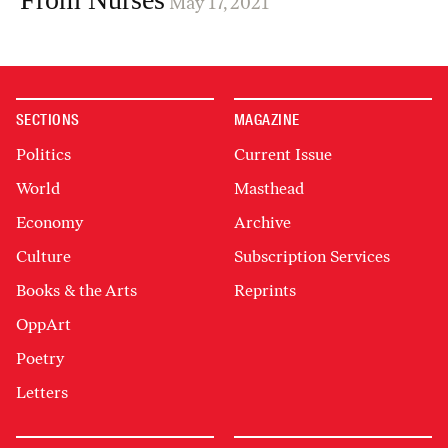
May 17, 2021
SECTIONS
MAGAZINE
Politics
Current Issue
World
Masthead
Economy
Archive
Culture
Subscription Services
Books & the Arts
Reprints
OppArt
Poetry
Letters