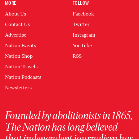
MORE
FOLLOW
About Us
Facebook
Contact Us
Twitter
Advertise
Instagram
Nation Events
YouTube
Nation Shop
RSS
Nation Travels
Nation Podcasts
Newsletters
Founded by abolitionists in 1865,
The Nation has long believed
that independent journalism has