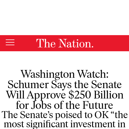
By using this website, you consent to our use of cookies.
X
For more information, visit our
Privacy Policy
Washington Watch:
Schumer Says the Senate
Will Approve $250 Billion
for Jobs of the Future
The Senate’s poised to OK “the
most significant investment in