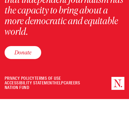
the capacity to bring about a
more democratic and equitable
world.
Donate
PRIVACY POLICY
TERMS OF USE
ACCESSIBILITY STATEMENT
HELP
CAREERS
NATION FUND