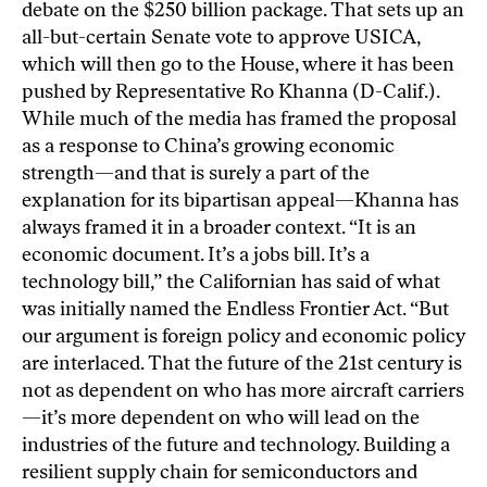
debate on the $250 billion package. That sets up an
all-but-certain Senate vote to approve USICA,
which will then go to the House, where it has been
pushed by Representative Ro Khanna (D-Calif.).
While much of the media has framed the proposal
as a response to China’s growing economic
strength—and that is surely a part of the
explanation for its bipartisan appeal—Khanna has
always framed it in a broader context. “It is an
economic document. It’s a jobs bill. It’s a
technology bill,” the Californian has said of what
was initially named the
Endless Frontier Act
. “But
our argument is foreign policy and economic policy
are interlaced. That the future of the 21st century is
not as dependent on who has more aircraft carriers
—it’s more dependent on who will lead on the
industries of the future and technology. Building a
resilient supply chain for semiconductors and