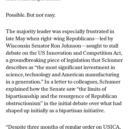
Possible. But not easy.
The majority leader was especially frustrated in
late May when right-wing Republicans—led by
Wisconsin Senator Ron Johnson—sought to stall
debate on the
US Innovation and Competition Act
,
a groundbreaking piece of legislation that Schumer
describes as “the most significant investment in
science, technology and American manufacturing
in a generation.” In a letter to colleagues, Schumer
explained how the Senate saw “the limits of
bipartisanship and the resurgence of Republican
obstructionism” in the initial debate over what had
shaped up initially as a bipartisan initiative.
“Despite three months of regular order on USICA,