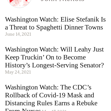
Washington Watch: Elise Stefanik Is
a Threat to Spaghetti Dinner Towns
June 14, 2021
Washington Watch: Will Leahy Just
Keep Truckin’ On to Become
History’s Longest-Serving Senator?
May 24, 2021
Washington Watch: The CDC’s
Rollback of Covid-19 Mask and
Distancing Rules Earns a Rebuke
From Nurses