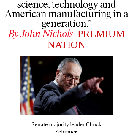
science, technology and
American manufacturing in a
generation.”
By
John Nichols
PREMIUM
NATION
Senate majority leader Chuck
Schumer.