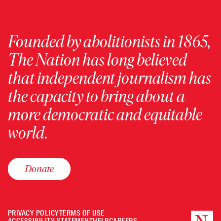
Founded by abolitionists in 1865,
The Nation has long believed
that independent journalism has
the capacity to bring about a
more democratic and equitable
world.
Donate
PRIVACY POLICY
TERMS OF USE