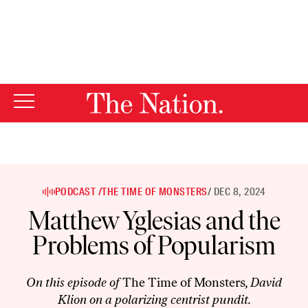
By using this website, you consent to our use of cookies.
X
For more information, visit our
Privacy Policy
PODCAST /
THE TIME OF MONSTERS
/ DEC 8, 2024
Matthew Yglesias and the
Problems of Popularism
On this episode of
The Time of Monsters
, David
Klion on a polarizing centrist pundit.