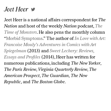
Jeet Heer
Jeet Heer is a national affairs correspondent for
The
Nation
and host of the weekly
Nation
podcast,
The
Time of Monsters
. He also pens the monthly column
“
Morbid Symptoms
.” The author of
In Love with Art:
Francoise Mouly’s Adventures in Comics with Art
Spiegelman
(2013) and
Sweet Lechery: Reviews,
Essays and Profiles
(2014), Heer has written for
numerous publications, including
The New Yorker
,
The Paris Review
,
Virginia Quarterly Review
,
The
American Prospect
,
The Guardian
,
The New
Republic
, and
The Boston Globe
.