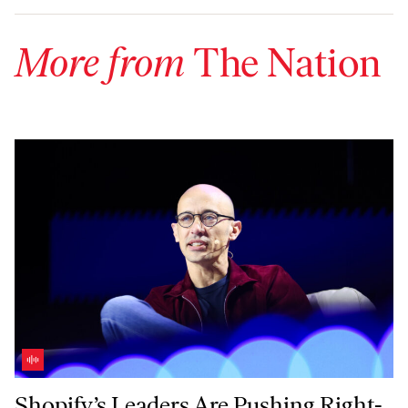
More from
The Nation
Shopify’s Leaders Are Pushing Right-Wing Politics in Canada—With 
Shopify’s Leaders Are Pushing Right-