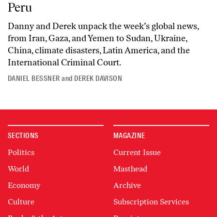
Peru
Danny and Derek unpack the week’s global news,
from Iran, Gaza, and Yemen to Sudan, Ukraine,
China, climate disasters, Latin America, and the
International Criminal Court.
DANIEL BESSNER
and
DEREK DAVISON
SECTIONS
MAGAZINE
Politics
Current Issue
World
Masthead
Economy
Archive
Culture
Subscription Services