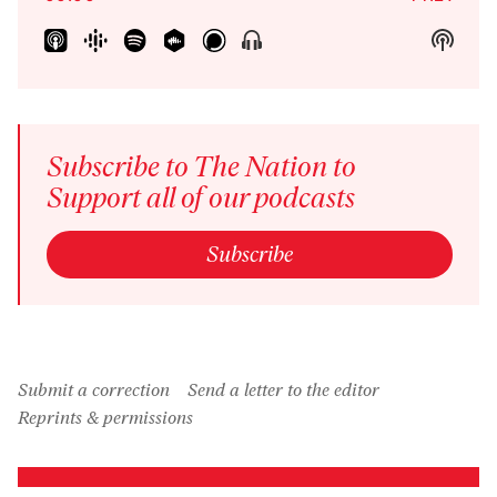
Show
Show
Menu
Podca
Inform
Subscribe to The Nation to
Support all of our podcasts
Subscribe
Submit a correction
Send a letter to the editor
Reprints & permissions