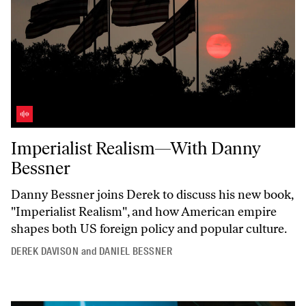
Imperialist Realism—With Danny Bessner
Imperialist Realism—With Danny
Bessner
Danny Bessner joins Derek to discuss his new book,
"Imperialist
Realism",
and how American empire
shapes both US foreign policy and popular culture.
DEREK DAVISON
and
DANIEL BESSNER