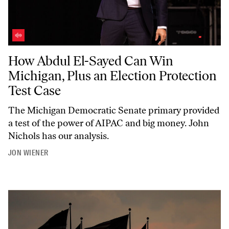
How Abdul El-Sayed Can Win Michigan, Plus an Election Protection T
How Abdul El-Sayed Can Win
Michigan, Plus an Election Protection
Test Case
The Michigan Democratic Senate primary provided
a test of the power of AIPAC and big money. John
Nichols has our analysis.
JON WIENER