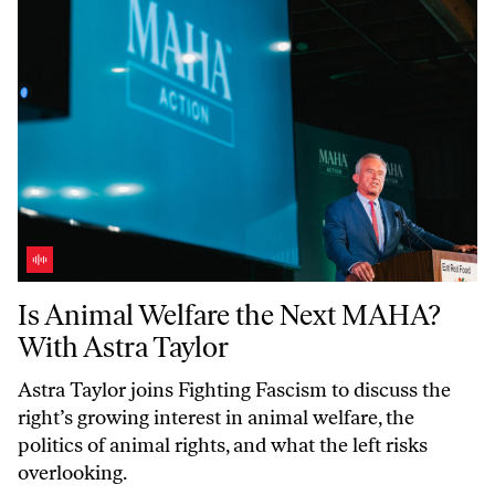
Is Animal Welfare the Next MAHA? With Astra Taylor
Is Animal Welfare the Next MAHA?
With Astra Taylor
Astra Taylor joins
Fighting Fascism
to discuss the
right’s growing interest in animal welfare, the
politics of animal rights, and what the left risks
overlooking.