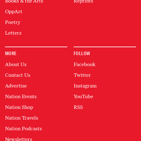
Books & the Arts
Reprints
OppArt
Poetry
Letters
MORE
FOLLOW
About Us
Facebook
Contact Us
Twitter
Advertise
Instagram
Nation Events
YouTube
Nation Shop
RSS
Nation Travels
Nation Podcasts
Newsletters