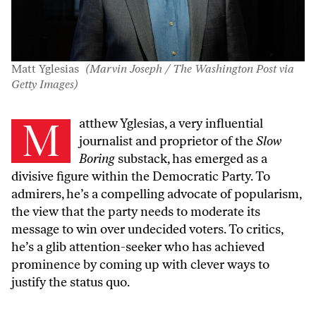
Matt Yglesias
(Marvin Joseph / The Washington Post via
Getty Images)
Matthew Yglesias, a very
influential
journalist
and
proprietor of the
Slow
Boring
substack
, has emerged as a
divisive figure within the Democratic Party. To
admirers, he’s a compelling advocate of popularism,
the view that the party needs to moderate its
message to win over undecided voters. To critics,
he’s a
glib attention-seeker
who has achieved
prominence by coming up with clever ways to
justify the status quo.