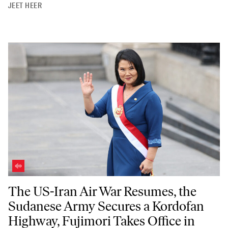
JEET HEER
The US-Iran Air War Resumes, the Sudanese Army Secures a Kordofan 
The US-Iran Air War Resumes, the
Sudanese Army Secures a Kordofan
Highway, Fujimori Takes Office in