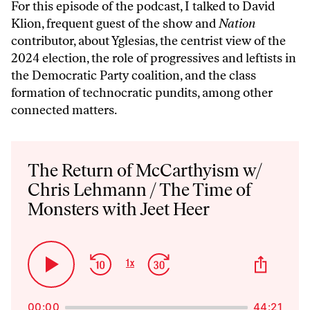
For this episode of the podcast, I talked to David
Klion, frequent guest of the show and
Nation
contributor, about Yglesias, the centrist view of the
2024 election, the role of progressives and leftists in
the Democratic Party coalition, and the class
formation of technocratic pundits, among other
connected matters.
Audio
Player
The Return of McCarthyism w/
Chris Lehmann / The Time of
Monsters with Jeet Heer
Skip
Jump
Share
1
x
Play
Change
This
Backward
Forward
Playback
Pause
Episo
Rate
00:00
44:21