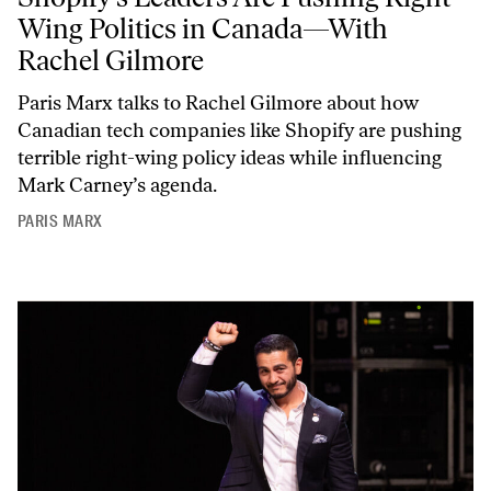
Wing Politics in Canada—With
Rachel Gilmore
Paris Marx talks to Rachel Gilmore about how
Canadian tech companies like Shopify are pushing
terrible right-wing policy ideas while influencing
Mark Carney’s agenda.
PARIS MARX