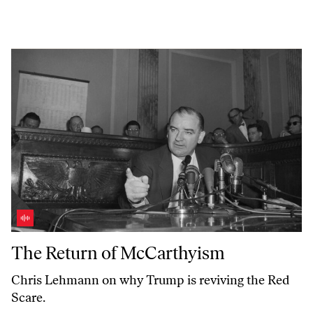
The Return of McCarthyism
The Return of McCarthyism
Chris Lehmann on why Trump is reviving the Red
Scare.