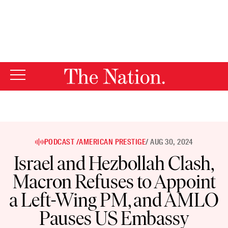
By using this website, you consent to our use of cookies.
X
For more information, visit our
Privacy Policy
PODCAST /
AMERICAN PRESTIGE
/ AUG 30, 2024
Israel and Hezbollah Clash,
Macron Refuses to Appoint
a Left-Wing PM, and AMLO
Pauses US Embassy