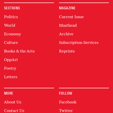
SECTIONS
MAGAZINE
Politics
Current Issue
World
Masthead
Economy
Archive
Culture
Subscription Services
Books & the Arts
Reprints
OppArt
Poetry
Letters
MORE
FOLLOW
About Us
Facebook
Contact Us
Twitter