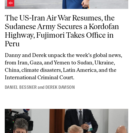
The US-Iran Air War Resumes, the Sudanese Army Secures a Kordofan 
The US-Iran Air War Resumes, the
Sudanese Army Secures a Kordofan
Highway, Fujimori Takes Office in
Peru
Danny and Derek unpack the week’s global news,
from Iran, Gaza, and Yemen to Sudan, Ukraine,
China, climate disasters, Latin America, and the
International Criminal Court.
DANIEL BESSNER
and
DEREK DAVISON