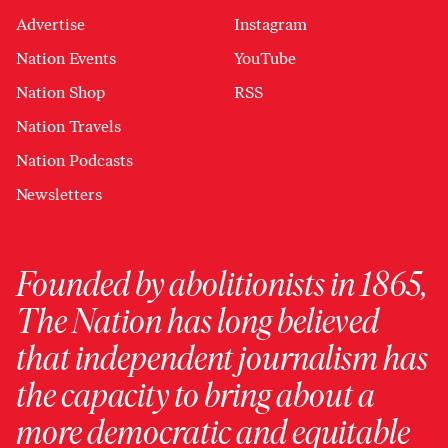
Advertise
Instagram
Nation Events
YouTube
Nation Shop
RSS
Nation Travels
Nation Podcasts
Newsletters
Founded by abolitionists in 1865,
The Nation has long believed
that independent journalism has
the capacity to bring about a
more democratic and equitable