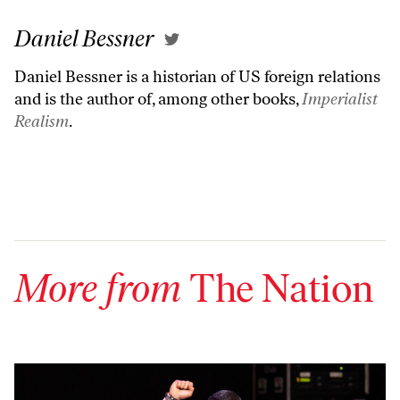
Daniel Bessner
Daniel Bessner is a historian of US foreign relations
and is the author of, among other books,
Imperialist
Realism
.
More from
The Nation