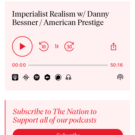
Audio
Player
Imperialist Realism w/ Danny
Bessner / American Prestige
Skip
Jump
Share
1
x
Play
Change
This
Backward
Forward
Playback
Pause
Episo
Rate
00:00
50:16
Show
Show
Menu
Podca
Inform
Subscribe to The Nation to
Support all of our podcasts