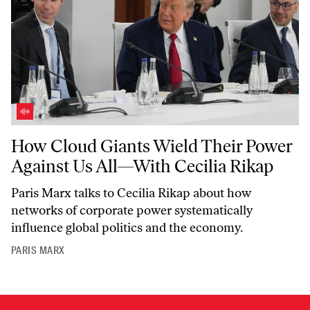
How Cloud Giants Wield Their Power Against Us All—With Cecilia R
How Cloud Giants Wield Their Power
Against Us All—With Cecilia Rikap
Paris Marx talks to Cecilia Rikap about how
networks of corporate power systematically
influence global politics and the economy.
PARIS MARX