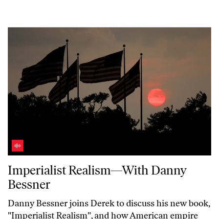
Imperialist Realism—With Danny Bessner
Imperialist Realism—With Danny
Bessner
Danny Bessner joins Derek to discuss his new book,
"Imperialist
Realism",
and how American empire