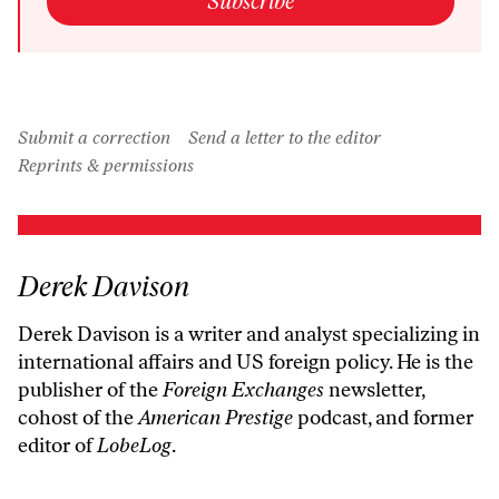
Subscribe
Submit a correction
Send a letter to the editor
Reprints & permissions
Derek Davison
Derek Davison is a writer and analyst specializing in
international affairs and US foreign policy. He is the
publisher of the
Foreign Exchanges
newsletter,
cohost of the
American Prestige
podcast, and former
editor of
LobeLog
.