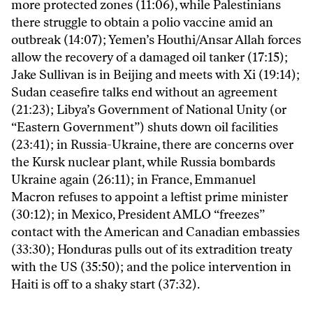
more protected zones (11:06), while Palestinians
there struggle to obtain a polio vaccine amid an
outbreak (14:07); Yemen’s Houthi/Ansar Allah forces
allow the recovery of a damaged oil tanker (17:15);
Jake Sullivan is in Beijing and meets with Xi (19:14);
Sudan ceasefire talks end without an agreement
(21:23); Libya’s Government of National Unity (or
“Eastern Government”) shuts down oil facilities
(23:41); in Russia-Ukraine, there are concerns over
the Kursk nuclear plant, while Russia bombards
Ukraine again (26:11); in France, Emmanuel
Macron refuses to appoint a leftist prime minister
(30:12); in Mexico, President AMLO “freezes”
contact with the American and Canadian embassies
(33:30); Honduras pulls out of its extradition treaty
with the US (35:50); and the police intervention in
Haiti is off to a shaky start (37:32).