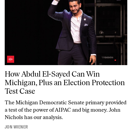
How Abdul El-Sayed Can Win Michigan, Plus an Election Protection T
How Abdul El-Sayed Can Win
Michigan, Plus an Election Protection
Test Case
The Michigan Democratic Senate primary provided
a test of the power of AIPAC and big money. John
Nichols has our analysis.
JON WIENER