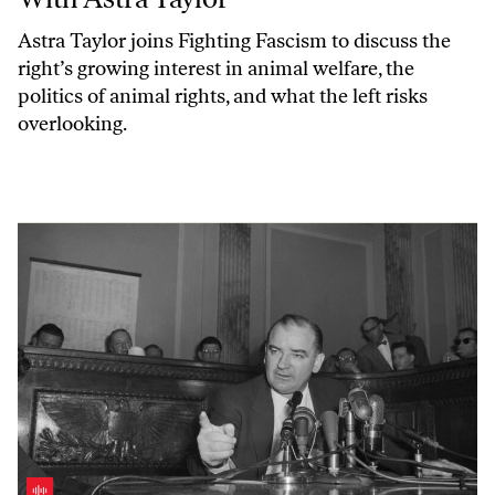
Astra Taylor joins
Fighting Fascism
to discuss the
right’s growing interest in animal welfare, the
politics of animal rights, and what the left risks
overlooking.