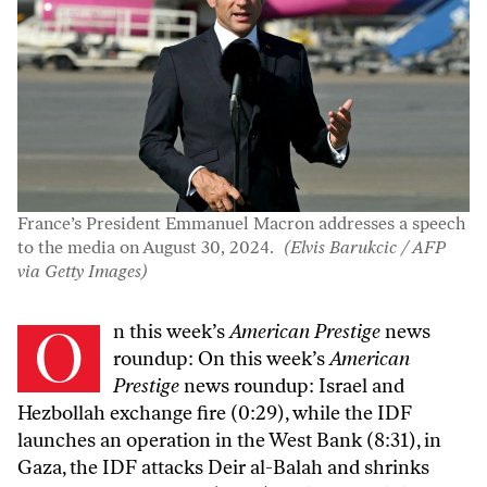
France’s President Emmanuel Macron addresses a speech
to the media on August 30, 2024.
(Elvis Barukcic / AFP
via Getty Images)
On this week’s
American Prestige
news
roundup: On this week’s
American
Prestige
news roundup: Israel and
Hezbollah exchange fire (0:29), while the IDF
launches an operation in the West Bank (8:31), in
Gaza, the IDF attacks Deir al-Balah and shrinks