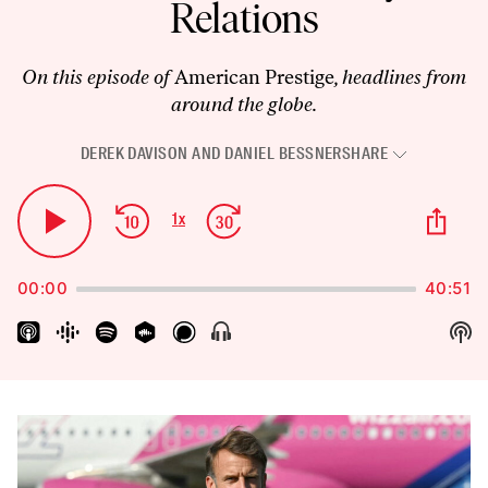
Relations
On this episode of
American Prestige
, headlines from
around the globe.
DEREK DAVISON
AND
DANIEL BESSNER
SHARE
Audio
Player
Skip
Jump
Sha
1
x
Play
Change
Thi
Backward
Forward
Playback
Pause
Epi
Rate
00:00
40:51
Sh
Show
Menu
Pod
Inf