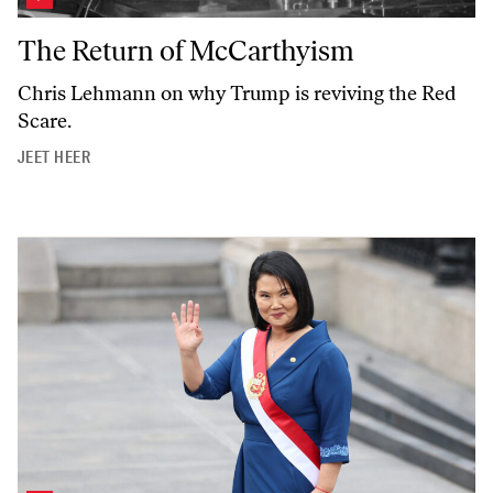
The Return of McCarthyism
The Return of McCarthyism
Chris Lehmann on why Trump is reviving the Red
Scare.
JEET HEER