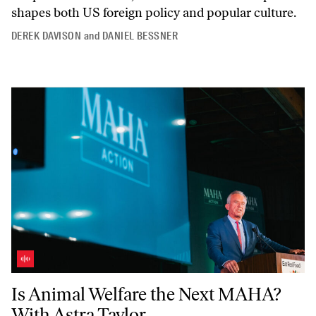
shapes both US foreign policy and popular culture.
DEREK DAVISON
and
DANIEL BESSNER
Is Animal Welfare the Next MAHA? With Astra Taylor
Is Animal Welfare the Next MAHA?
With Astra Taylor