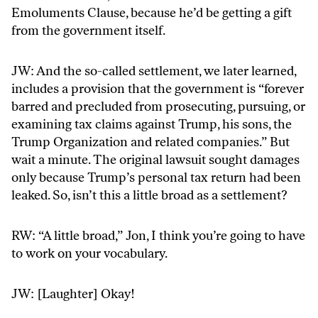
Emoluments Clause, because he’d be getting a gift
from the government itself.
JW: And the so-called settlement, we later learned,
includes a provision that the government is “forever
barred and precluded from prosecuting, pursuing, or
examining tax claims against Trump, his sons, the
Trump Organization and related companies.” But
wait a minute. The original lawsuit sought damages
only because Trump’s personal tax return had been
leaked. So, isn’t this a little broad as a settlement?
RW: “A little broad,” Jon, I think you’re going to have
to work on your vocabulary.
JW: [Laughter] Okay!