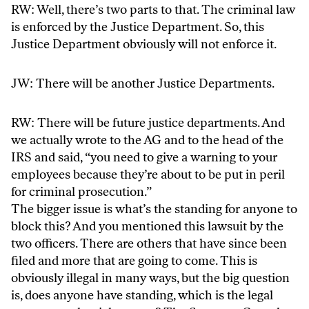
RW: Well, there’s two parts to that. The criminal law
is enforced by the Justice Department. So, this
Justice Department obviously will not enforce it.
JW: There will be another Justice Departments.
RW: There will be future justice departments. And
we actually wrote to the AG and to the head of the
IRS and said, “you need to give a warning to your
employees because they’re about to be put in peril
for criminal prosecution.”
The bigger issue is what’s the standing for anyone to
block this? And you mentioned this lawsuit by the
two officers. There are others that have since been
filed and more that are going to come. This is
obviously illegal in many ways, but the big question
is, does anyone have standing, which is the legal