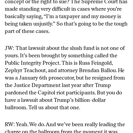
concept or the right to sue? The Supreme Court has
made standing very difficult in cases where you’re
basically saying, “I’m a taxpayer and my money is
being taken unjustly.” So that’s going to be the tough
part of these cases.
JW: That lawsuit about the slush fund is not one of
yours. It’s been brought by something called the
Public Integrity Project. This is Russ Feingold,
Zephyr Teachout, and attorney Brendan Ballou. He
was a January 6th prosecutor, but he resigned from
the Justice Department last year after Trump
pardoned the Capitol riot participants. But you do
have a lawsuit about Trump’s billion-dollar
ballroom. Tell us about that one.
RW: Yeah. We do. And we’ve been really leading the
charge on the ballroom from the moment it was