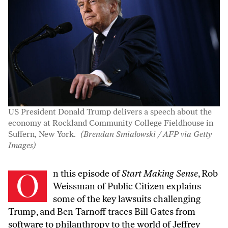
US President Donald Trump delivers a speech about the
economy at Rockland Community College Fieldhouse in
Suffern, New York.
(Brendan Smialowski / AFP via Getty
Images)
On this episode of
Start Making Sense
, Rob
Weissman of Public Citizen explains
some of the key lawsuits challenging
Trump, and Ben Tarnoff traces Bill Gates from
software to philanthropy to the world of Jeffrey