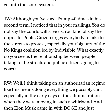
get into the court system.
JW: Although you’ve sued Trump 40 times in his
second term, I noticed that in your mailings. You do
not say the courts will save us. You kind of say the
opposite. Public Citizen urges everybody to take to
the streets to protest, especially your big part of the
No Kings coalition led by Indivisible. What exactly
do you see as the relationship between people
taking to the streets and public citizens going to
court?
RW: Well, I think taking on an authoritarian regime
like this means doing everything we possibly can,
especially in the early days of the administration
when they were moving in such a whirlwind. And
then Elon Musk came in with DOGE and just