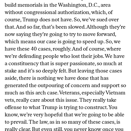
build memorials in the Washington, D.C., area
without congressional authorization, which, of
course, Trump does not have. So, we’ve sued over
that. And so far, that’s been slowed. Although they’re
now saying they’re going to try to move forward,
which means our case is going to speed up. So, we
have these 40 cases, roughly. And of course, where
we’re defending people who lost their jobs. We have
a constituency that is super passionate, so much at
stake and it’s so deeply felt. But leaving those cases
aside, there is nothing we have done that has
generated the outpouring of concern and support so
much as this arch case. Veterans, especially Vietnam
vets, really care about this issue. They really take
offense to what Trump is trying to construct. You
know, we’re very hopeful that we’re going to be able
to prevail. The law, as in so many of these cases, is
really clear. But even still, you never know once you