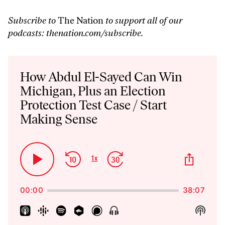
Subscribe to
The Nation
to support all of our
podcasts:
thenation.com/subscribe
.
Audio
Player
How Abdul El-Sayed Can Win
Michigan, Plus an Election
Protection Test Case / Start
Making Sense
Skip
Jump
Share
1
x
Play
Change
This
Backward
Forward
Playback
Pause
Episo
Rate
00:00
38:07
Show
Show
Menu
Podca