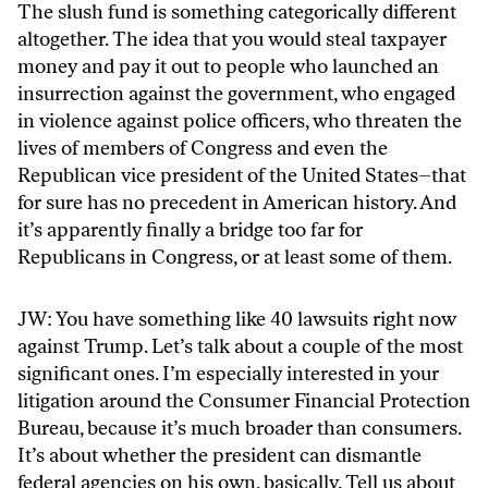
The slush fund is something categorically different
altogether. The idea that you would steal taxpayer
money and pay it out to people who launched an
insurrection against the government, who engaged
in violence against police officers, who threaten the
lives of members of Congress and even the
Republican vice president of the United States–that
for sure has no precedent in American history. And
it’s apparently finally a bridge too far for
Republicans in Congress, or at least some of them.
JW: You have something like 40 lawsuits right now
against Trump. Let’s talk about a couple of the most
significant ones. I’m especially interested in your
litigation around the Consumer Financial Protection
Bureau, because it’s much broader than consumers.
It’s about whether the president can dismantle
federal agencies on his own, basically. Tell us about