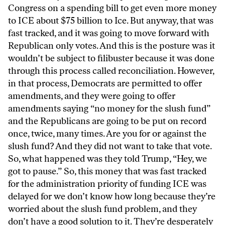
Congress on a spending bill to get even more money
to ICE about $75 billion to Ice. But anyway, that was
fast tracked, and it was going to move forward with
Republican only votes. And this is the posture was it
wouldn’t be subject to filibuster because it was done
through this process called reconciliation. However,
in that process, Democrats are permitted to offer
amendments, and they were going to offer
amendments saying “no money for the slush fund”
and the Republicans are going to be put on record
once, twice, many times. Are you for or against the
slush fund? And they did not want to take that vote.
So, what happened was they told Trump, “Hey, we
got to pause.” So, this money that was fast tracked
for the administration priority of funding ICE was
delayed for we don’t know how long because they’re
worried about the slush fund problem, and they
don’t have a good solution to it. They’re desperately