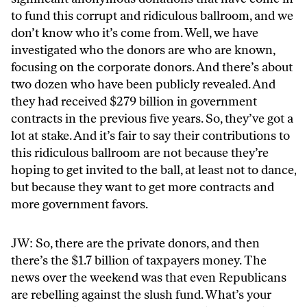
to fund this corrupt and ridiculous ballroom, and we
don’t know who it’s come from. Well, we have
investigated who the donors are who are known,
focusing on the corporate donors. And there’s about
two dozen who have been publicly revealed. And
they had received $279 billion in government
contracts in the previous five years. So, they’ve got a
lot at stake. And it’s fair to say their contributions to
this ridiculous ballroom are not because they’re
hoping to get invited to the ball, at least not to dance,
but because they want to get more contracts and
more government favors.
JW: So, there are the private donors, and then
there’s the $1.7 billion of taxpayers money. The
news over the weekend was that even Republicans
are rebelling against the slush fund. What’s your