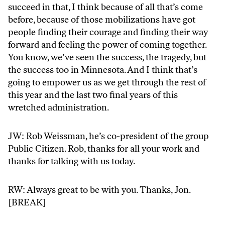
succeed in that, I think because of all that’s come
before, because of those mobilizations have got
people finding their courage and finding their way
forward and feeling the power of coming together.
You know, we’ve seen the success, the tragedy, but
the success too in Minnesota. And I think that’s
going to empower us as we get through the rest of
this year and the last two final years of this
wretched administration.
JW: Rob Weissman, he’s co-president of the group
Public Citizen. Rob, thanks for all your work and
thanks for talking with us today.
RW: Always great to be with you. Thanks, Jon.
[BREAK]