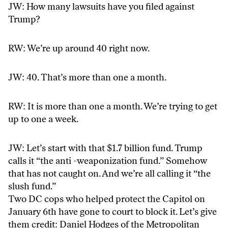
JW: How many lawsuits have you filed against
Trump?
RW: We’re up around 40 right now.
JW: 40. That’s more than one a month.
RW: It is more than one a month. We’re trying to get
up to one a week.
JW: Let’s start with that $1.7 billion fund. Trump
calls it “the anti -weaponization fund.” Somehow
that has not caught on. And we’re all calling it “the
slush fund.”
Two DC cops who helped protect the Capitol on
January 6th have gone to court to block it. Let’s give
them credit: Daniel Hodges of the Metropolitan