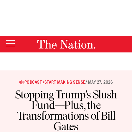
By using this website, you consent to our use of cookies.
X
For more information, visit our
Privacy Policy
PODCAST /
START MAKING SENSE
/ MAY 27, 2026
Stopping Trump’s Slush
Fund—Plus, the
Transformations of Bill
Gates