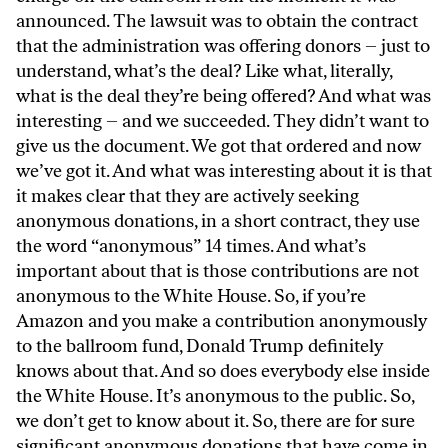
announced. The lawsuit was to obtain the contract
that the administration was offering donors – just to
understand, what’s the deal? Like what, literally,
what is the deal they’re being offered? And what was
interesting – and we succeeded. They didn’t want to
give us the document. We got that ordered and now
we’ve got it. And what was interesting about it is that
it makes clear that they are actively seeking
anonymous donations, in a short contract, they use
the word “anonymous” 14 times. And what’s
important about that is those contributions are not
anonymous to the White House. So, if you’re
Amazon and you make a contribution anonymously
to the ballroom fund, Donald Trump definitely
knows about that. And so does everybody else inside
the White House. It’s anonymous to the public. So,
we don’t get to know about it. So, there are for sure
significant anonymous donations that have come in