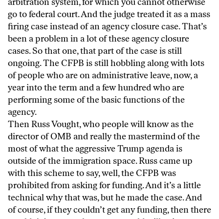
arbitration system, for which you cannot otherwise
go to federal court. And the judge treated it as a mass
firing case instead of an agency closure case. That’s
been a problem in a lot of these agency closure
cases. So that one, that part of the case is still
ongoing. The CFPB is still hobbling along with lots
of people who are on administrative leave, now, a
year into the term and a few hundred who are
performing some of the basic functions of the
agency.
Then Russ Vought, who people will know as the
director of OMB and really the mastermind of the
most of what the aggressive Trump agenda is
outside of the immigration space. Russ came up
with this scheme to say, well, the CFPB was
prohibited from asking for funding. And it’s a little
technical why that was, but he made the case. And
of course, if they couldn’t get any funding, then there