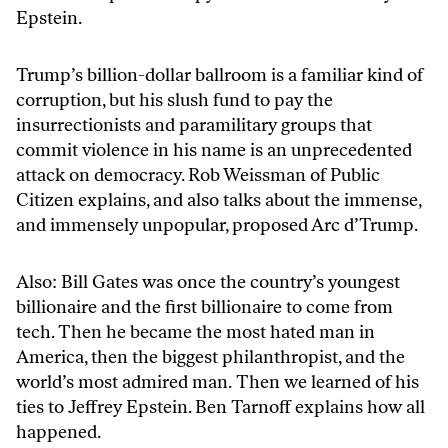
Epstein.
Trump’s billion-dollar ballroom is a familiar kind of
corruption, but his slush fund to pay the
insurrectionists and paramilitary groups that
commit violence in his name is an unprecedented
attack on democracy. Rob Weissman of Public
Citizen explains, and also talks about the immense,
and immensely unpopular, proposed Arc d’Trump.
Also: Bill Gates was once the country’s youngest
billionaire and the first billionaire to come from
tech. Then he became the most hated man in
America, then the biggest philanthropist, and the
world’s most admired man. Then we learned of his
ties to Jeffrey Epstein. Ben Tarnoff explains how all
happened.