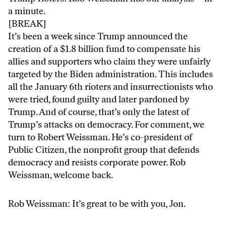
a minute.
[BREAK]
It’s been a week since Trump announced the
creation of a $1.8 billion fund to compensate his
allies and supporters who claim they were unfairly
targeted by the Biden administration. This includes
all the January 6th rioters and insurrectionists who
were tried, found guilty and later pardoned by
Trump. And of course, that’s only the latest of
Trump’s attacks on democracy. For comment, we
turn to Robert Weissman. He’s co-president of
Public Citizen, the nonprofit group that defends
democracy and resists corporate power. Rob
Weissman, welcome back.
Rob Weissman: It’s great to be with you, Jon.