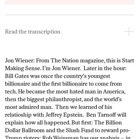
Inform
Read the transcription
Jon Wiener: From The Nation magazine, this is Start
Making Sense. I’m Jon Wiener. Later in the hour:
Bill Gates was once the country’s youngest
billionaire and the first billionaire to come from
tech. He became the most hated man in America,
then the biggest philanthropist, and the world’s
most admired man. Then we learned of his
relatioship with Jeffrey Epstein. Ben Tarnoff will
explain how all happened. But first: The Billion
Dollar Ballroom and the Slush Fund to reward pro-
Trump rioters: Rob Weissman has our analysis – in