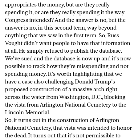
appropriates the money, but are they really
spending it, or are they really spending it the way
Congress intended? And the answer is no, but the
answer is no, in this second term, way beyond
anything that we saw in the first term. So, Russ
Vought didn’t want people to have that information
at all. He simply refused to publish the database.
We’ve sued and the database is now up and it’s now
possible to track how they’re misspending and not
spending money. It’s worth highlighting that we
have a case also challenging Donald Trump’s
proposed construction of a massive arch right
across the water from Washington, D.C., blocking
the vista from Arlington National Cemetery to the
Lincoln Memorial.
So, it turns out in the construction of Arlington
National Cemetery, that vista was intended to honor
the dead. It turns out that it’s not permissible to