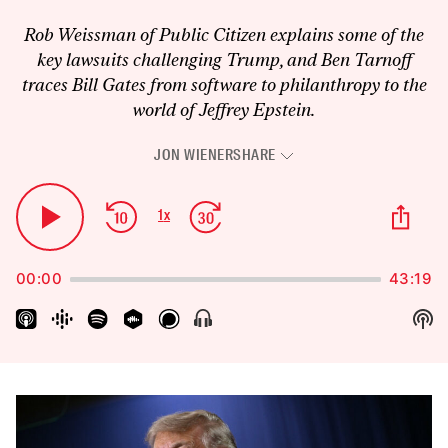
Rob Weissman of Public Citizen explains some of the
key lawsuits challenging Trump, and Ben Tarnoff
traces Bill Gates from software to philanthropy to the
world of Jeffrey Epstein.
JON WIENER
SHARE
Audio
Player
Skip
Jump
Sha
1
x
Play
Change
Thi
Backward
Forward
Playback
Pause
Epi
Rate
00:00
43:19
Sh
Show
Menu
Pod
Inf