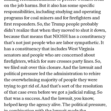
on the job harms. But it also has some specific
responsibilities, including studying and operating
programs for coal miners and for firefighters and
first responders. So, the Trump people probably
didn’t realize that when they moved to shut it down,
because that means that NIOSH has a constituency
that’s not just people who are labor sympathetic. It
has a constituency that includes West Virginia
senators and people who are concerned about
firefighters, which for sure crosses party lines. So,
we filed suit over this closure. And the lawsuit and
political pressure led the administration to rehire
the overwhelming majority of people they were
trying to get rid of. And that’s sort of the resolution
of that case even before we got a judicial ruling. So
that was a success. And the lawsuit, you know,
helped keep the agency alive. The political pressure,
in combination with the lawsuit made the