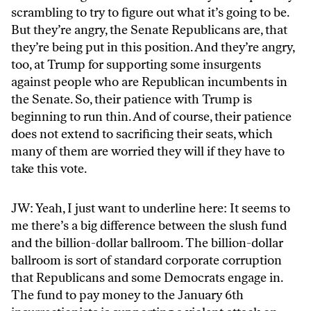
scrambling to try to figure out what it’s going to be.
But they’re angry, the Senate Republicans are, that
they’re being put in this position. And they’re angry,
too, at Trump for supporting some insurgents
against people who are Republican incumbents in
the Senate. So, their patience with Trump is
beginning to run thin. And of course, their patience
does not extend to sacrificing their seats, which
many of them are worried they will if they have to
take this vote.
JW: Yeah, I just want to underline here: It seems to
me there’s a big difference between the slush fund
and the billion-dollar ballroom. The billion-dollar
ballroom is sort of standard corporate corruption
that Republicans and some Democrats engage in.
The fund to pay money to the January 6th