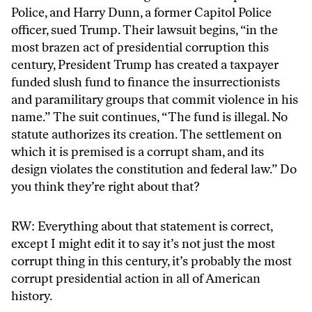
Police, and Harry Dunn, a former Capitol Police
officer, sued Trump. Their lawsuit begins, “in the
most brazen act of presidential corruption this
century, President Trump has created a taxpayer
funded slush fund to finance the insurrectionists
and paramilitary groups that commit violence in his
name.” The suit continues, “The fund is illegal. No
statute authorizes its creation. The settlement on
which it is premised is a corrupt sham, and its
design violates the constitution and federal law.” Do
you think they’re right about that?
RW: Everything about that statement is correct,
except I might edit it to say it’s not just the most
corrupt thing in this century, it’s probably the most
corrupt presidential action in all of American
history.