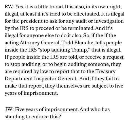
RW: Yes, it is a little broad. It is also, in its own right,
illegal, at least if it’s tried to be effectuated. It is illegal
for the president to ask for any audit or investigation
by the IRS to proceed or be terminated. And it’s
illegal for anyone else to do it also. So, if the if the
acting Attorney General, Todd Blanche, tells people
inside the IRS “stop auditing Trump,” that is illegal.
If people inside the IRS are told, or receive a request,
to stop auditing, or to begin auditing someone, they
are required by law to report that to the Treasury
Department Inspector General. And if they fail to
make that report, they themselves are subject to five
years of imprisonment.
JW: Five years of imprisonment. And who has
standing to enforce this?