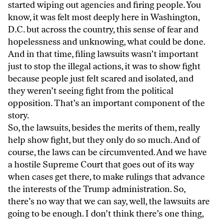
started wiping out agencies and firing people. You
know, it was felt most deeply here in Washington,
D.C. but across the country, this sense of fear and
hopelessness and unknowing, what could be done.
And in that time, filing lawsuits wasn’t important
just to stop the illegal actions, it was to show fight
because people just felt scared and isolated, and
they weren’t seeing fight from the political
opposition. That’s an important component of the
story.
So, the lawsuits, besides the merits of them, really
help show fight, but they only do so much. And of
course, the laws can be circumvented. And we have
a hostile Supreme Court that goes out of its way
when cases get there, to make rulings that advance
the interests of the Trump administration. So,
there’s no way that we can say, well, the lawsuits are
going to be enough. I don’t think there’s one thing,