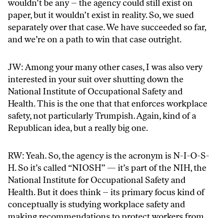
wouldn’t be any – the agency could still exist on
paper, but it wouldn’t exist in reality. So, we sued
separately over that case. We have succeeded so far,
and we’re on a path to win that case outright.
JW: Among your many other cases, I was also very
interested in your suit over shutting down the
National Institute of Occupational Safety and
Health. This is the one that that enforces workplace
safety, not particularly Trumpish. Again, kind of a
Republican idea, but a really big one.
RW: Yeah. So, the agency is the acronym is N-I-O-S-
H. So it’s called “NIOSH” — it’s part of the NIH, the
National Institute for Occupational Safety and
Health. But it does think – its primary focus kind of
conceptually is studying workplace safety and
making recommendations to protect workers from