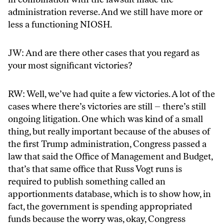
administration reverse. And we still have more or
less a functioning NIOSH.
JW: And are there other cases that you regard as
your most significant victories?
RW: Well, we’ve had quite a few victories. A lot of the
cases where there’s victories are still – there’s still
ongoing litigation. One which was kind of a small
thing, but really important because of the abuses of
the first Trump administration, Congress passed a
law that said the Office of Management and Budget,
that’s that same office that Russ Vogt runs is
required to publish something called an
apportionments database, which is to show how, in
fact, the government is spending appropriated
funds because the worry was, okay, Congress