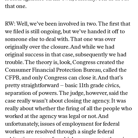
that one.
RW: Well, we’ve been involved in two. The first that
we filed is still ongoing, but we’ve handed it off to
someone else to deal with. That one was over
originally over the closure. And while we had
original success in that case, subsequently we had
trouble. The theory is, look, Congress created the
Consumer Financial Protection Bureau, called the
CFPB, and only Congress can close it. And that’s
pretty straightforward – basic 11th grade civics,
separation of powers. The judge, however, said the
case really wasn’t about closing the agency. It was
really about whether the firing of all the people who
worked at the agency was legal or not. And
unfortunately, issues of employment for federal
workers are resolved through a single federal