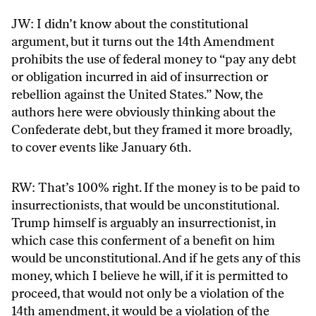
JW: I didn’t know about the constitutional
argument, but it turns out the 14th Amendment
prohibits the use of federal money to “pay any debt
or obligation incurred in aid of insurrection or
rebellion against the United States.” Now, the
authors here were obviously thinking about the
Confederate debt, but they framed it more broadly,
to cover events like January 6th.
RW: That’s 100% right. If the money is to be paid to
insurrectionists, that would be unconstitutional.
Trump himself is arguably an insurrectionist, in
which case this conferment of a benefit on him
would be unconstitutional. And if he gets any of this
money, which I believe he will, if it is permitted to
proceed, that would not only be a violation of the
14th amendment, it would be a violation of the