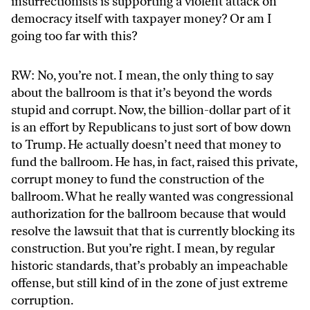
insurrectionists is supporting a violent attack on
democracy itself with taxpayer money? Or am I
going too far with this?
RW: No, you’re not. I mean, the only thing to say
about the ballroom is that it’s beyond the words
stupid and corrupt. Now, the billion-dollar part of it
is an effort by Republicans to just sort of bow down
to Trump. He actually doesn’t need that money to
fund the ballroom. He has, in fact, raised this private,
corrupt money to fund the construction of the
ballroom. What he really wanted was congressional
authorization for the ballroom because that would
resolve the lawsuit that that is currently blocking its
construction. But you’re right. I mean, by regular
historic standards, that’s probably an impeachable
offense, but still kind of in the zone of just extreme
corruption.