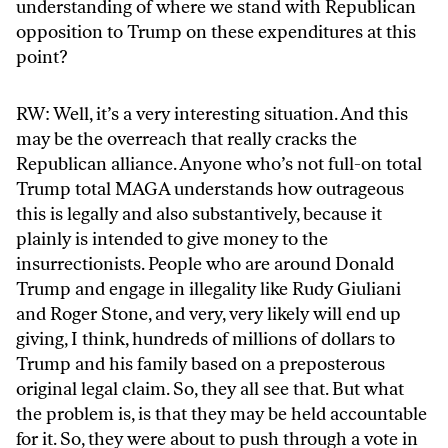
understanding of where we stand with Republican
opposition to Trump on these expenditures at this
point?
RW: Well, it’s a very interesting situation. And this
may be the overreach that really cracks the
Republican alliance. Anyone who’s not full-on total
Trump total MAGA understands how outrageous
this is legally and also substantively, because it
plainly is intended to give money to the
insurrectionists. People who are around Donald
Trump and engage in illegality like Rudy Giuliani
and Roger Stone, and very, very likely will end up
giving, I think, hundreds of millions of dollars to
Trump and his family based on a preposterous
original legal claim. So, they all see that. But what
the problem is, is that they may be held accountable
for it. So, they were about to push through a vote in