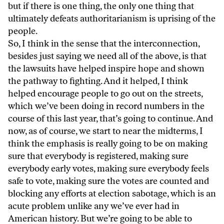
but if there is one thing, the only one thing that
ultimately defeats authoritarianism is uprising of the
people.
So, I think in the sense that the interconnection,
besides just saying we need all of the above, is that
the lawsuits have helped inspire hope and shown
the pathway to fighting. And it helped, I think
helped encourage people to go out on the streets,
which we’ve been doing in record numbers in the
course of this last year, that’s going to continue. And
now, as of course, we start to near the midterms, I
think the emphasis is really going to be on making
sure that everybody is registered, making sure
everybody early votes, making sure everybody feels
safe to vote, making sure the votes are counted and
blocking any efforts at election sabotage, which is an
acute problem unlike any we’ve ever had in
American history. But we’re going to be able to