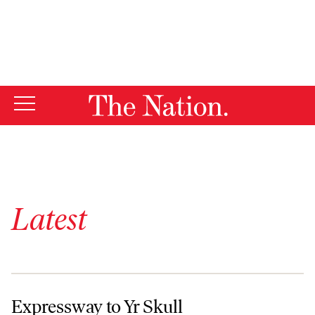
By using this website, you consent to our use of cookies.
X
For more information, visit our
Privacy Policy
Latest
Expressway to Yr Skull
Expressway to Yr Skull