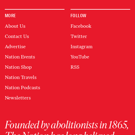
MORE
FOLLOW
About Us
Facebook
Contact Us
Twitter
Advertise
Instagram
Nation Events
YouTube
Nation Shop
RSS
Nation Travels
Nation Podcasts
Newsletters
Founded by abolitionists in 1865,