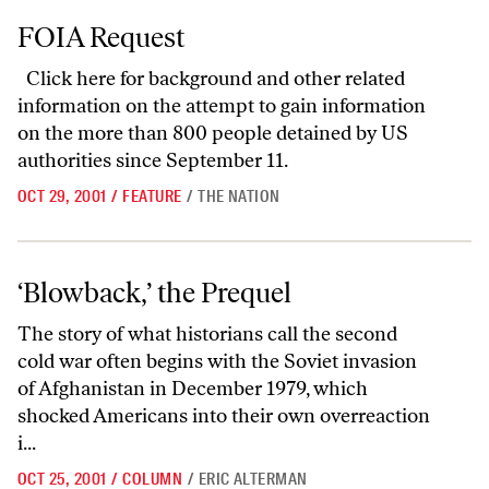
FOIA Request
FOIA Request
Click here
for background and other related
information on the attempt to gain information
on the more than 800 people detained by US
authorities since September 11.
OCT 29, 2001
/
FEATURE
/
THE NATION
‘Blowback,’ the Prequel
‘Blowback,’ the Prequel
The story of what historians call the second
cold war often begins with the Soviet invasion
of Afghanistan in December 1979, which
shocked Americans into their own overreaction
i...
OCT 25, 2001
/
COLUMN
/
ERIC ALTERMAN