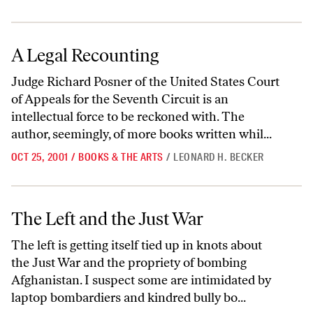
A Legal Recounting
A Legal Recounting
Judge Richard Posner of the United States Court
of Appeals for the Seventh Circuit is an
intellectual force to be reckoned with. The
author, seemingly, of more books written whil...
OCT 25, 2001
/
BOOKS & THE ARTS
/
LEONARD H. BECKER
The Left and the Just War
The Left and the Just War
The left is getting itself tied up in knots about
the Just War and the propriety of bombing
Afghanistan. I suspect some are intimidated by
laptop bombardiers and kindred bully bo...