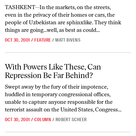
TASHKENT--In the markets, on the streets,
even in the privacy of their homes or cars, the
people of Uzbekistan are sphinxlike. They think
things are going...well, as best as could...
OCT 30, 2001
/
FEATURE
/
MATT BIVENS
With Powers Like These, Can Repression Be Far Behind?
With Powers Like These, Can
Repression Be Far Behind?
Swept away by the fury of their impotence,
huddled in temporary congressional offices,
unable to capture anyone responsible for the
terrorist assault on the United States, Congress...
OCT 30, 2001
/
COLUMN
/
ROBERT SCHEER