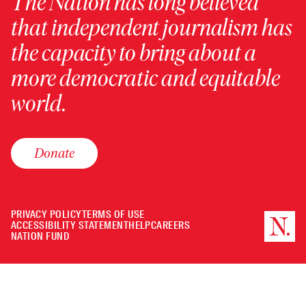
The Nation has long believed
that independent journalism has
the capacity to bring about a
more democratic and equitable
world.
Donate
PRIVACY POLICY
TERMS OF USE
ACCESSIBILITY STATEMENT
HELP
CAREERS
NATION FUND