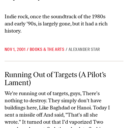
Indie rock, once the soundtrack of the 1980s
and early '90s, is largely gone, but it had a rich
history.
NOV 1, 2001
/
BOOKS & THE ARTS
/
ALEXANDER STAR
Running Out of Targets (A Pilot’s Lament)
Running Out of Targets (A Pilot’s
Lament)
We're running out of targets, guys, There's
nothing to destroy. They simply don't have
buildings here, Like Baghdad or Hanoi. Today I
sent a missile off And said, "That's all she
wrote." It turned out that I'd vaporized Two