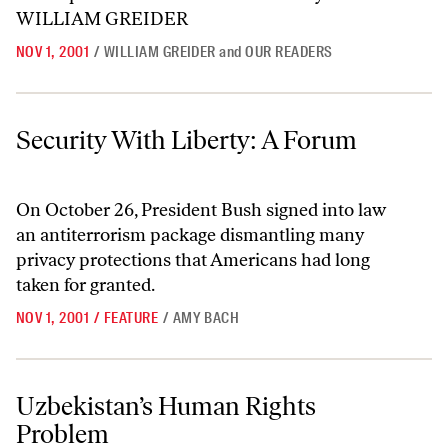
NOV 1, 2001
/
WILLIAM GREIDER
and
OUR READERS
Security With Liberty: A Forum
Security With Liberty: A Forum
On October 26, President Bush signed into law
an antiterrorism package dismantling many
privacy protections that Americans had long
taken for granted.
NOV 1, 2001
/
FEATURE
/
AMY BACH
Uzbekistan’s Human Rights Problem
Uzbekistan’s Human Rights
Problem