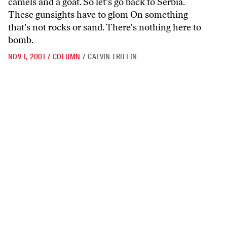
camels and a goat. So let's go back to Serbia.
These gunsights have to glom On something
that's not rocks or sand. There's nothing here to
bomb.
NOV 1, 2001
/
COLUMN
/
CALVIN TRILLIN