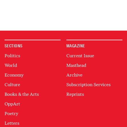
SECTIONS
MAGAZINE
Politics
Current Issue
World
Masthead
Economy
Archive
Culture
Subscription Services
Books & the Arts
Reprints
OppArt
Poetry
Letters