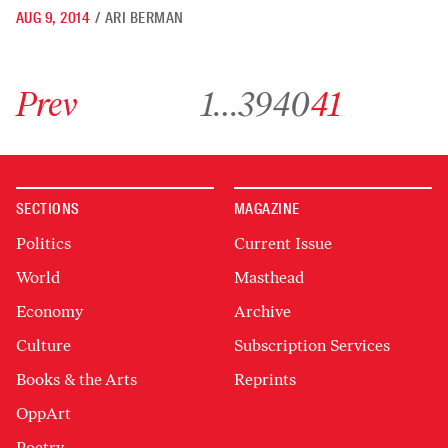
AUG 9, 2014
/
ARI BERMAN
Go to previous archive page
Go to archive page 1
Go to archive page 39
Go to archive page 40
Go to archive page 41
Prev
1
…
39
40
41
SECTIONS
MAGAZINE
Politics
Current Issue
World
Masthead
Economy
Archive
Culture
Subscription Services
Books & the Arts
Reprints
OppArt
Poetry