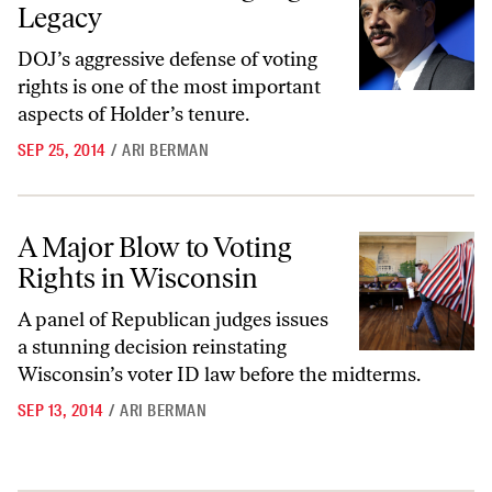
Legacy
DOJ’s aggressive defense of voting
rights is one of the most important
aspects of Holder’s tenure.
SEP 25, 2014
/
ARI BERMAN
A Major Blow to Voting Rights in Wisconsin
A Major Blow to Voting
Rights in Wisconsin
A panel of Republican judges issues
a stunning decision reinstating
Wisconsin’s voter ID law before the midterms.
SEP 13, 2014
/
ARI BERMAN