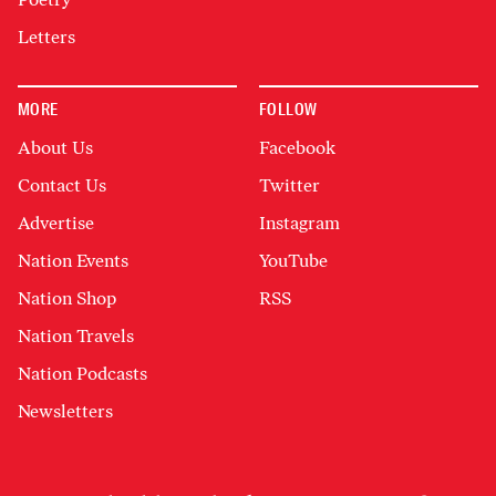
Letters
MORE
FOLLOW
About Us
Facebook
Contact Us
Twitter
Advertise
Instagram
Nation Events
YouTube
Nation Shop
RSS
Nation Travels
Nation Podcasts
Newsletters