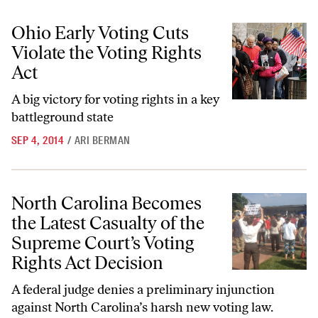
Ohio Early Voting Cuts Violate the Voting Rights Act
Ohio Early Voting Cuts
Violate the Voting Rights
Act
A big victory for voting rights in a key
battleground state
SEP 4, 2014
/
ARI BERMAN
North Carolina Becomes the Latest Casualty of the Supreme Court’s V
North Carolina Becomes
the Latest Casualty of the
Supreme Court’s Voting
Rights Act Decision
A federal judge denies a preliminary injunction
against North Carolina’s harsh new voting law.