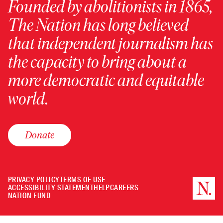
Founded by abolitionists in 1865,
The Nation has long believed
that independent journalism has
the capacity to bring about a
more democratic and equitable
world.
Donate
PRIVACY POLICY
TERMS OF USE
ACCESSIBILITY STATEMENT
HELP
CAREERS
NATION FUND