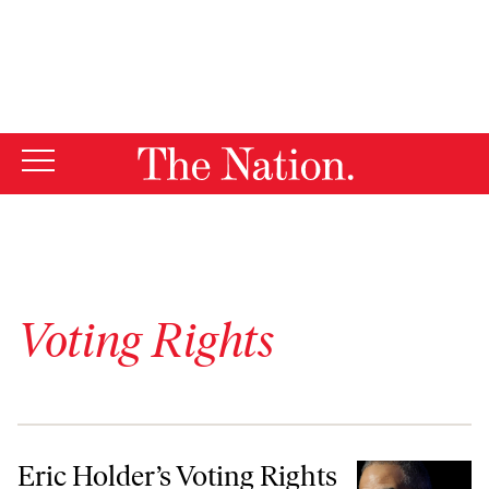
By using this website, you consent to our use of cookies.
X
For more information, visit our
Privacy Policy
Voting Rights
Eric Holder’s Voting Rights Legacy
Eric Holder’s Voting Rights