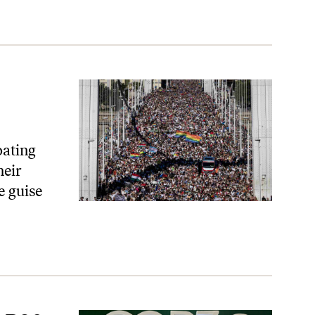
oating
heir
e guise