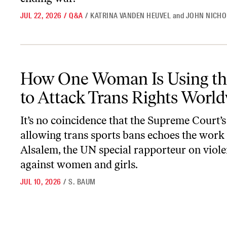
JUL 22, 2026
/
Q&A
/
KATRINA VANDEN HEUVEL
and
JOHN NICHO
How One Woman Is Using the UN to Attack Trans Rights Worldw
How One Woman Is Using t
to Attack Trans Rights Worl
It’s no coincidence that the Supreme Court’s
allowing trans sports bans echoes the work
Alsalem, the UN special rapporteur on viol
against women and girls.
JUL 10, 2026
/
S. BAUM