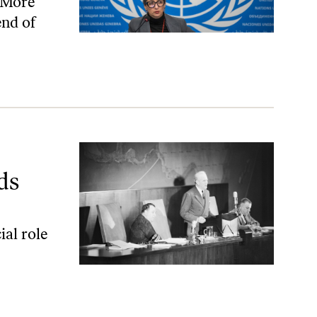
. More
end of
ds
ial role