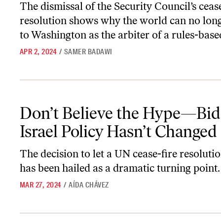
The dismissal of the Security Council’s cease
resolution shows why the world can no lon
to Washington as the arbiter of a rules-base
APR 2, 2024
/
SAMER BADAWI
Don’t Believe the Hype—Biden’s Israel Policy Hasn’t Changed
Don’t Believe the Hype—Bid
Israel Policy Hasn’t Changed
The decision to let a UN cease-fire resoluti
has been hailed as a dramatic turning point. I
MAR 27, 2024
/
AÍDA CHÁVEZ