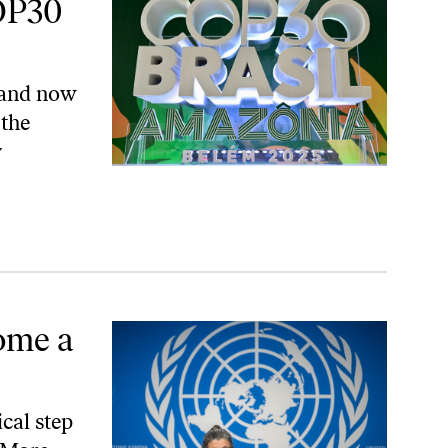
OP30
, and now
 the
y
ome a
cal step