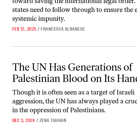
toward saving the international legal order
states need to follow through to ensure the 
systemic impunity.
FEB 12, 2025
/
FRANCESCA ALBANESE
The UN Has Generations of Palestinian Blood on Its Hands
The UN Has Generations of
Palestinian Blood on Its Han
Though it is often seen as a target of Israeli
aggression, the UN has always played a cruc
in the oppression of Palestinians.
DEC 3, 2024
/
ZENA TAHHAN