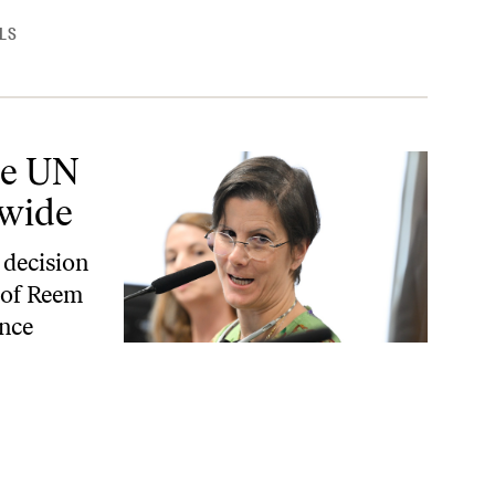
LS
ide
he UN
dwide
 decision
 of Reem
ence