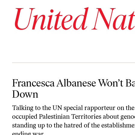
United Nat
Francesca Albanese Won’t Back Down
Francesca Albanese Won’t B
Down
Talking to the UN special rapporteur on the
occupied Palestinian Territories about geno
standing up to the hatred of the establishme
ending war.