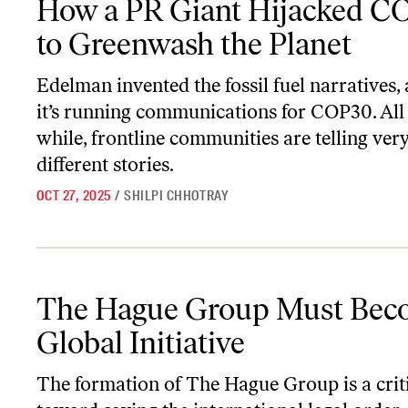
How a PR Giant Hijacked C
to Greenwash the Planet
Edelman invented the fossil fuel narratives
it’s running communications for COP30. All
while, frontline communities are telling ver
different stories.
OCT 27, 2025
/
SHILPI CHHOTRAY
The Hague Group Must Become a Global Initiative
The Hague Group Must Bec
Global Initiative
The formation of The Hague Group is a criti