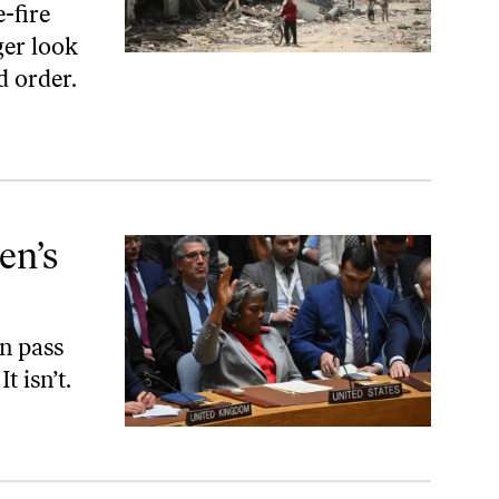
-fire
ger look
d order.
en’s
on pass
t isn’t.