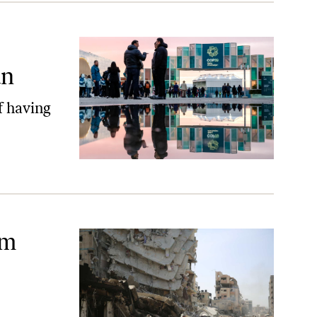
an
f having
r
om