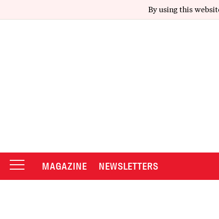
By using this websit
MAGAZINE
NEWSLETTERS