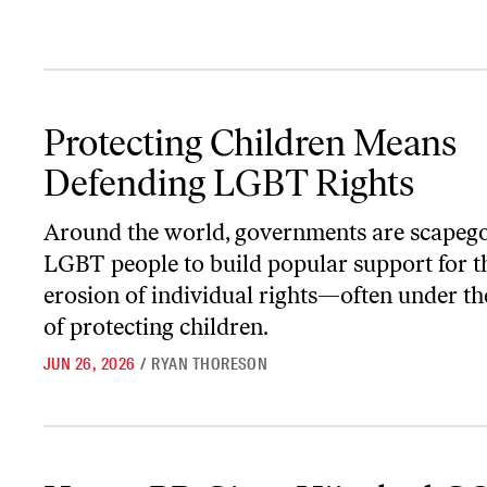
Protecting Children Means Defending LGBT Rights
Protecting Children Means
Defending LGBT Rights
Around the world, governments are scapeg
LGBT people to build popular support for t
erosion of individual rights—often under th
of protecting children.
JUN 26, 2026
/
RYAN THORESON
How a PR Giant Hijacked COP30 to Greenwash the Planet