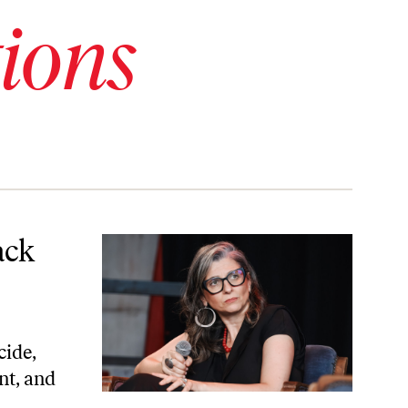
ions
ack
cide,
nt, and