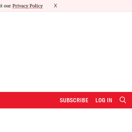
it our
Privacy Policy
X
SUBSCRIBE
LOG IN