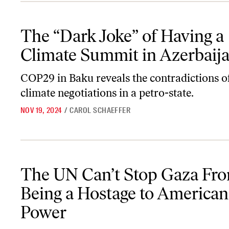
The “Dark Joke” of Having a Climate Summit in Azerbaijan
The “Dark Joke” of Having a
Climate Summit in Azerbaij
COP29 in Baku reveals the contradictions o
climate negotiations in a petro-state.
NOV 19, 2024
/
CAROL SCHAEFFER
The UN Can’t Stop Gaza From Being a Hostage to American Powe
The UN Can’t Stop Gaza Fr
Being a Hostage to American
Power