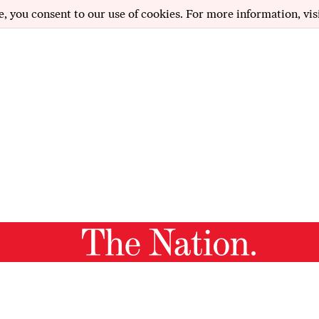
e, you consent to our use of cookies. For more information, vis