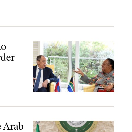
to
rder
e Arab