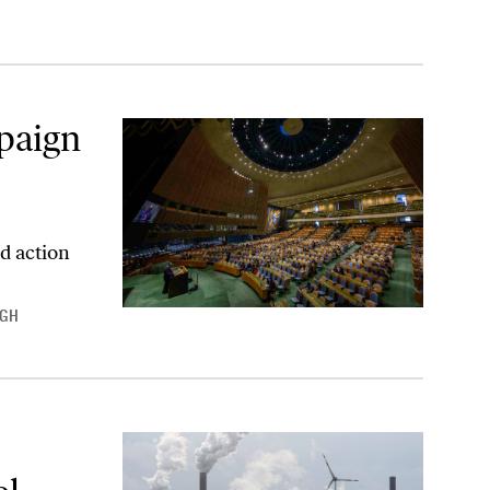
paign
d action
NGH
y