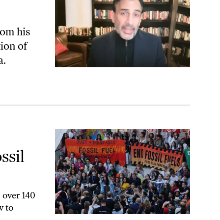
rom his
ion of
a.
ls—but Is It Enough?
ssil
 over 140
w to