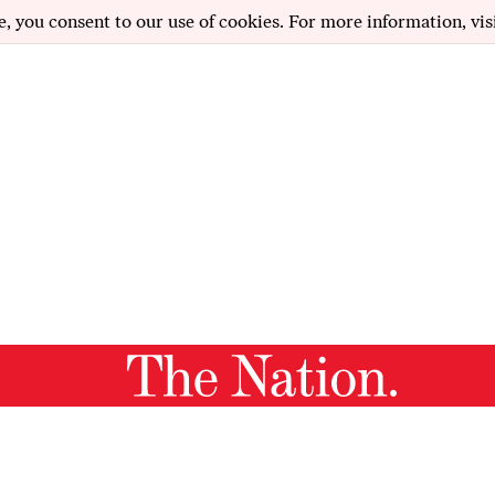
e, you consent to our use of cookies. For more information, vis