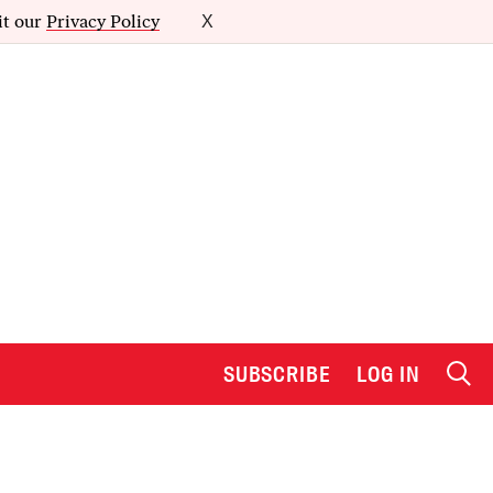
it our
Privacy Policy
X
SUBSCRIBE
LOG IN