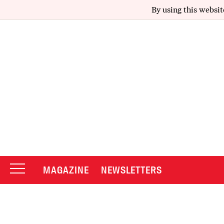
By using this websit
MAGAZINE
NEWSLETTERS