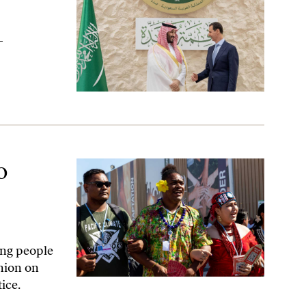
-
s Highest Court
o
ung people
nion on
ice.