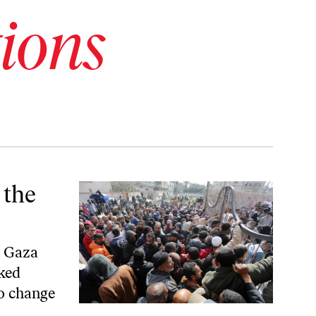
ions
 the
, Gaza
ked
to change