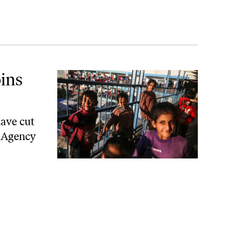
ins
have cut
s Agency