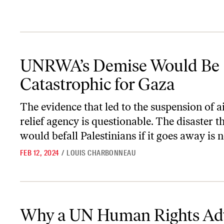
UNRWA’s Demise Would Be Catastrophic for Gaza
UNRWA’s Demise Would Be
Catastrophic for Gaza
The evidence that led to the suspension of ai
relief agency is questionable. The disaster t
would befall Palestinians if it goes away is n
FEB 12, 2024
/
LOUIS CHARBONNEAU
Why a UN Human Rights Adviser Quit Over Israeli War Crimes
Why a UN Human Rights Ad