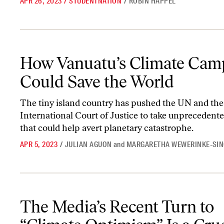
APR 26, 2023
/
STUDENTNATION
/
ROBIN HAPPEL
How Vanuatu’s Climate Campaign Could Save the World
How Vanuatu’s Climate Cam
Could Save the World
The tiny island country has pushed the UN and the
International Court of Justice to take unprecedente
that could help avert planetary catastrophe.
APR 5, 2023
/
JULIAN AGUON
and
MARGARETHA WEWERINKE-SI
The Media’s Recent Turn to “Climate Optimism” Is a Cruel Fantas
The Media’s Recent Turn to