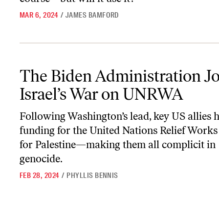
MAR 6, 2024
/
JAMES BAMFORD
The Biden Administration Joins Israel’s War on UNRWA
The Biden Administration Jo
Israel’s War on UNRWA
Following Washington’s lead, key US allies 
funding for the United Nations Relief Work
for Palestine—making them all complicit in
genocide.
FEB 28, 2024
/
PHYLLIS BENNIS