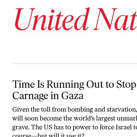
United Nat
Time Is Running Out to Stop the Carnage in Gaza
Time Is Running Out to Stop
Carnage in Gaza
Given the toll from bombing and starvation
will soon become the world’s largest unmar
grave. The US has to power to force Israel 
course—but will it use it?