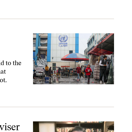
d to the
hat
ot.
viser