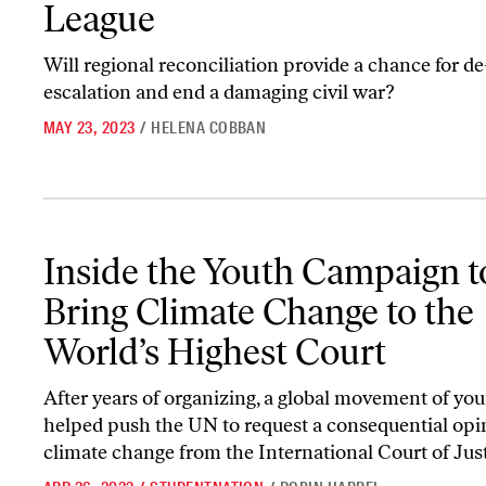
League
Will regional reconciliation provide a chance for de
escalation and end a damaging civil war?
MAY 23, 2023
/
HELENA COBBAN
Inside the Youth Campaign to Bring Climate Change to the World’
Inside the Youth Campaign t
Bring Climate Change to the
World’s Highest Court
After years of organizing, a global movement of yo
helped push the UN to request a consequential opi
climate change from the International Court of Just