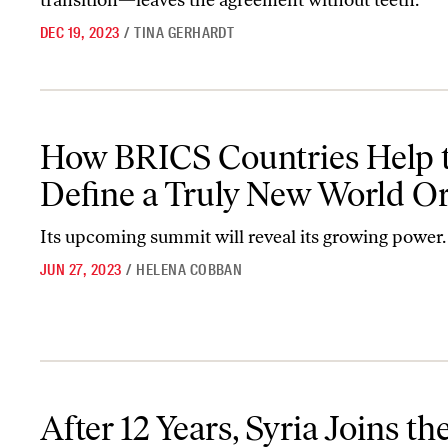
transition—leaves the agreement without teeth.
DEC 19, 2023
/
TINA GERHARDT
How BRICS Countries Help to Define a Truly New World Order
How BRICS Countries Help 
Define a Truly New World O
Its upcoming summit will reveal its growing power.
JUN 27, 2023
/
HELENA COBBAN
After 12 Years, Syria Joins the Arab League
After 12 Years, Syria Joins th