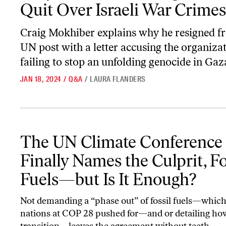
Quit Over Israeli War Crimes
Craig Mokhiber explains why he resigned f
UN post with a letter accusing the organizat
failing to stop an unfolding genocide in Gaz
JAN 18, 2024
/
Q&A
/
LAURA FLANDERS
The UN Climate Conference Finally Names the Culprit, Fossil Fue
The UN Climate Conference
Finally Names the Culprit, Fo
Fuels—but Is It Enough?
Not demanding a “phase out” of fossil fuels—which
nations at COP 28 pushed for—and or detailing ho