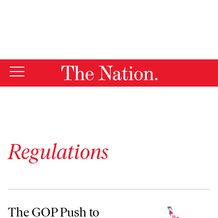
By using this website, you consent to our use of cookies.
X
For more information, visit our
Privacy Policy
Regulations
The GOP Push to Deregulate Childcare, One State at a Time
The GOP Push to