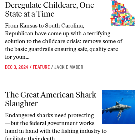
Deregulate Childcare, One
State at a Time
From Kansas to South Carolina,
Republican have come up with a terrifying
solution to the childcare crisis: remove some of
the basic guardrails ensuring safe, quality care
for youn...
DEC 3, 2024
/
FEATURE
/
JACKIE MADER
The Great American Shark Slaughter
The Great American Shark
Slaughter
Endangered sharks need protecting
—but the federal government works
hand in hand with the fishing industry to
facilitate their death.