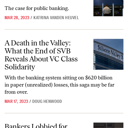
The case for public banking.
MAR 28, 2023
/
KATRINA VANDEN HEUVEL
A Death in the Valley: What the End of SVB Reveals About VC Class S
A Death in the Valley:
What the End of SVB
Reveals About VC Class
Solidarity
With the banking system sitting on $620 billion
in paper (unrealized) losses, this saga may be far
from over.
MAR 17, 2023
/
DOUG HENWOOD
Bankers Lobbied for Deregulation, Congress Capitulated, and Now Ba
Bankers Lobbied for