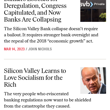
Deregulation, Congress
Capitulated, and Now
Banks Are Collapsing
The Silicon Valley Bank collapse doesn’t require
a bailout. It requires stronger bank oversight and
the repeal of the 2018 “economic growth” act.
MAR 14, 2023
/
JOHN NICHOLS
Silicon Valley Learns to Love Socialism for the Rich
Silicon Valley Learns to
Love Socialism for the
Rich
The very people who eviscerated
banking regulations now want to be shielded
from the catastrophe they caused.