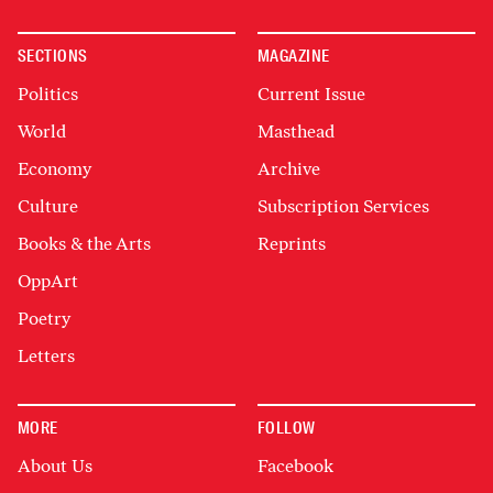
SECTIONS
MAGAZINE
Politics
Current Issue
World
Masthead
Economy
Archive
Culture
Subscription Services
Books & the Arts
Reprints
OppArt
Poetry
Letters
MORE
FOLLOW
About Us
Facebook