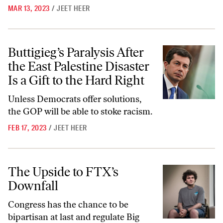
MAR 13, 2023
/
JEET HEER
Buttigieg’s Paralysis After the East Palestine Disaster Is a Gift to the 
Buttigieg’s Paralysis After
the East Palestine Disaster
Is a Gift to the Hard Right
Unless Democrats offer solutions,
the GOP will be able to stoke racism.
FEB 17, 2023
/
JEET HEER
The Upside to FTX’s Downfall
The Upside to FTX’s
Downfall
Congress has the chance to be
bipartisan at last and regulate Big