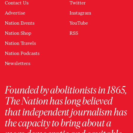
Contact Us
Twitter
Advertise
Instagram
Nation Events
YouTube
Nation Shop
RSS
Nation Travels
Nation Podcasts
Newsletters
Founded by abolitionists in 1865,
The Nation has long believed
that independent journalism has
the capacity to bring about a