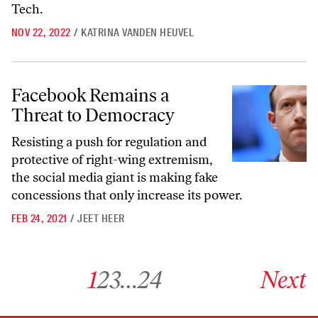
Tech.
NOV 22, 2022
/
KATRINA VANDEN HEUVEL
Facebook Remains a Threat to Democracy
Facebook Remains a
Threat to Democracy
Resisting a push for regulation and
protective of right-wing extremism,
the social media giant is making fake
concessions that only increase its power.
FEB 24, 2021
/
JEET HEER
Go to archive page 1
Go to archive page 2
Go to archive page 3
Go to archive page 24
Go to next ar
1
2
3
…
24
Next