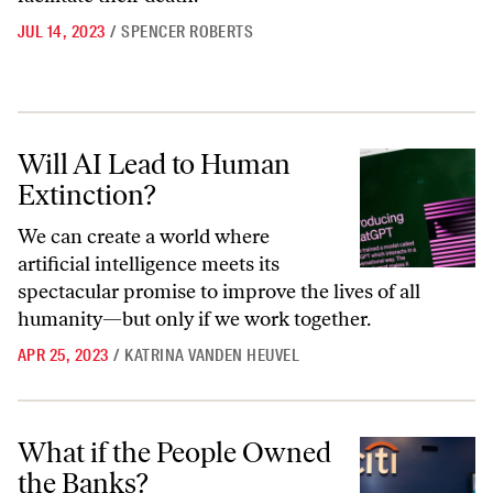
JUL 14, 2023
/
SPENCER ROBERTS
Will AI Lead to Human Extinction?
Will AI Lead to Human
Extinction?
We can create a world where
artificial intelligence meets its
spectacular promise to improve the lives of all
humanity—but only if we work together.
APR 25, 2023
/
KATRINA VANDEN HEUVEL
What if the People Owned the Banks?
What if the People Owned
the Banks?