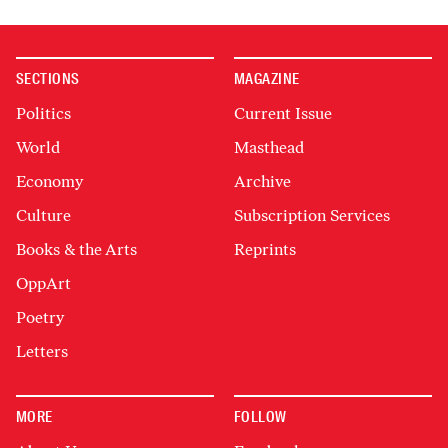
SECTIONS
MAGAZINE
Politics
Current Issue
World
Masthead
Economy
Archive
Culture
Subscription Services
Books & the Arts
Reprints
OppArt
Poetry
Letters
MORE
FOLLOW