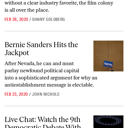
without a clear industry favorite, the film colony
is all over the place.
FEB 28, 2020
/
DANNY GOLDBERG
Bernie Sanders Hits the Jackpot
Bernie Sanders Hits the
Jackpot
After Nevada, he can and must
parlay newfound political capital
into a sophisticated argument for why an
antiestablishment message is electable.
FEB 23, 2020
/
JOHN NICHOLS
Live Chat: Watch the 9th Democratic Debate With ‘The Nation’
Live Chat: Watch the 9th
Democratic Debate With