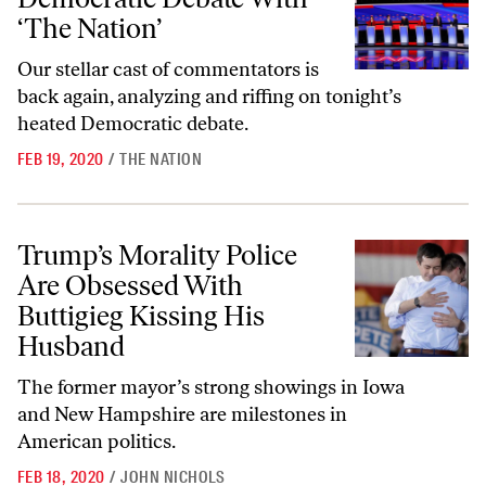
‘The Nation’
Our stellar cast of commentators is
back again, analyzing and riffing on tonight’s
heated Democratic debate.
FEB 19, 2020
/
THE NATION
Trump’s Morality Police Are Obsessed With Buttigieg Kissing His Hu
Trump’s Morality Police
Are Obsessed With
Buttigieg Kissing His
Husband
The former mayor’s strong showings in Iowa
and New Hampshire are milestones in
American politics.
FEB 18, 2020
/
JOHN NICHOLS