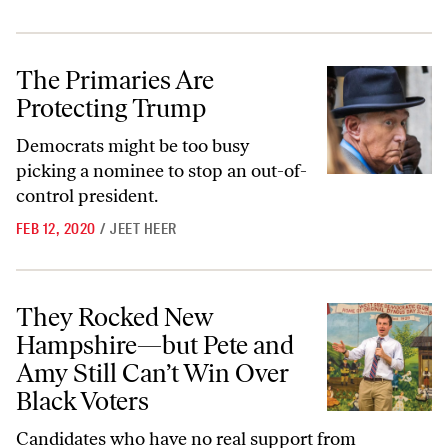
The Primaries Are Protecting Trump
The Primaries Are
Protecting Trump
Democrats might be too busy
picking a nominee to stop an out-of-
control president.
FEB 12, 2020
/
JEET HEER
They Rocked New Hampshire—but Pete and Amy Still Can’t Win Over
They Rocked New
Hampshire—but Pete and
Amy Still Can’t Win Over
Black Voters
Candidates who have no real support from