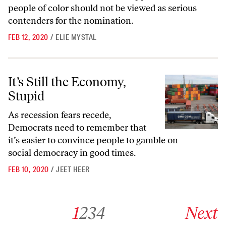
people of color should not be viewed as serious
contenders for the nomination.
FEB 12, 2020
/
ELIE MYSTAL
It’s Still the Economy, Stupid
It’s Still the Economy,
Stupid
As recession fears recede,
Democrats need to remember that
it’s easier to convince people to gamble on
social democracy in good times.
FEB 10, 2020
/
JEET HEER
Go to archive page 1
Go to archive page 2
Go to archive page 3
Go to archive page 4
Go to next ar
1
2
3
4
Next