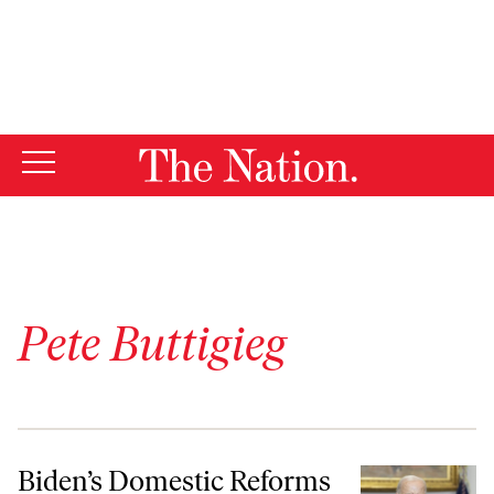
By using this website, you consent to our use of cookies.
X
For more information, visit our
Privacy Policy
Pete Buttigieg
Biden’s Domestic Reforms Don’t Add Up to the Great Society
Biden’s Domestic Reforms