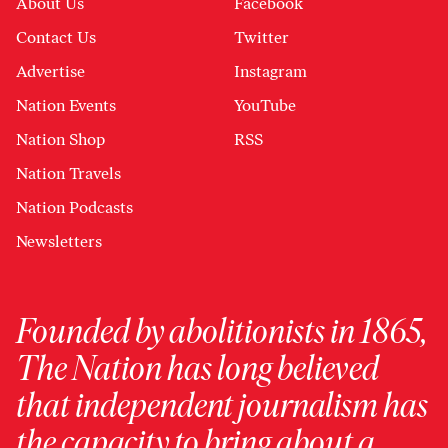
About Us
Facebook
Contact Us
Twitter
Advertise
Instagram
Nation Events
YouTube
Nation Shop
RSS
Nation Travels
Nation Podcasts
Newsletters
Founded by abolitionists in 1865,
The Nation has long believed
that independent journalism has
the capacity to bring about a