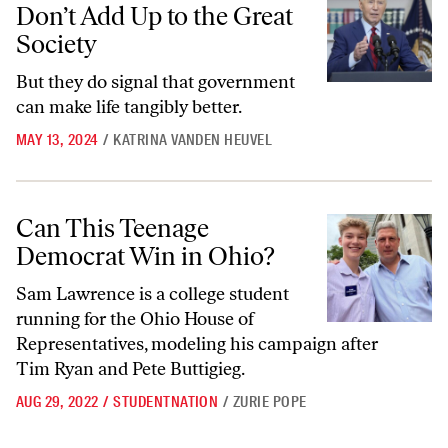
Don’t Add Up to the Great
Society
But they do signal that government
can make life tangibly better.
MAY 13, 2024
/
KATRINA VANDEN HEUVEL
Can This Teenage Democrat Win in Ohio?
Can This Teenage
Democrat Win in Ohio?
Sam Lawrence is a college student
running for the Ohio House of
Representatives, modeling his campaign after
Tim Ryan and Pete Buttigieg.
AUG 29, 2022
/
STUDENTNATION
/
ZURIE POPE