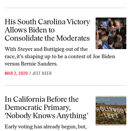
His South Carolina Victory Allows Biden to Consolidate the Moderat
His South Carolina Victory
Allows Biden to
Consolidate the Moderates
With Steyer and Buttigieg out of the
race, it’s shaping up to be a contest of Joe Biden
versus Bernie Sanders.
MAR 2, 2020
/
JEET HEER
In California Before the Democratic Primary, ‘Nobody Knows Anythin
In California Before the
Democratic Primary,
‘Nobody Knows Anything’
Early voting has already begun, but,