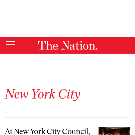
By using this website, you consent to our use of cookies.
X
For more information, visit our
Privacy Policy
New York City
At New York City Council, Progressive Era Begins With Rule Changes
At New York City Council,