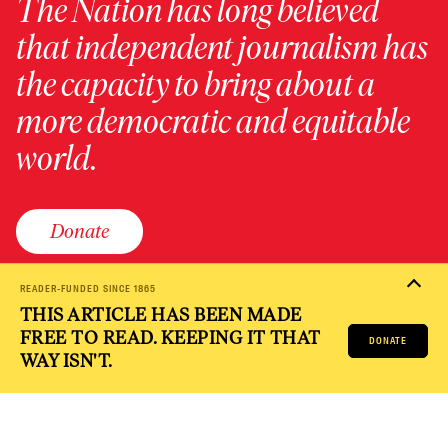
The Nation has long believed
that independent journalism has
the capacity to bring about a
more democratic and equitable
world.
Donate
READER-FUNDED SINCE 1865
THIS ARTICLE HAS BEEN MADE
PRIVACY POLICY
TERMS OF USE
ACCESSIBILITY STATEMENT
FREE TO READ. KEEPING IT THAT
HELP
CAREERS
DONATE
NATION FUND
WAY ISN'T.