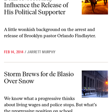
Influence the Release of
His Political Supporter
A little wonkish background on the arrest and
release of Brooklyn pastor Orlando Findlayter.
FEB 14, 2014
/
JARRETT MURPHY
Storm Brews for de Blasio Over Snow
Storm Brews for de Blasio
Over Snow
We know what a progressive thinks
about living wages and police stops. But what’s
the progressive position on school