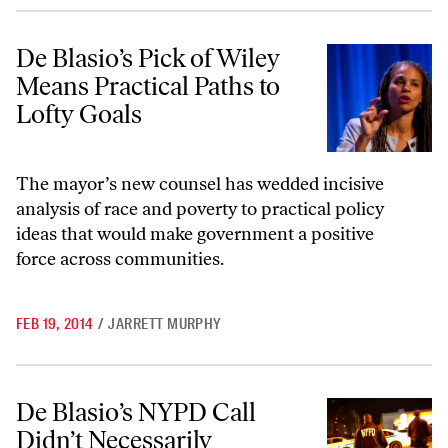
De Blasio’s Pick of Wiley Means Practical Paths to Lofty Goals
De Blasio’s Pick of Wiley
Means Practical Paths to
Lofty Goals
The mayor’s new counsel has wedded incisive
analysis of race and poverty to practical policy
ideas that would make government a positive
force across communities.
FEB 19, 2014
/
JARRETT MURPHY
De Blasio’s NYPD Call Didn’t Necessarily Influence the Release of His 
De Blasio’s NYPD Call
Didn’t Necessarily