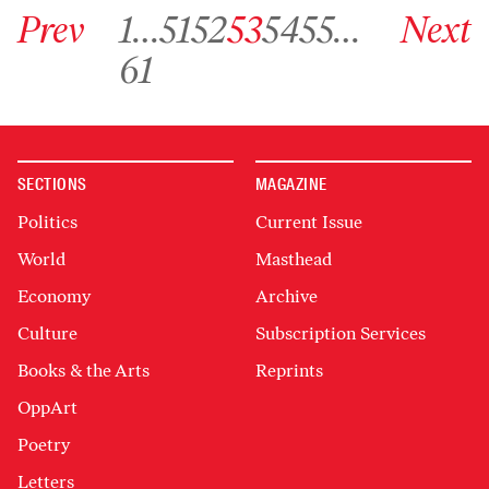
Go to previous archive page
Go to archive page 1
Go to archive page 51
Go to archive page 52
Go to archive page 53
Go to archive page 54
Go to archive page 55
Go to next ar
Prev
1
…
51
52
53
54
55
…
Next
Go to archive page 61
61
SECTIONS
MAGAZINE
Politics
Current Issue
World
Masthead
Economy
Archive
Culture
Subscription Services
Books & the Arts
Reprints
OppArt
Poetry
Letters