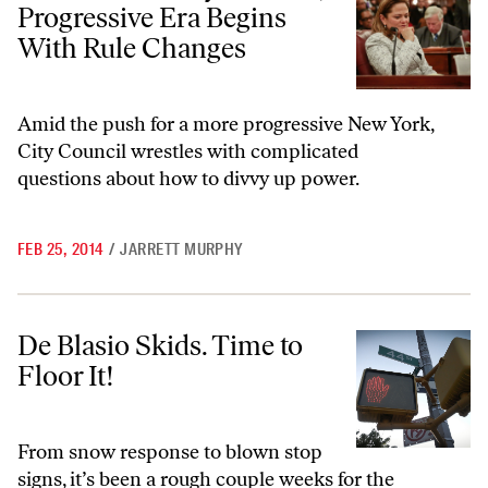
Progressive Era Begins
With Rule Changes
Amid the push for a more progressive New York,
City Council wrestles with complicated
questions about how to divvy up power.
FEB 25, 2014
/
JARRETT MURPHY
De Blasio Skids. Time to Floor It!
De Blasio Skids. Time to
Floor It!
From snow response to blown stop
signs, it’s been a rough couple weeks for the