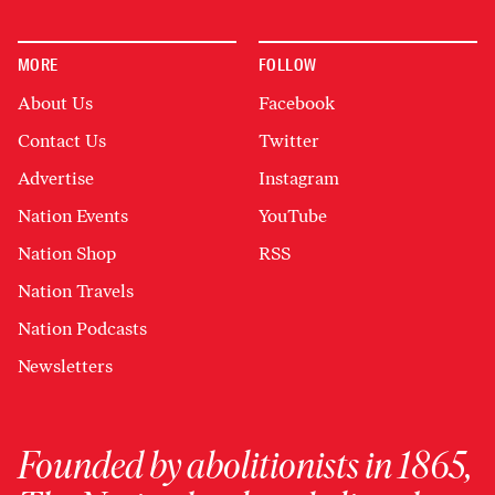
MORE
FOLLOW
About Us
Facebook
Contact Us
Twitter
Advertise
Instagram
Nation Events
YouTube
Nation Shop
RSS
Nation Travels
Nation Podcasts
Newsletters
Founded by abolitionists in 1865,