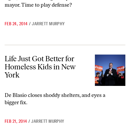
mayor. Time to play defense?
FEB 24, 2014
/
JARRETT MURPHY
Life Just Got Better for Homeless Kids in New York
Life Just Got Better for
Homeless Kids in New
York
De Blasio closes shoddy shelters, and eyes a
bigger fix.
FEB 21, 2014
/
JARRETT MURPHY