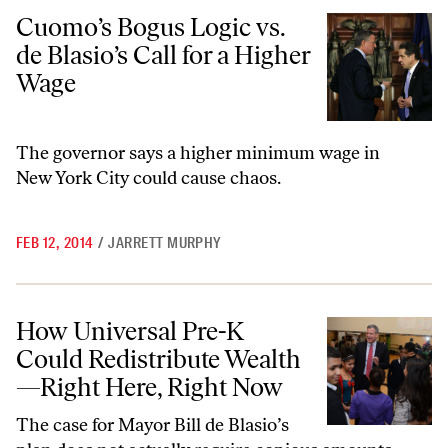
Cuomo’s Bogus Logic vs. de Blasio’s Call for a Higher Wage
Cuomo’s Bogus Logic vs.
de Blasio’s Call for a Higher
Wage
The governor says a higher minimum wage in
New York City could cause chaos.
FEB 12, 2014
/
JARRETT MURPHY
How Universal Pre-K Could Redistribute Wealth—Right Here, Right 
How Universal Pre-K
Could Redistribute Wealth
—Right Here, Right Now
The case for Mayor Bill de Blasio’s