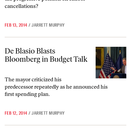
cancellations?
FEB 13, 2014
/
JARRETT MURPHY
De Blasio Blasts Bloomberg in Budget Talk
De Blasio Blasts
Bloomberg in Budget Talk
The mayor criticized his
predecessor repeatedly as he announced his
first spending plan.
FEB 12, 2014
/
JARRETT MURPHY