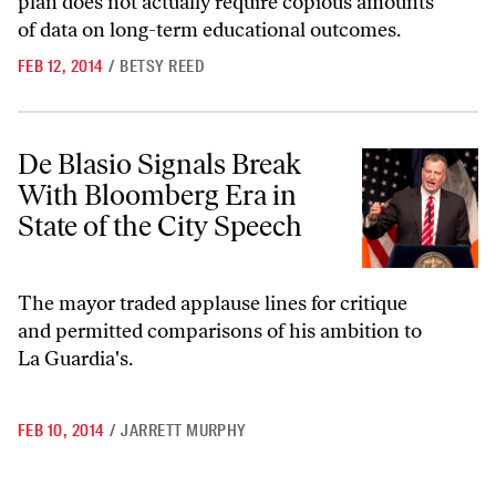
plan does not actually require copious amounts
of data on long-term educational outcomes.
FEB 12, 2014
/
BETSY REED
De Blasio Signals Break With Bloomberg Era in State of the City Spee
De Blasio Signals Break
With Bloomberg Era in
State of the City Speech
The mayor traded applause lines for critique
and permitted comparisons of his ambition to
La Guardia's.
FEB 10, 2014
/
JARRETT MURPHY