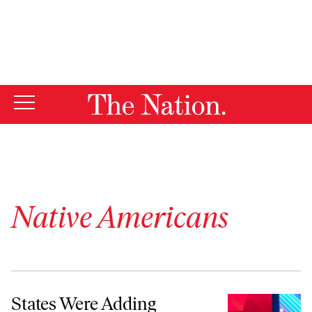
By using this website, you consent to our use of cookies.
X
For more information, visit our
Privacy Policy
Native Americans
States Were Adding Lessons About Native American History—Then
States Were Adding