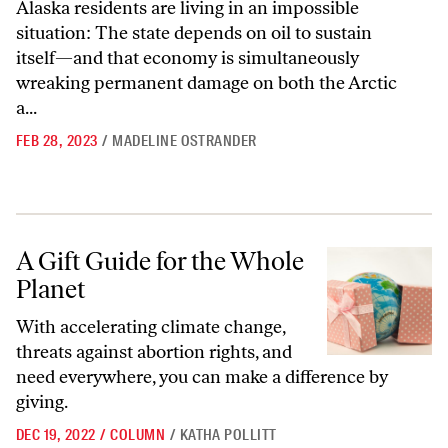
Alaska residents are living in an impossible
situation: The state depends on oil to sustain
itself—and that economy is simultaneously
wreaking permanent damage on both the Arctic
a...
FEB 28, 2023
/
MADELINE OSTRANDER
A Gift Guide for the Whole Planet
A Gift Guide for the Whole
Planet
With accelerating climate change,
threats against abortion rights, and
need everywhere, you can make a difference by
giving.
DEC 19, 2022
/
COLUMN
/
KATHA POLLITT