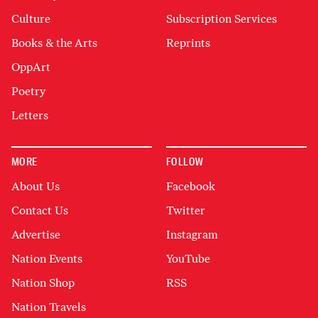
Culture
Subscription Services
Books & the Arts
Reprints
OppArt
Poetry
Letters
MORE
FOLLOW
About Us
Facebook
Contact Us
Twitter
Advertise
Instagram
Nation Events
YouTube
Nation Shop
RSS
Nation Travels