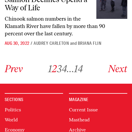
Way of Life
Chinook salmon numbers in the
Klamath River have fallen by more than 90
percent over the last century.
AUG 30, 2022
/
AUDREY CARLETON
and
BRIANA FLIN
Go to previous archive page
Go to archive page 1
Go to archive page 2
Go to archive page 3
Go to archive page 4
Go to archive page 14
Go to next ar
Prev
1
2
3
4
…
14
Next
SECTIONS
MAGAZINE
Politics
Current Issue
World
Masthead
Economy
Archive