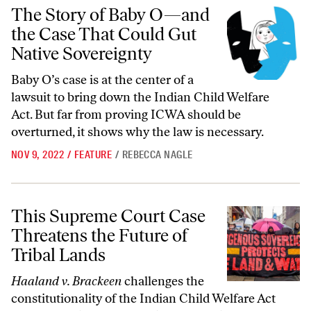
The Story of Baby O—and the Case That Could Gut Native Sovereignt
The Story of Baby O—and
the Case That Could Gut
Native Sovereignty
Baby O’s case is at the center of a
lawsuit to bring down the Indian Child Welfare
Act. But far from proving ICWA should be
overturned, it shows why the law is necessary.
NOV 9, 2022
/
FEATURE
/
REBECCA NAGLE
This Supreme Court Case Threatens the Future of Tribal Lands
This Supreme Court Case
Threatens the Future of
Tribal Lands
Haaland v. Brackeen
challenges the
constitutionality of the Indian Child Welfare Act