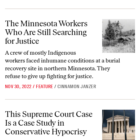
The Minnesota Workers Who Are Still Searching for Justice
The Minnesota Workers
Who Are Still Searching
for Justice
A crew of mostly Indigenous
workers faced inhumane conditions at a burial
recovery site in northern Minnesota. They
refuse to give up fighting for justice.
NOV 30, 2022
/
FEATURE
/
CINNAMON JANZER
This Supreme Court Case Is a Case Study in Conservative Hypocrisy
This Supreme Court Case
Is a Case Study in
Conservative Hypocrisy