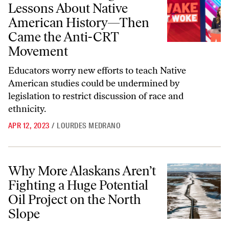
Lessons About Native
American History—Then
Came the Anti-CRT
Movement
Educators worry new efforts to teach Native
American studies could be undermined by
legislation to restrict discussion of race and
ethnicity.
APR 12, 2023
/
LOURDES MEDRANO
Why More Alaskans Aren’t Fighting a Huge Potential Oil Project on t
Why More Alaskans Aren’t
Fighting a Huge Potential
Oil Project on the North
Slope