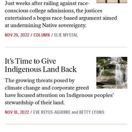
Just weeks after railing against race-
conscious college admissions, the justices
entertained a bogus race-based argument aimed
at undermining Native sovereignty.
NOV 29, 2022
/
COLUMN
/
ELIE MYSTAL
It’s Time to Give Indigenous Land Back
It’s Time to Give
Indigenous Land Back
The growing threats posed by
climate change and corporate greed
have focused attention on Indigenous peoples’
stewardship of their land.
NOV 18, 2022
/
EVE REYES-AGUIRRE
and
BETTY LYONS