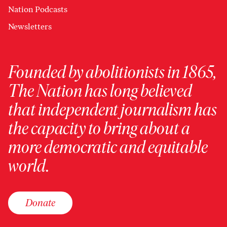
Nation Podcasts
Newsletters
Founded by abolitionists in 1865,
The Nation has long believed
that independent journalism has
the capacity to bring about a
more democratic and equitable
world.
Donate