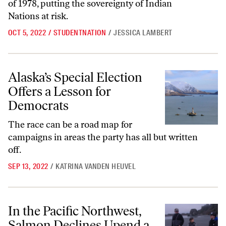
of 1978, putting the sovereignty of Indian
Nations at risk.
OCT 5, 2022
/
STUDENTNATION
/
JESSICA LAMBERT
Alaska’s Special Election Offers a Lesson for Democrats
Alaska’s Special Election
Offers a Lesson for
Democrats
The race can be a road map for
campaigns in areas the party has all but written
off.
SEP 13, 2022
/
KATRINA VANDEN HEUVEL
In the Pacific Northwest, Salmon Declines Upend a Way of Life
In the Pacific Northwest,
Salmon Declines Upend a