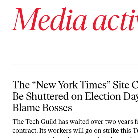
Media acti
The “New York Times” Site Could Be Shuttered on Election Day
The “New York Times” Site 
Be Shuttered on Election D
Blame Bosses
The Tech Guild has waited over two years f
contract. Its workers will go on strike this T