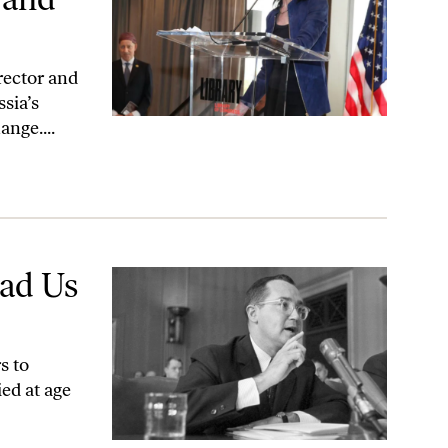
rector and
ssia’s
ange....
ad Us
s to
ed at age