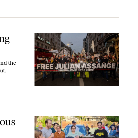
ing
end the
ut.
ver”
lous