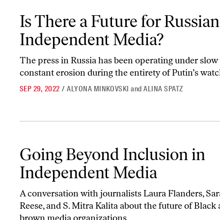
Is There a Future for Russian Independent Media?
Is There a Future for Russian
Independent Media?
The press in Russia has been operating under slow
constant erosion during the entirety of Putin’s watc
SEP 29, 2022
/
ALYONA MINKOVSKI
and
ALINA SPATZ
Going Beyond Inclusion in Independent Media
Going Beyond Inclusion in
Independent Media
A conversation with journalists Laura Flanders, Sa
Reese, and S. Mitra Kalita about the future of Black
brown media organizations.