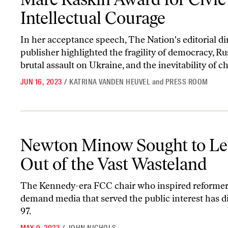
Intellectual Courage
In her acceptance speech, The Nation's editorial di
publisher highlighted the fragility of democracy, Ru
brutal assault on Ukraine, and the inevitability of ch
JUN 16, 2023
/
KATRINA VANDEN HEUVEL
and
PRESS ROOM
Newton Minow Sought to Lead Us Out of the Vast Wasteland
Newton Minow Sought to Le
Out of the Vast Wasteland
The Kennedy-era FCC chair who inspired reformer
demand media that served the public interest has di
97.