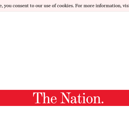
e, you consent to our use of cookies. For more information, vis