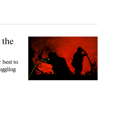
 the
 best to
uggling