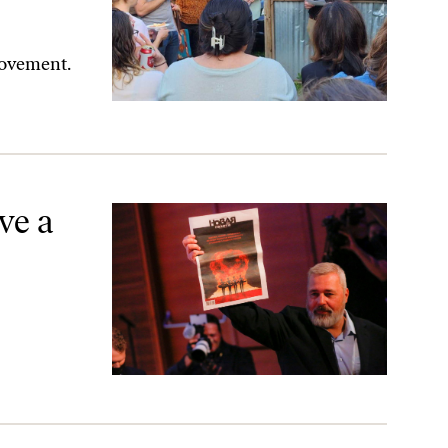
 movement.
ve a