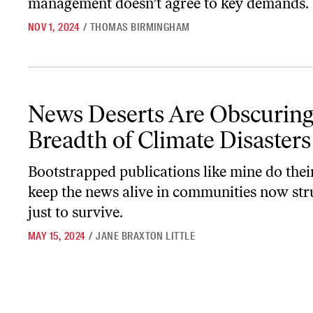
management doesn’t agree to key demands.
NOV 1, 2024
/
THOMAS BIRMINGHAM
News Deserts Are Obscuring the Breadth of Climate Disasters
News Deserts Are Obscuring
Breadth of Climate Disasters
Bootstrapped publications like mine do their
keep the news alive in communities now str
just to survive.
MAY 15, 2024
/
JANE BRAXTON LITTLE