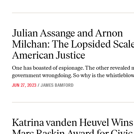
Julian Assange and Arnon Milchan: The Lopsided Scales of Ameri
Julian Assange and Arnon
Milchan: The Lopsided Scale
American Justice
One has boasted of espionage. The other revealed 
government wrongdoing. So why is the whistleblowe
JUN 27, 2023
/
JAMES BAMFORD
Katrina vanden Heuvel Wins the Marc Raskin Award for Civic and
Katrina vanden Heuvel Wins
Marc Raskin Award for Civic