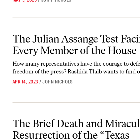
MAY 9, 2023
/
JOHN NICHOLS
The Julian Assange Test Facing Every Member of the House
The Julian Assange Test Fac
Every Member of the House
How many representatives have the courage to def
freedom of the press? Rashida Tlaib wants to find o
APR 14, 2023
/
JOHN NICHOLS
The Brief Death and Miraculous Resurrection of the “Texas Obser
The Brief Death and Miracu
Resurrection of the “Texas