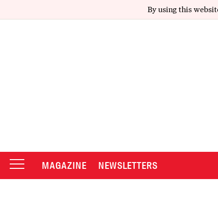
By using this websit
MAGAZINE
NEWSLETTERS