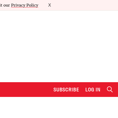
it our
Privacy Policy
X
SUBSCRIBE
LOG IN