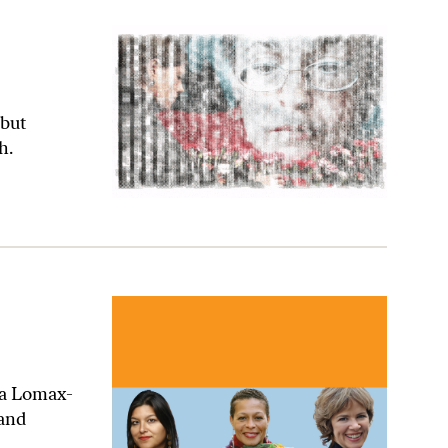
 but
h.
ra Lomax-
 and