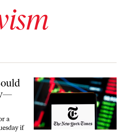
vism
—Blame Bosses
Could
ay—
or a
uesday if