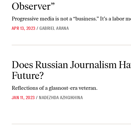
Observer”
Progressive media is not a “business.” It’s a labor
APR 13, 2023
/
GABRIEL ARANA
Does Russian Journalism Have a Future?
Does Russian Journalism Ha
Future?
Reflections of a glasnost-era veteran.
JAN 11, 2023
/
NADEZHDA AZHGIKHINA