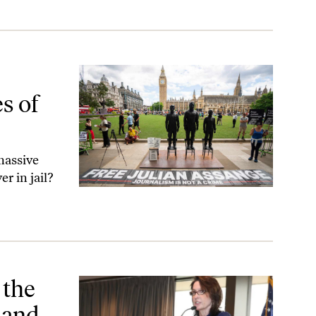
can Justice
s of
massive
r in jail?
 Intellectual Courage
 the
 and