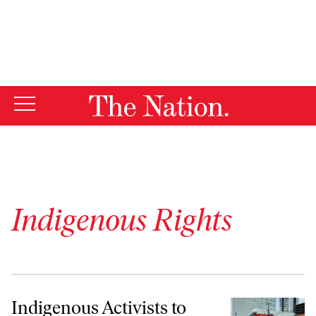
By using this website, you consent to our use of cookies.
X
For more information, visit our
Privacy Policy
Indigenous Rights
Indigenous Activists to COP30: “We Will Fight to the Death”
Indigenous Activists to