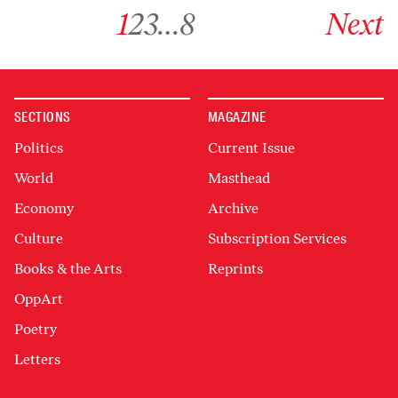
Go to archive page 1
Go to archive page 2
Go to archive page 3
Go to archive page 8
Go to next ar
1
2
3
…
8
Next
SECTIONS
MAGAZINE
Politics
Current Issue
World
Masthead
Economy
Archive
Culture
Subscription Services
Books & the Arts
Reprints
OppArt
Poetry
Letters