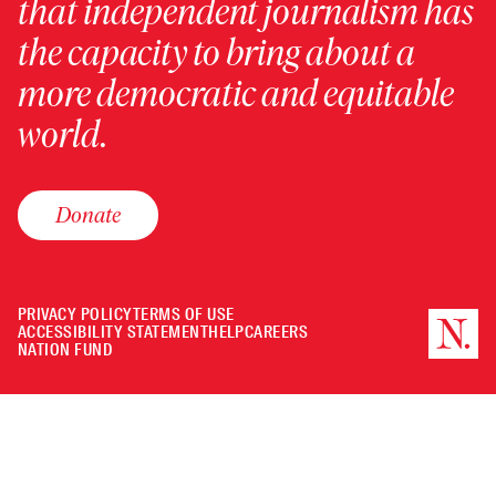
that independent journalism has
the capacity to bring about a
more democratic and equitable
world.
Donate
PRIVACY POLICY
TERMS OF USE
ACCESSIBILITY STATEMENT
HELP
CAREERS
NATION FUND