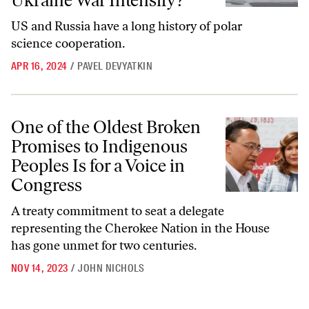
Ukraine War Intensify?
US and Russia have a long history of polar
science cooperation.
APR 16, 2024
/
PAVEL DEVYATKIN
One of the Oldest Broken Promises to Indigenous Peoples Is for a Voi
One of the Oldest Broken
Promises to Indigenous
Peoples Is for a Voice in
Congress
A treaty commitment to seat a delegate
representing the Cherokee Nation in the House
has gone unmet for two centuries.
NOV 14, 2023
/
JOHN NICHOLS