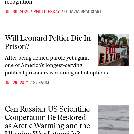
recognition.
JUL 30, 2024
/
PHOTO ESSAY
/
OTTAVIA SPAGGIARI
Will Leonard Peltier Die In Prison?
Will Leonard Peltier Die In
Prison?
After being denied parole yet again,
one of America’s longest-serving
political prisoners is running out of options.
JUL 29, 2024
/
S. BAUM
Can Russian-US Scientific Cooperation Be Restored as Arctic Warmin
Can Russian-US Scientific
Cooperation Be Restored
as Arctic Warming and the