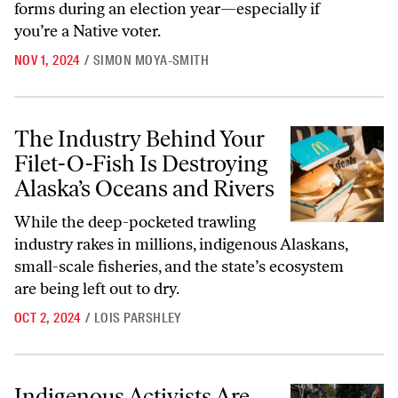
forms during an election year—especially if
you’re a Native voter.
NOV 1, 2024
/
SIMON MOYA-SMITH
The Industry Behind Your Filet-O-Fish Is Destroying Alaska’s Oceans 
The Industry Behind Your
Filet-O-Fish Is Destroying
Alaska’s Oceans and Rivers
While the deep-pocketed trawling
industry rakes in millions, indigenous Alaskans,
small-scale fisheries, and the state’s ecosystem
are being left out to dry.
OCT 2, 2024
/
LOIS PARSHLEY
Indigenous Activists Are Leading the Fight Against Fossil Fuel Coloni
Indigenous Activists Are