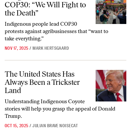
COP30: “We Will Fight to
the Death”
Indigenous people lead COP30
protests against agribusinesses that “want to
take everything.”
NOV 17, 2025
/
MARK HERTSGAARD
The United States Has Always Been a Trickster Land
The United States Has
Always Been a Trickster
Land
Understanding Indigenous Coyote
stories will help you grasp the appeal of Donald
Trump.
OCT 15, 2025
/
JULIAN BRAVE NOISECAT