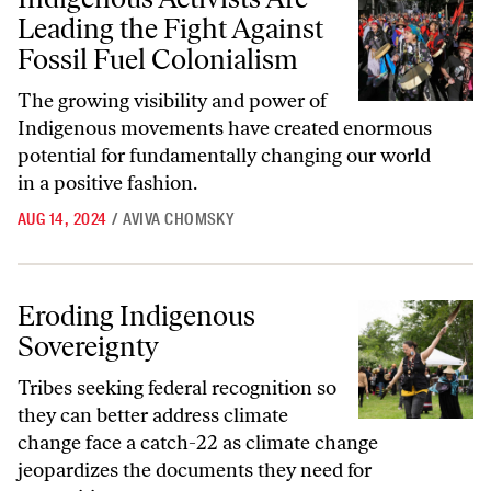
Leading the Fight Against
Fossil Fuel Colonialism
The growing visibility and power of
Indigenous movements have created enormous
potential for fundamentally changing our world
in a positive fashion.
AUG 14, 2024
/
AVIVA CHOMSKY
Eroding Indigenous Sovereignty
Eroding Indigenous
Sovereignty
Tribes seeking federal recognition so
they can better address climate
change face a catch-22 as climate change
jeopardizes the documents they need for