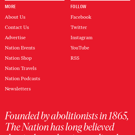
MORE
FOLLOW
About Us
Facebook
Contact Us
Twitter
Advertise
Instagram
Nation Events
YouTube
Nation Shop
RSS
Nation Travels
Nation Podcasts
Newsletters
Founded by abolitionists in 1865,
The Nation has long believed