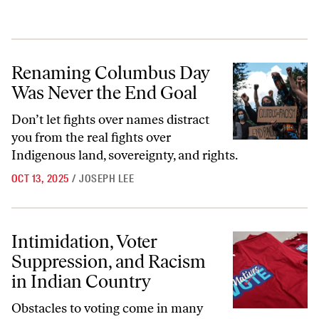
Renaming Columbus Day Was Never the End Goal
Renaming Columbus Day
Was Never the End Goal
Don’t let fights over names distract
you from the real fights over
Indigenous land, sovereignty, and rights.
OCT 13, 2025
/
JOSEPH LEE
Intimidation, Voter Suppression, and Racism in Indian Country
Intimidation, Voter
Suppression, and Racism
in Indian Country
Obstacles to voting come in many