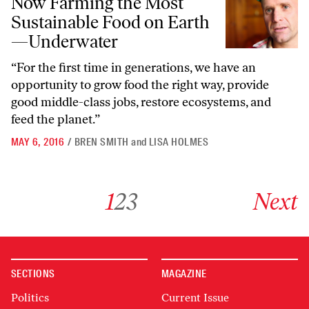
Now Farming the Most
Sustainable Food on Earth
—Underwater
“For the first time in generations, we have an
opportunity to grow food the right way, provide
good middle-class jobs, restore ecosystems, and
feed the planet.”
MAY 6, 2016
/
BREN SMITH
and
LISA HOLMES
Go to archive page 1
Go to archive page 2
Go to archive page 3
Go to next ar
1
2
3
Next
SECTIONS
MAGAZINE
Politics
Current Issue