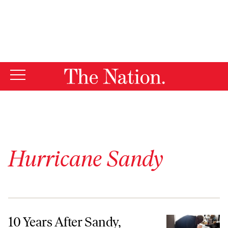
By using this website, you consent to our use of cookies.
X
For more information, visit our
Privacy Policy
Hurricane Sandy
10 Years After Sandy, Renters Remain Most Vulnerable to the Impacts
10 Years After Sandy,