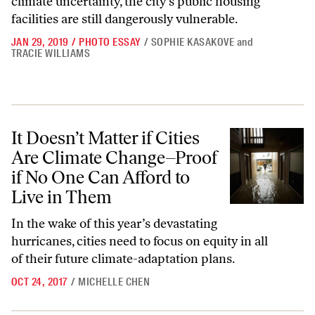
climate uncertainty, the city’s public housing
facilities are still dangerously vulnerable.
JAN 29, 2019
/
PHOTO ESSAY
/
SOPHIE KASAKOVE
and
TRACIE WILLIAMS
It Doesn’t Matter if Cities Are Climate Change–Proof if No One Can A
It Doesn’t Matter if Cities
Are Climate Change–Proof
if No One Can Afford to
Live in Them
In the wake of this year’s devastating
hurricanes, cities need to focus on equity in all
of their future climate-adaptation plans.
OCT 24, 2017
/
MICHELLE CHEN