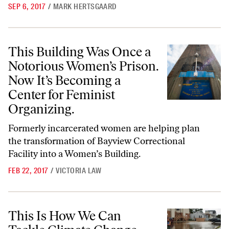
SEP 6, 2017
/
MARK HERTSGAARD
This Building Was Once a Notorious Women’s Prison. Now It’s Becomin
This Building Was Once a
Notorious Women’s Prison.
Now It’s Becoming a
Center for Feminist
Organizing.
Formerly incarcerated women are helping plan
the transformation of Bayview Correctional
Facility into a Women’s Building.
FEB 22, 2017
/
VICTORIA LAW
This Is How We Can Tackle Climate Change, Even With a Denier in Ch
This Is How We Can