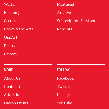
World
Masthead
Economy
Archive
Culture
Subscription Services
Books & the Arts
Reprints
OppArt
Poetry
Letters
MORE
FOLLOW
About Us
Facebook
Contact Us
Twitter
Advertise
Instagram
Nation Events
YouTube