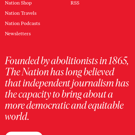
Nation Shop
RSS
Nation Travels
Nation Podcasts
Newsletters
Founded by abolitionists in 1865,
The Nation has long believed
that independent journalism has
the capacity to bring about a
more democratic and equitable
world.