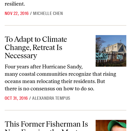
resilient.
NOV 22, 2016
/
MICHELLE CHEN
To Adapt to Climate Change, Retreat Is Necessary
To Adapt to Climate
Change, Retreat Is
Necessary
Four years after Hurricane Sandy,
many coastal communities recognize that rising
oceans mean relocating their residents. But
there is no consensus on how to do so.
OCT 31, 2016
/
ALEXANDRA TEMPUS
This Former Fisherman Is Now Farming the Most Sustainable Food
This Former Fisherman Is