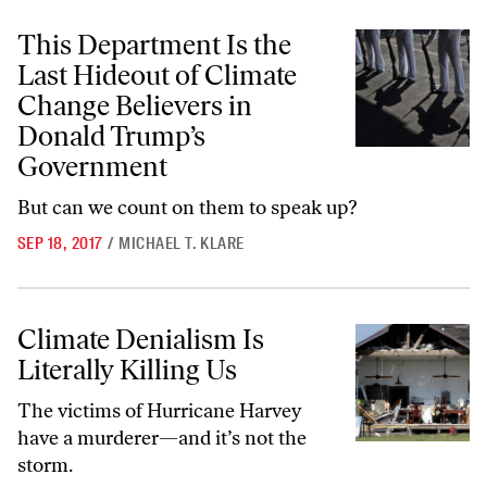
This Department Is the Last Hideout of Climate Change Believers i
This Department Is the
Last Hideout of Climate
Change Believers in
Donald Trump’s
Government
But can we count on them to speak up?
SEP 18, 2017
/
MICHAEL T. KLARE
Climate Denialism Is Literally Killing Us
Climate Denialism Is
Literally Killing Us
The victims of Hurricane Harvey
have a murderer—and it’s not the
storm.​