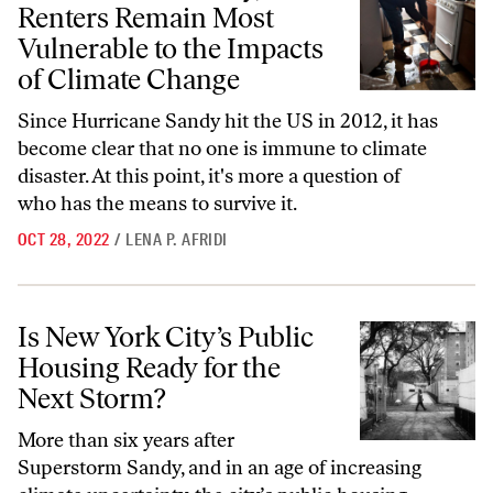
Renters Remain Most
Vulnerable to the Impacts
of Climate Change
Since Hurricane Sandy hit the US in 2012, it has
become clear that no one is immune to climate
disaster. At this point, it's more a question of
who has the means to survive it.
OCT 28, 2022
/
LENA P. AFRIDI
Is New York City’s Public Housing Ready for the Next Storm?
Is New York City’s Public
Housing Ready for the
Next Storm?
More than six years after
Superstorm Sandy, and in an age of increasing