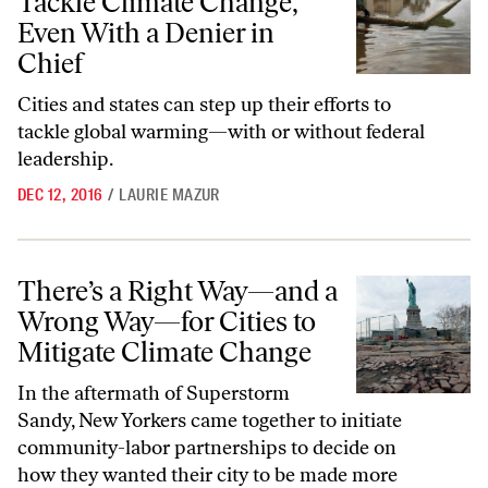
Tackle Climate Change,
Even With a Denier in
Chief
Cities and states can step up their efforts to
tackle global warming—with or without federal
leadership.
DEC 12, 2016
/
LAURIE MAZUR
There’s a Right Way—and a Wrong Way—for Cities to Mitigate Clima
There’s a Right Way—and a
Wrong Way—for Cities to
Mitigate Climate Change
In the aftermath of Superstorm
Sandy, New Yorkers came together to initiate
community-labor partnerships to decide on
how they wanted their city to be made more