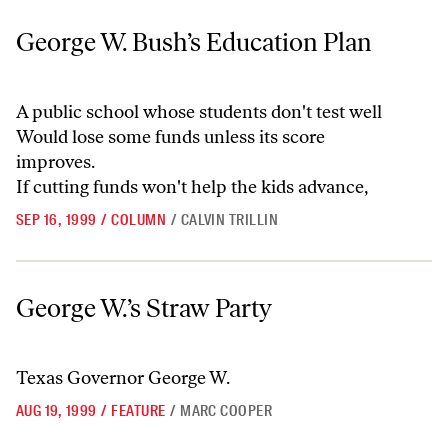
George W. Bush’s Education Plan
George W. Bush’s Education Plan
A public school whose students don't test well
Would lose some funds unless its score
improves.
If cutting funds won't help the kids advance,
SEP 16, 1999
/
COLUMN
/
CALVIN TRILLIN
George W.’s Straw Party
George W.’s Straw Party
Texas Governor George W.
AUG 19, 1999
/
FEATURE
/
MARC COOPER