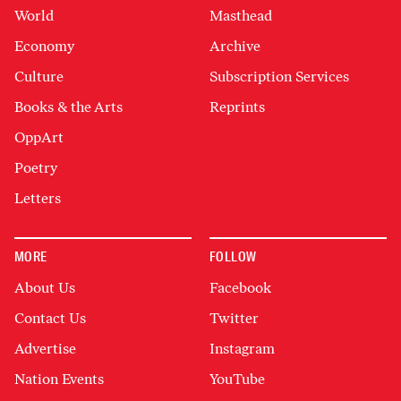
World
Masthead
Economy
Archive
Culture
Subscription Services
Books & the Arts
Reprints
OppArt
Poetry
Letters
MORE
FOLLOW
About Us
Facebook
Contact Us
Twitter
Advertise
Instagram
Nation Events
YouTube