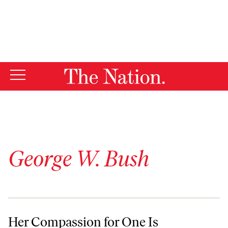
By using this website, you consent to our use of cookies.
X
For more information, visit our
Privacy Policy
George W. Bush
Her Compassion for One Is Deserved by Many
Her Compassion for One Is