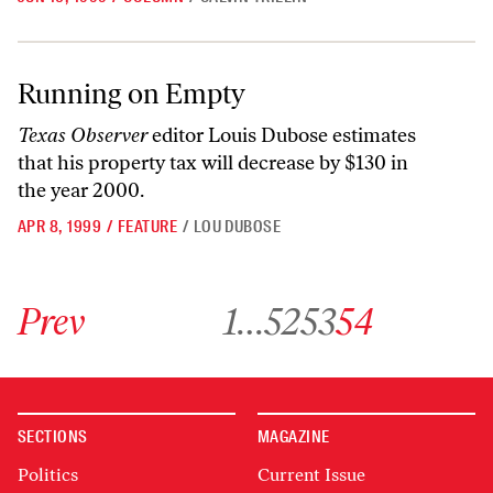
Running on Empty
Running on Empty
Texas Observer
editor Louis Dubose estimates
that his property tax will decrease by $130 in
the year 2000.
APR 8, 1999
/
FEATURE
/
LOU DUBOSE
Go to previous archive page
Go to archive page 1
Go to archive page 52
Go to archive page 53
Go to archive page 54
Prev
1
…
52
53
54
SECTIONS
MAGAZINE
Politics
Current Issue