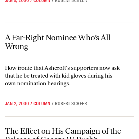
JAN 9, 2000
/
COLUMN
/
ROBERT SCHEER
A Far-Right Nominee Who’s All Wrong
A Far-Right Nominee Who’s All
Wrong
How ironic that Ashcroft's supporters now ask
that he be treated with kid gloves during his
own nomination hearings.
JAN 2, 2000
/
COLUMN
/
ROBERT SCHEER
The Effect on His Campaign of the Release of George W. Bush’s Colleg
The Effect on His Campaign of the