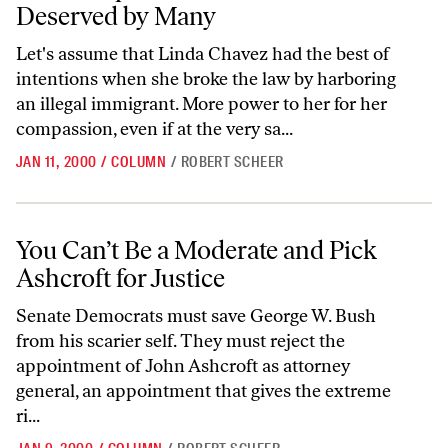
Deserved by Many
Let's assume that Linda Chavez had the best of
intentions when she broke the law by harboring
an illegal immigrant. More power to her for her
compassion, even if at the very sa...
JAN 11, 2000
/
COLUMN
/
ROBERT SCHEER
You Can’t Be a Moderate and Pick Ashcroft for Justice
You Can’t Be a Moderate and Pick
Ashcroft for Justice
Senate Democrats must save George W. Bush
from his scarier self. They must reject the
appointment of John Ashcroft as attorney
general, an appointment that gives the extreme
ri...