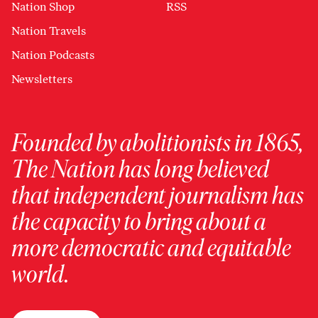
Nation Shop
RSS
Nation Travels
Nation Podcasts
Newsletters
Founded by abolitionists in 1865,
The Nation has long believed
that independent journalism has
the capacity to bring about a
more democratic and equitable
world.