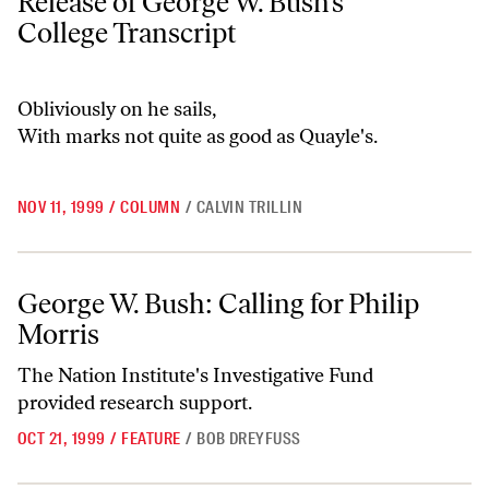
Release of George W. Bush’s
College Transcript
Obliviously on he sails,
With marks not quite as good as Quayle's.
NOV 11, 1999
/
COLUMN
/
CALVIN TRILLIN
George W. Bush: Calling for Philip Morris
George W. Bush: Calling for Philip
Morris
The Nation Institute's Investigative Fund
provided research support.
OCT 21, 1999
/
FEATURE
/
BOB DREYFUSS