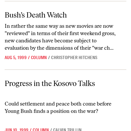
Bush’s Death Watch
Bush’s Death Watch
In rather the same way as new movies are now
"reviewed" in terms of their first weekend gross,
new candidates have become subject to
evaluation by the dimensions of their "war ch...
AUG 5, 1999
/
COLUMN
/
CHRISTOPHER HITCHENS
Progress in the Kosovo Talks
Progress in the Kosovo Talks
Could settlement and peace both come before
Young Bush finds a position on the war?
JUN 10, 1999
/
COLUMN
/
CALVIN TRILLIN