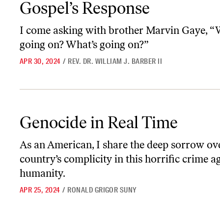
Gospel’s Response
I come asking with brother Marvin Gaye, “
going on? What’s going on?”
APR 30, 2024
/
REV. DR. WILLIAM J. BARBER II
Genocide in Real Time
Genocide in Real Time
As an American, I share the deep sorrow o
country’s complicity in this horrific crime a
humanity.
APR 25, 2024
/
RONALD GRIGOR SUNY