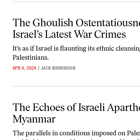
The Ghoulish Ostentatiousness of Israel’s Latest War Crimes
The Ghoulish Ostentatiousne
Israel’s Latest War Crimes
It’s as if Israel is flaunting its ethnic cleansi
Palestinians.
APR 4, 2024
/
JACK MIRKINSON
The Echoes of Israeli Apartheid in Myanmar
The Echoes of Israeli Aparth
Myanmar
The parallels in conditions imposed on Pale