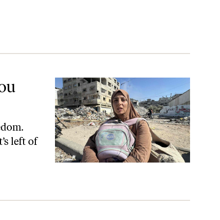
You
edom.
s left of