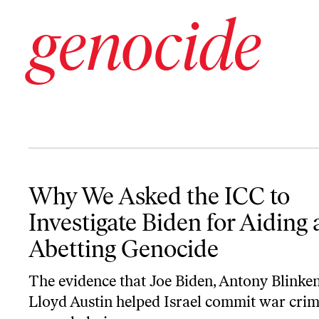
genocide
Why We Asked the ICC to Investigate Biden for Aiding and Abett
Why We Asked the ICC to
Investigate Biden for Aiding
Abetting Genocide
The evidence that Joe Biden, Antony Blinken
Lloyd Austin helped Israel commit war crim