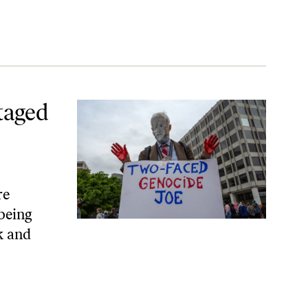
cide
taged
re
 being
k and