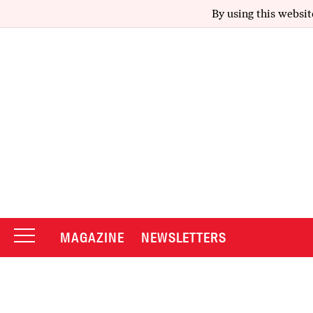
By using this websit
MAGAZINE
NEWSLETTERS