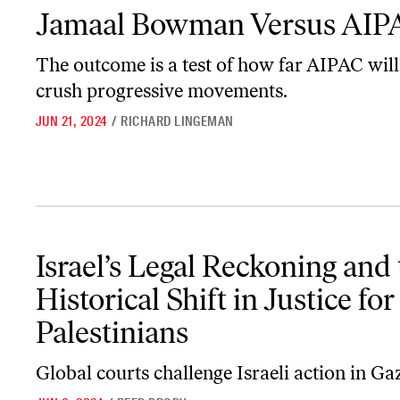
Jamaal Bowman Versus AIPAC
Jamaal Bowman Versus AIP
The outcome is a test of how far AIPAC will
crush progressive movements.
JUN 21, 2024
/
RICHARD LINGEMAN
Israel’s Legal Reckoning and the Historical Shift in Justice for Pal
Israel’s Legal Reckoning and
Historical Shift in Justice for
Palestinians
Global courts challenge Israeli action in Ga