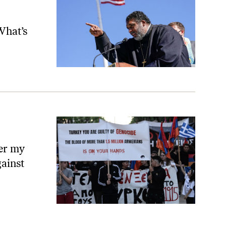
What’s
ver my
gainst