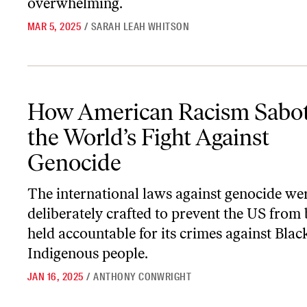
overwhelming.
MAR 5, 2025
/
SARAH LEAH WHITSON
How American Racism Sabotaged the World’s Fight Against Geno
How American Racism Sabo
the World’s Fight Against
Genocide
The international laws against genocide we
deliberately crafted to prevent the US from
held accountable for its crimes against Blac
Indigenous people.
JAN 16, 2025
/
ANTHONY CONWRIGHT