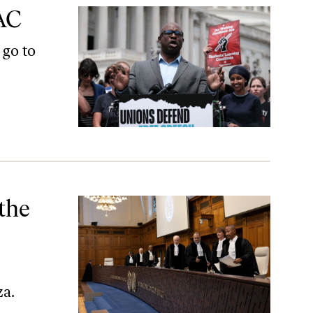
AC
 go to
estinians
 the
za.