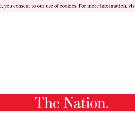
e, you consent to our use of cookies. For more information, vis