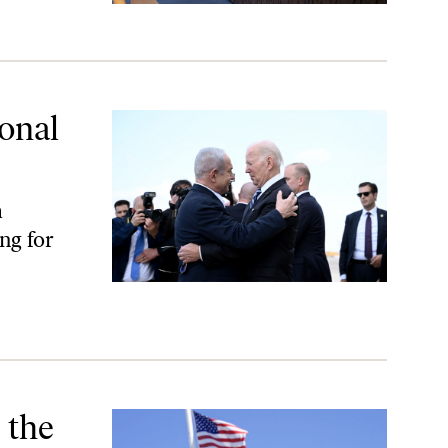
ional
a
ng for
 the