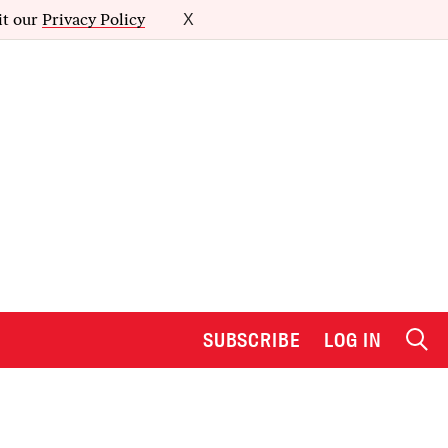
it our
Privacy Policy
X
SUBSCRIBE
LOG IN