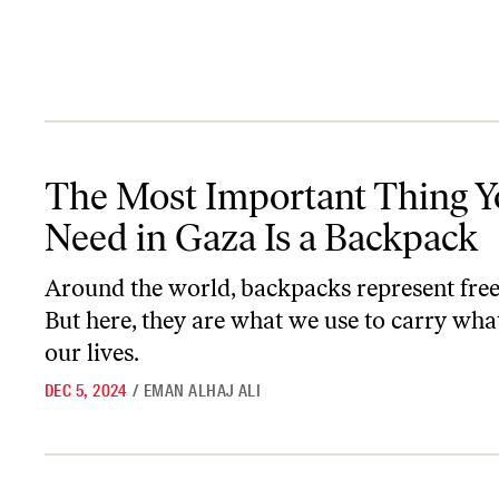
The Most Important Thing You Need in Gaza Is a Backpack
The Most Important Thing 
Need in Gaza Is a Backpack
Around the world, backpacks represent fre
But here, they are what we use to carry what’
our lives.
DEC 5, 2024
/
EMAN ALHAJ ALI