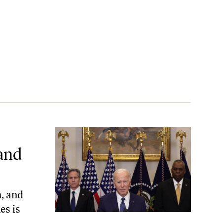
ing Genocide
 and
, and
es is