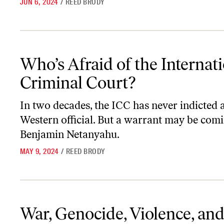
JUN 6, 2024
/
REED BRODY
Who’s Afraid of the International Criminal Court?
Who’s Afraid of the Internat
Criminal Court?
In two decades, the ICC has never indicted 
Western official. But a warrant may be comi
Benjamin Netanyahu.
MAY 9, 2024
/
REED BRODY
War, Genocide, Violence, and the Gospel’s Response
War, Genocide, Violence, and