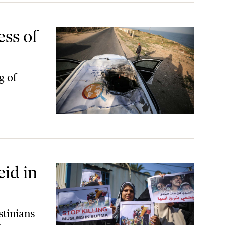
ss of
ng of
eid in
stinians