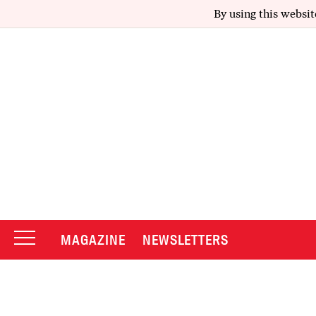
By using this websit
MAGAZINE
NEWSLETTERS