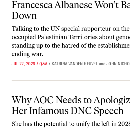
Francesca Albanese Won’t B
Down
Talking to the UN special rapporteur on the
occupied Palestinian Territories about geno
standing up to the hatred of the establishme
ending war.
JUL 22, 2026
/
Q&A
/
KATRINA VANDEN HEUVEL
and
JOHN NICHO
Why AOC Needs to Apologize for Her Infamous DNC Speech
Why AOC Needs to Apologiz
Her Infamous DNC Speech
She has the potential to unify the left in 20