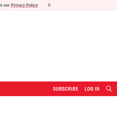
it our
Privacy Policy
X
SUBSCRIBE
LOG IN