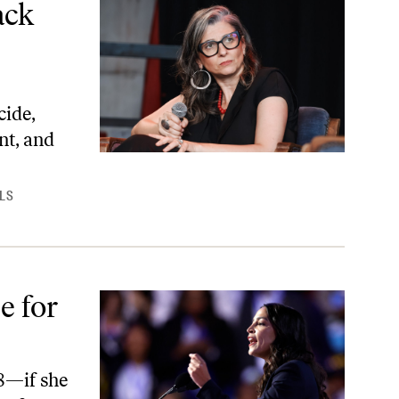
ack
cide,
nt, and
LS
e for
28—if she