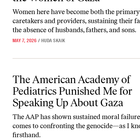
Women here have become both the primary
caretakers and providers, sustaining their fa
the absence of husbands, fathers, and sons.
MAY 7, 2026
/
HUDA SKAIK
The American Academy of Pediatrics Punished Me for Speaking 
The American Academy of
Pediatrics Punished Me for
Speaking Up About Gaza
The AAP has shown sustained moral failure
comes to confronting the genocide—as I k
firsthand.