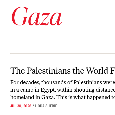
Gaza
The Palestinians the World Forgot
The Palestinians the World 
For decades, thousands of Palestinians wer
in a camp in Egypt, within shouting distance
homeland in Gaza. This is what happened t
JUL 30, 2026
/
HODA SHERIF