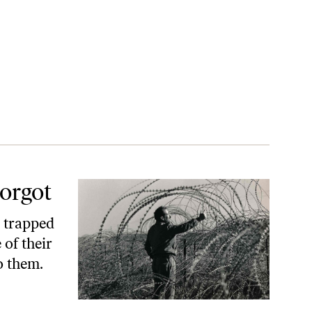
Forgot
e trapped
 of their
o them.