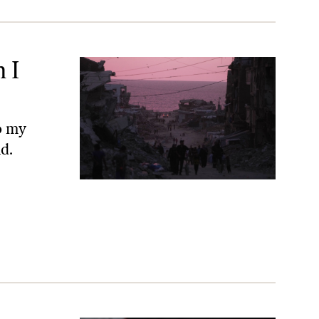
 I
to my
d.