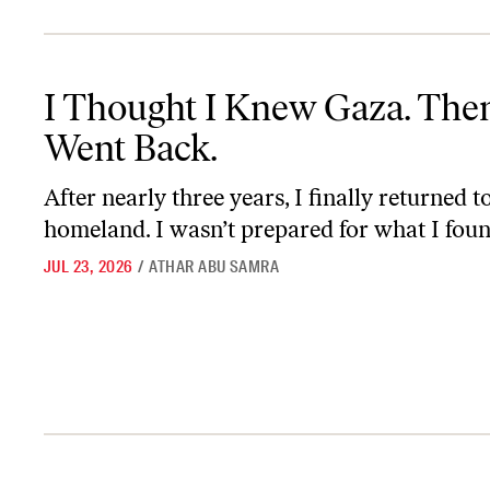
I Thought I Knew Gaza. Then I Went Back.
I Thought I Knew Gaza. Then
Went Back.
After nearly three years, I finally returned 
homeland. I wasn’t prepared for what I foun
JUL 23, 2026
/
ATHAR ABU SAMRA
Francesca Albanese Won’t Back Down