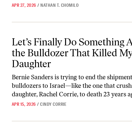
APR 27, 2026
/
NATHAN T. CHOMILO
Let’s Finally Do Something About the Bulldozer That Killed My 
Let’s Finally Do Something 
the Bulldozer That Killed M
Daughter
Bernie Sanders is trying to end the shipmen
bulldozers to Israel—like the one that crus
daughter, Rachel Corrie, to death 23 years a
APR 15, 2026
/
CINDY CORRIE