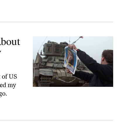
Daughter
About
y
t of US
hed my
go.