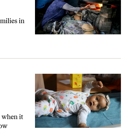
milies in
Up About Gaza
 when it
now