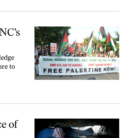
DNC’s
ledge
ure to
e of