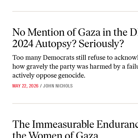
No Mention of Gaza in the DNC’s 2024 Autopsy? Seriously?
No Mention of Gaza in the 
2024 Autopsy? Seriously?
Too many Democrats still refuse to acknow
how gravely the party was harmed by a fail
actively oppose genocide.
MAY 22, 2026
/
JOHN NICHOLS
The Immeasurable Endurance of the Women of Gaza
The Immeasurable Enduranc
the Women of Gaza