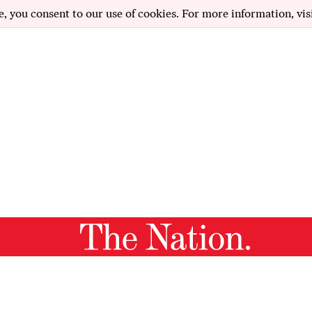
e, you consent to our use of cookies. For more information, vis