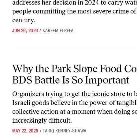
addresses her decision in 2024 to carry wate
people committing the most severe crime of 
century.
JUN 26, 2026
/
KAREEM ELREFAI
Why the Park Slope Food Coop’s BDS Battle Is So Important
Why the Park Slope Food Co
BDS Battle Is So Important
Organizers trying to get the iconic store to 
Israeli goods believe in the power of tangibl
collective action at a moment when doing so
increasingly difficult.
MAY 22, 2026
/
TARIQ KENNEY-SHAWA