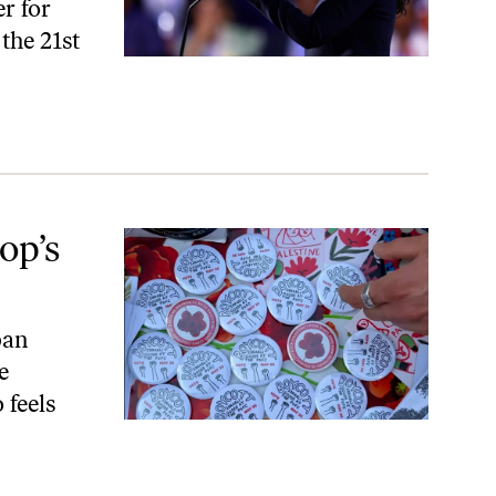
r for
the 21st
op’s
ban
e
 feels