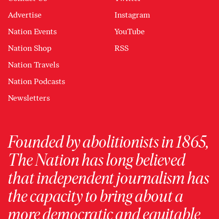
Advertise
Instagram
Nation Events
YouTube
Nation Shop
RSS
Nation Travels
Nation Podcasts
Newsletters
Founded by abolitionists in 1865,
The Nation has long believed
that independent journalism has
the capacity to bring about a
more democratic and equitable