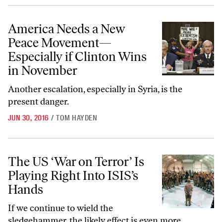
America Needs a New Peace Movement—Especially if Clinton Wins i
America Needs a New
Peace Movement—
Especially if Clinton Wins
in November
Another escalation, especially in Syria, is the
present danger.
JUN 30, 2016
/
TOM HAYDEN
The US ‘War on Terror’ Is Playing Right Into ISIS’s Hands
The US ‘War on Terror’ Is
Playing Right Into ISIS’s
Hands
If we continue to wield the
sledgehammer, the likely effect is even more