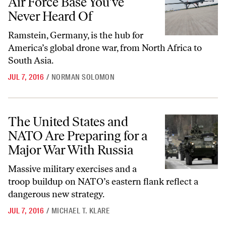
Air Force Base You’ve
Never Heard Of
Ramstein, Germany, is the hub for
America’s global drone war, from North Africa to
South Asia.
JUL 7, 2016
/
NORMAN SOLOMON
The United States and NATO Are Preparing for a Major War With Rus
The United States and
NATO Are Preparing for a
Major War With Russia
Massive military exercises and a
troop buildup on NATO’s eastern flank reflect a
dangerous new strategy.
JUL 7, 2016
/
MICHAEL T. KLARE