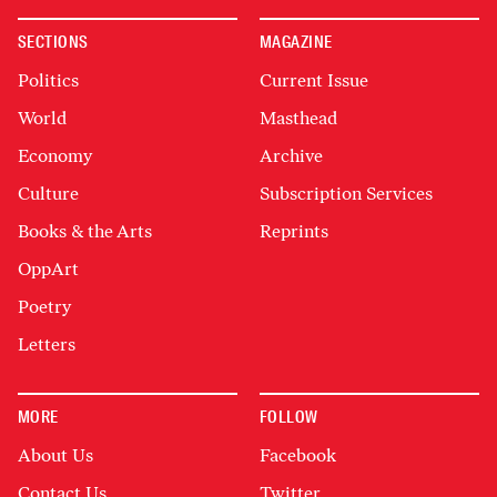
SECTIONS
MAGAZINE
Politics
Current Issue
World
Masthead
Economy
Archive
Culture
Subscription Services
Books & the Arts
Reprints
OppArt
Poetry
Letters
MORE
FOLLOW
About Us
Facebook
Contact Us
Twitter