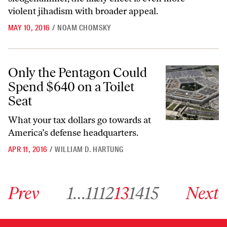
violent jihadism with broader appeal.
MAY 10, 2016
/
NOAM CHOMSKY
Only the Pentagon Could Spend $640 on a Toilet Seat
Only the Pentagon Could
Spend $640 on a Toilet
Seat
What your tax dollars go towards at
America’s defense headquarters.
APR 11, 2016
/
WILLIAM D. HARTUNG
Go to previous archive page
Go to archive page 1
Go to archive page 11
Go to archive page 12
Go to archive page 13
Go to archive page 14
Go to archive page 15
Go to next ar
Prev
1
…
11
12
13
14
15
Next