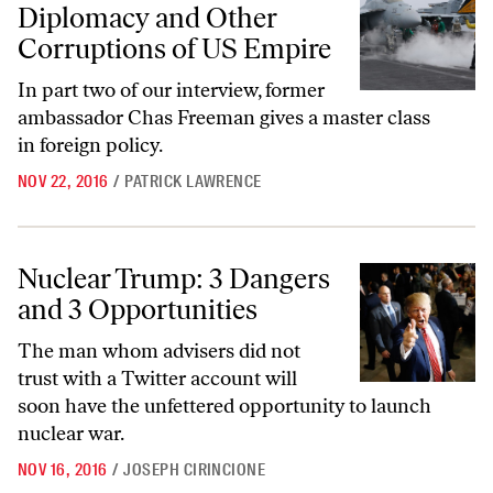
Diplomacy and Other
Corruptions of US Empire
In part two of our interview, former
ambassador Chas Freeman gives a master class
in foreign policy.
NOV 22, 2016
/
PATRICK LAWRENCE
Nuclear Trump: 3 Dangers and 3 Opportunities
Nuclear Trump: 3 Dangers
and 3 Opportunities
The man whom advisers did not
trust with a Twitter account will
soon have the unfettered opportunity to launch
nuclear war.
NOV 16, 2016
/
JOSEPH CIRINCIONE