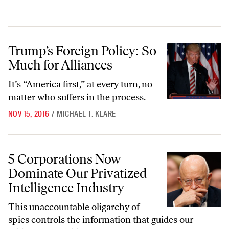
Trump’s Foreign Policy: So Much for Alliances
Trump’s Foreign Policy: So
Much for Alliances
It’s “America first,” at every turn, no
matter who suffers in the process.
NOV 15, 2016
/
MICHAEL T. KLARE
5 Corporations Now Dominate Our Privatized Intelligence Industry
5 Corporations Now
Dominate Our Privatized
Intelligence Industry
This unaccountable oligarchy of
spies controls the information that guides our