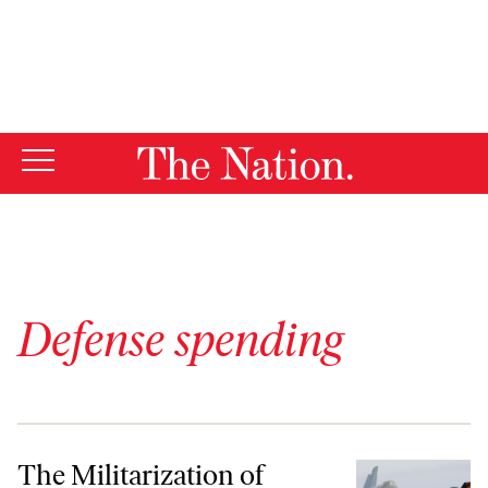
By using this website, you consent to our use of cookies.
X
For more information, visit our
Privacy Policy
Defense spending
The Militarization of Diplomacy and Other Corruptions of US Empir
The Militarization of