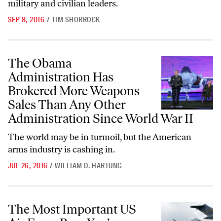
military and civilian leaders.
SEP 8, 2016
/
TIM SHORROCK
The Obama Administration Has Brokered More Weapons Sales Than A
The Obama
Administration Has
Brokered More Weapons
Sales Than Any Other
Administration Since World War II
The world may be in turmoil, but the American
arms industry is cashing in.
JUL 26, 2016
/
WILLIAM D. HARTUNG
The Most Important US Air Force Base You’ve Never Heard Of
The Most Important US