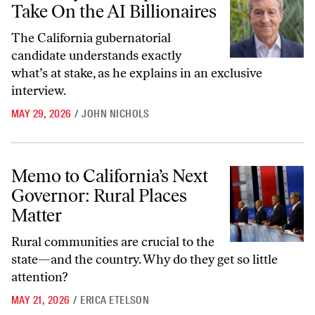
Take On the AI Billionaires
The California gubernatorial
candidate understands exactly
what’s at stake, as he explains in an exclusive
interview.
MAY 29, 2026
/
JOHN NICHOLS
Memo to California’s Next Governor: Rural Places Matter
Memo to California’s Next
Governor: Rural Places
Matter
Rural communities are crucial to the
state—and the country. Why do they get so little
attention?
MAY 21, 2026
/
ERICA ETELSON