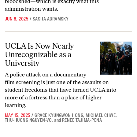
bloodshed—which is exactly what this
administration wants.
JUN 8, 2025
/
SASHA ABRAMSKY
UCLA Is Now Nearly Unrecognizable as a University
UCLA Is Now Nearly
Unrecognizable as a
University
A police attack on a documentary
film screening is just one of the assaults on
student freedoms that have turned UCLA into
more of a fortress than a place of higher
learning.
MAY 15, 2025
/
GRACE KYUNGWON HONG
,
MICHAEL CHWE
,
THU-HUONG NGUYEN-VO
,
and
RENEE TAJIMA-PENA