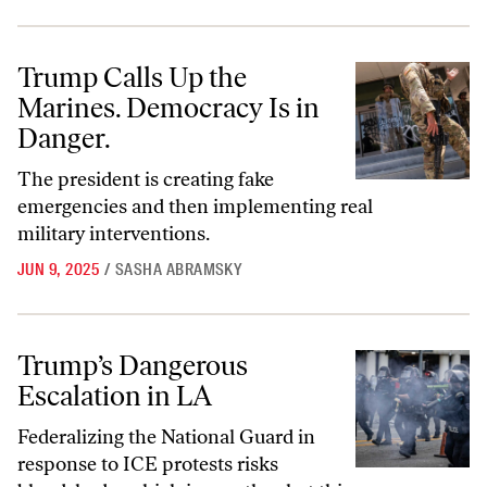
Trump Calls Up the Marines. Democracy Is in Danger.
Trump Calls Up the
Marines. Democracy Is in
Danger.
The president is creating fake
emergencies and then implementing real
military interventions.
JUN 9, 2025
/
SASHA ABRAMSKY
Trump’s Dangerous Escalation in LA
Trump’s Dangerous
Escalation in LA
Federalizing the National Guard in
response to ICE protests risks