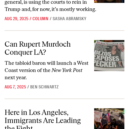
general, is using the courts to rein in
Trump and, for now, it’s mostly working.
AUG 29, 2025
/
COLUMN
/
SASHA ABRAMSKY
Can Rupert Murdoch Conquer LA?
Can Rupert Murdoch
Conquer LA?
The tabloid baron will launch a West
Coast version of the
New York Post
next year.
AUG 7, 2025
/
BEN SCHWARTZ
Here in Los Angeles, Immigrants Are Leading the Fight
Here in Los Angeles,
Immigrants Are Leading
the Fight