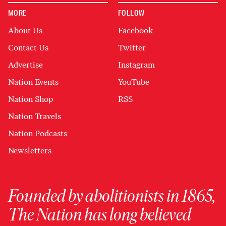
MORE
FOLLOW
About Us
Facebook
Contact Us
Twitter
Advertise
Instagram
Nation Events
YouTube
Nation Shop
RSS
Nation Travels
Nation Podcasts
Newsletters
Founded by abolitionists in 1865,
The Nation has long believed