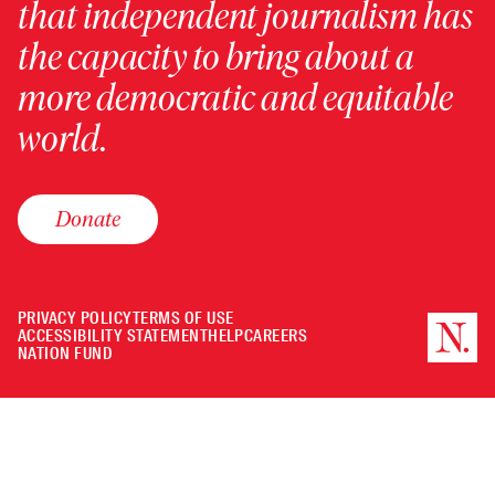
that independent journalism has
the capacity to bring about a
more democratic and equitable
world.
Donate
PRIVACY POLICY
TERMS OF USE
ACCESSIBILITY STATEMENT
HELP
CAREERS
NATION FUND