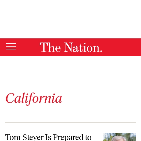
By using this website, you consent to our use of cookies.
X
For more information, visit our
Privacy Policy
California
Tom Steyer Is Prepared to Take On the AI Billionaires
Tom Steyer Is Prepared to