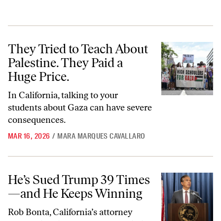
They Tried to Teach About Palestine. They Paid a Huge Price.
They Tried to Teach About
Palestine. They Paid a
Huge Price.
In California, talking to your
students about Gaza can have severe
consequences.
MAR 16, 2026
/
MARA MARQUES CAVALLARO
He’s Sued Trump 39 Times—and He Keeps Winning
He’s Sued Trump 39 Times
—and He Keeps Winning
Rob Bonta, California’s attorney