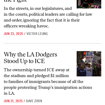
In the streets, in our legislatures, and
in the courts, political leaders are calling for law
and order, ignoring the fact that it is their
officers wreaking havoc.
JUN 23, 2025
/
VICTOR LEUNG
Why the LA Dodgers Stood Up to ICE
Why the LA Dodgers
Stood Up to ICE
The ownership turned ICE away at
the stadium and pledged $1 million
to families of immigrants because of all the
people protesting Trump’s immigration actions
in LA.
JUN 21, 2025
/
DAVE ZIRIN