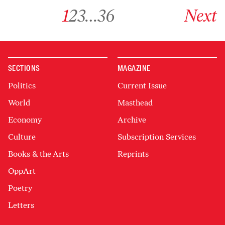
Go to archive page 1
Go to archive page 2
Go to archive page 3
Go to archive page 36
Go to next ar
1
2
3
…
36
Next
SECTIONS
MAGAZINE
Politics
Current Issue
World
Masthead
Economy
Archive
Culture
Subscription Services
Books & the Arts
Reprints
OppArt
Poetry
Letters