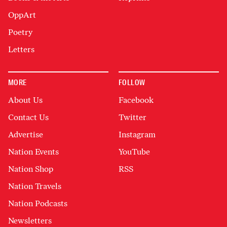
OppArt
Poetry
Letters
MORE
FOLLOW
About Us
Facebook
Contact Us
Twitter
Advertise
Instagram
Nation Events
YouTube
Nation Shop
RSS
Nation Travels
Nation Podcasts
Newsletters