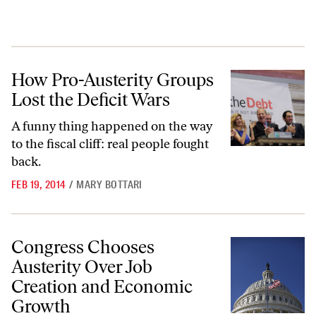
How Pro-Austerity Groups Lost the Deficit Wars
How Pro-Austerity Groups
Lost the Deficit Wars
A funny thing happened on the way
to the fiscal cliff: real people fought
back.
FEB 19, 2014
/
MARY BOTTARI
Congress Chooses Austerity Over Job Creation and Economic Growt
Congress Chooses
Austerity Over Job
Creation and Economic
Growth