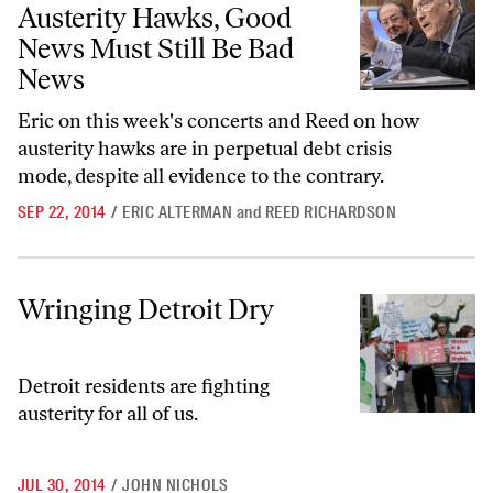
Austerity Hawks, Good
News Must Still Be Bad
News
Eric on this week's concerts and Reed on how
austerity hawks are in perpetual debt crisis
mode, despite all evidence to the contrary.
SEP 22, 2014
/
ERIC ALTERMAN
and
REED RICHARDSON
Wringing Detroit Dry
Wringing Detroit Dry
Detroit residents are fighting
austerity for all of us.
JUL 30, 2014
/
JOHN NICHOLS