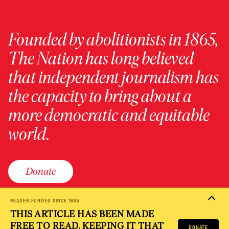
Founded by abolitionists in 1865,
The Nation has long believed
that independent journalism has
the capacity to bring about a
more democratic and equitable
world.
Donate
READER-FUNDED SINCE 1865
THIS ARTICLE HAS BEEN MADE
PRIVACY POLICY
TERMS OF USE
ACCESSIBILITY STATEMENT
FREE TO READ. KEEPING IT THAT
HELP
CAREERS
DONATE