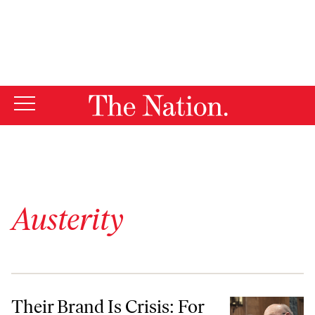
By using this website, you consent to our use of cookies.
X
For more information, visit our
Privacy Policy
Austerity
Their Brand Is Crisis: For Austerity Hawks, Good News Must Still Be
Their Brand Is Crisis: For