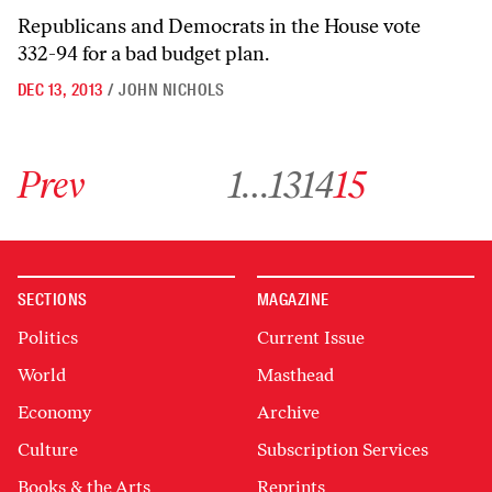
Republicans and Democrats in the House vote
332-94 for a bad budget plan.
DEC 13, 2013
/
JOHN NICHOLS
Go to previous archive page
Go to archive page 1
Go to archive page 13
Go to archive page 14
Go to archive page 15
Prev
1
…
13
14
15
SECTIONS
MAGAZINE
Politics
Current Issue
World
Masthead
Economy
Archive
Culture
Subscription Services
Books & the Arts
Reprints