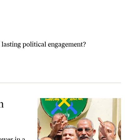
 lasting political engagement?
m
ower in a