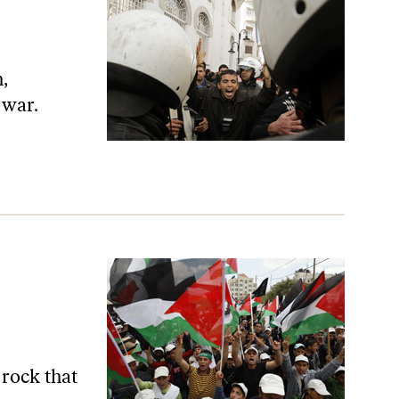
,
 war.
 rock that