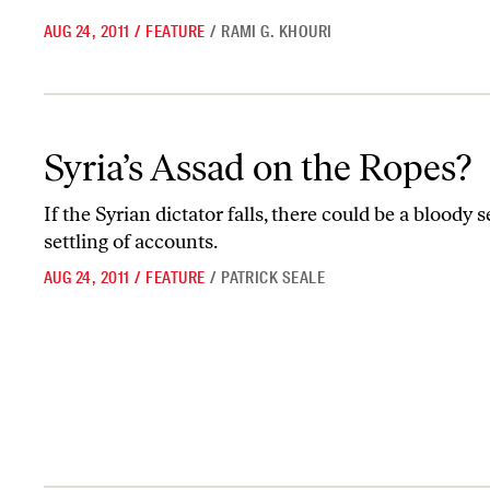
AUG 24, 2011
/
FEATURE
/
RAMI G. KHOURI
Syria’s Assad on the Ropes?
Syria’s Assad on the Ropes?
If the Syrian dictator falls, there could be a bloody 
settling of accounts.
AUG 24, 2011
/
FEATURE
/
PATRICK SEALE