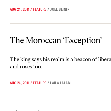
AUG 24, 2011
/
FEATURE
/
JOEL BEININ
The Moroccan ‘Exception’
The Moroccan ‘Exception’
The king says his realm is a beacon of libe
and roses too.
AUG 24, 2011
/
FEATURE
/
LAILA LALAMI
That Other Tunisia