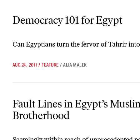
Democracy 101 for Egypt
Democracy 101 for Egypt
Can Egyptians turn the fervor of Tahrir into
AUG 24, 2011
/
FEATURE
/
ALIA MALEK
Fault Lines in Egypt’s Muslim Brotherhood
Fault Lines in Egypt’s Musli
Brotherhood
Seemingly within reach of unprecedented p