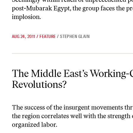
post-Mubarak Egypt, the group faces the pr
implosion.
AUG 24, 2011
/
FEATURE
/
STEPHEN GLAIN
The Middle East’s Working-Class Revolutions?
The Middle East’s Working-
Revolutions?
The success of the insurgent movements th
the region correlates well with the strength 
organized labor.