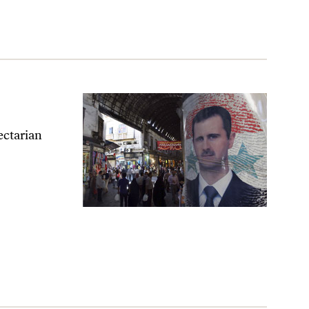
sectarian