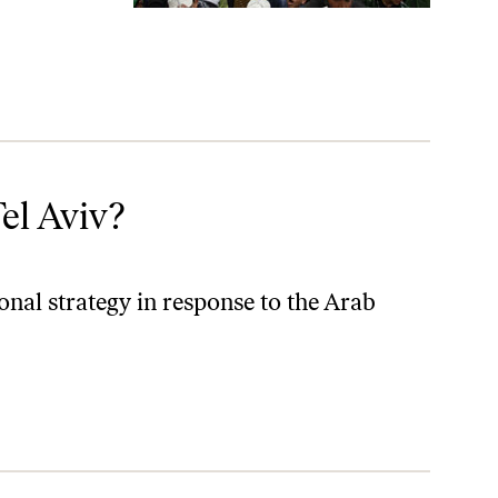
el Aviv?
onal strategy in response to the Arab