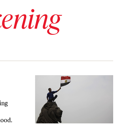
ening
ing
hood.