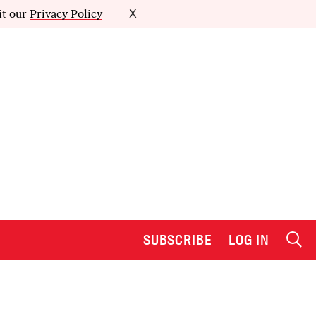
it our
Privacy Policy
X
SUBSCRIBE
LOG IN