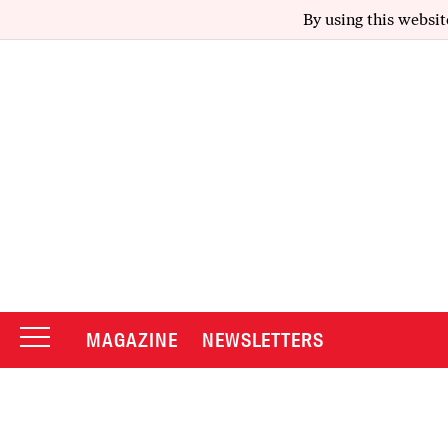
By using this websit
MAGAZINE
NEWSLETTERS