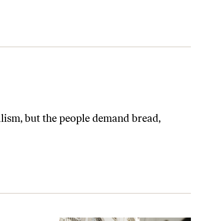
ralism, but the people demand bread,