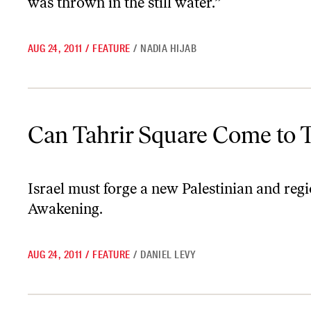
was thrown in the still water.”
AUG 24, 2011
/
FEATURE
/
NADIA HIJAB
Can Tahrir Square Come to Tel Aviv?
Can Tahrir Square Come to T
Israel must forge a new Palestinian and regi
Awakening.
AUG 24, 2011
/
FEATURE
/
DANIEL LEVY