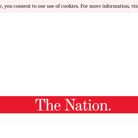
e, you consent to our use of cookies. For more information, vis