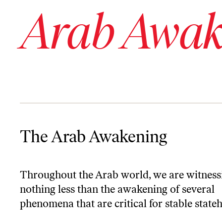
Arab Awak
The Arab Awakening
The Arab Awakening
Throughout the Arab world, we are witness
nothing less than the awakening of several
phenomena that are critical for stable state