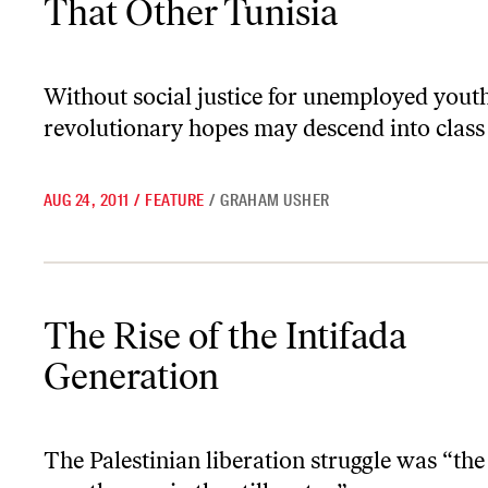
That Other Tunisia
Without social justice for unemployed youth
revolutionary hopes may descend into class
AUG 24, 2011
/
FEATURE
/
GRAHAM USHER
The Rise of the Intifada Generation
The Rise of the Intifada
Generation
The Palestinian liberation struggle was “the