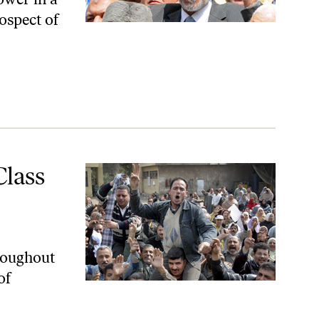
ospect of
Class
roughout
of