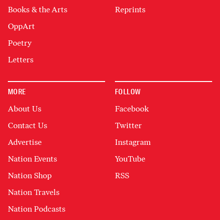
Books & the Arts
Reprints
OppArt
Poetry
Letters
MORE
FOLLOW
About Us
Facebook
Contact Us
Twitter
Advertise
Instagram
Nation Events
YouTube
Nation Shop
RSS
Nation Travels
Nation Podcasts