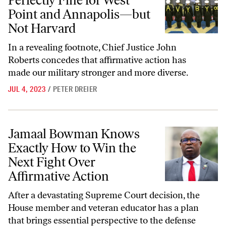
Perfectly Fine for West
Point and Annapolis—but
Not Harvard
In a revealing footnote, Chief Justice John
Roberts concedes that affirmative action has
made our military stronger and more diverse.
JUL 4, 2023
/
PETER DREIER
Jamaal Bowman Knows Exactly How to Win the Next Fight Over Affir
Jamaal Bowman Knows
Exactly How to Win the
Next Fight Over
Affirmative Action
After a devastating Supreme Court decision, the
House member and veteran educator has a plan
that brings essential perspective to the defense