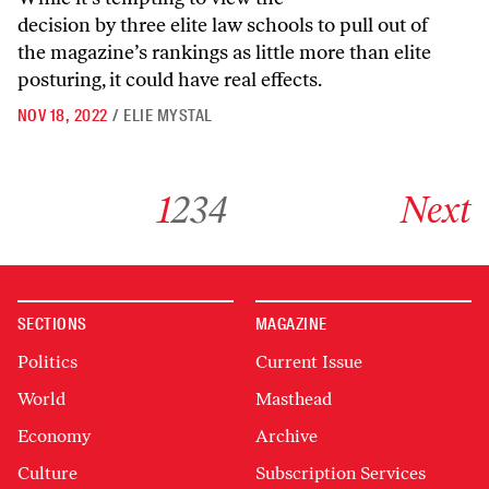
decision by three elite law schools to pull out of
the magazine’s rankings as little more than elite
posturing, it could have real effects.
NOV 18, 2022
/
ELIE MYSTAL
Go to archive page 1
Go to archive page 2
Go to archive page 3
Go to archive page 4
Go to next ar
1
2
3
4
Next
SECTIONS
MAGAZINE
Politics
Current Issue
World
Masthead
Economy
Archive
Culture
Subscription Services