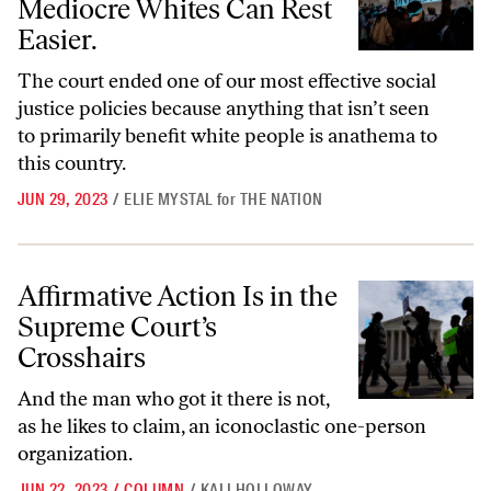
Mediocre Whites Can Rest
Easier.
The court ended one of our most effective social
justice policies because anything that isn’t seen
to primarily benefit white people is anathema to
this country.
JUN 29, 2023
/
ELIE MYSTAL
for
THE NATION
Affirmative Action Is in the Supreme Court’s Crosshairs
Affirmative Action Is in the
Supreme Court’s
Crosshairs
And the man who got it there is not,
as he likes to claim, an iconoclastic one-person
organization.
JUN 22, 2023
/
COLUMN
/
KALI HOLLOWAY