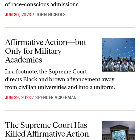
of race-conscious admissions.
JUN 30, 2023
/
JOHN NICHOLS
Affirmative Action—but Only for Military Academies
Affirmative Action—but
Only for Military
Academies
In a footnote, the Supreme Court
directs Black and brown advancement away
from civilian universities and into a uniform.
JUN 29, 2023
/
SPENCER ACKERMAN
The Supreme Court Has Killed Affirmative Action. Mediocre Whites C
The Supreme Court Has
Killed Affirmative Action.