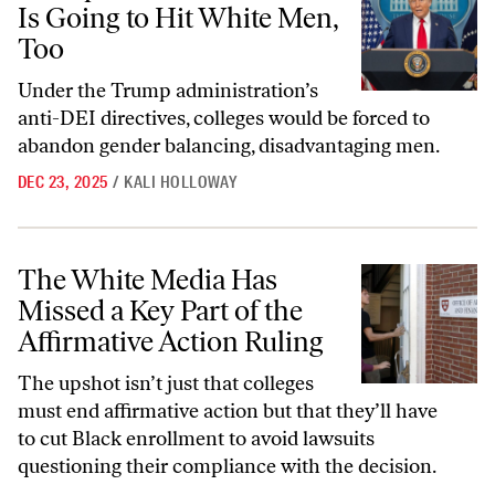
Is Going to Hit White Men,
Too
Under the Trump administration’s
anti-DEI directives, colleges would be forced to
abandon gender balancing, disadvantaging men.
DEC 23, 2025
/
KALI HOLLOWAY
The White Media Has Missed a Key Part of the Affirmative Action Rul
The White Media Has
Missed a Key Part of the
Affirmative Action Ruling
The upshot isn’t just that colleges
must end affirmative action but that they’ll have
to cut Black enrollment to avoid lawsuits
questioning their compliance with the decision.