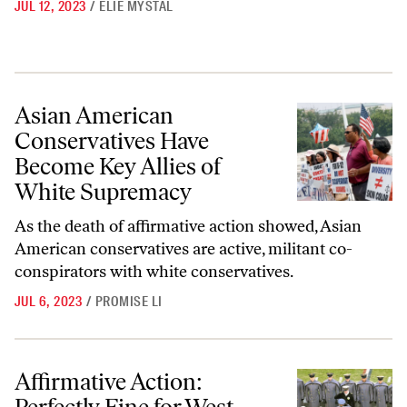
JUL 12, 2023
/
ELIE MYSTAL
Asian American Conservatives Have Become Key Allies of White Sup
Asian American
Conservatives Have
Become Key Allies of
White Supremacy
As the death of affirmative action showed, Asian
American conservatives are active, militant co-
conspirators with white conservatives.
JUL 6, 2023
/
PROMISE LI
Affirmative Action: Perfectly Fine for West Point and Annapolis—but
Affirmative Action: