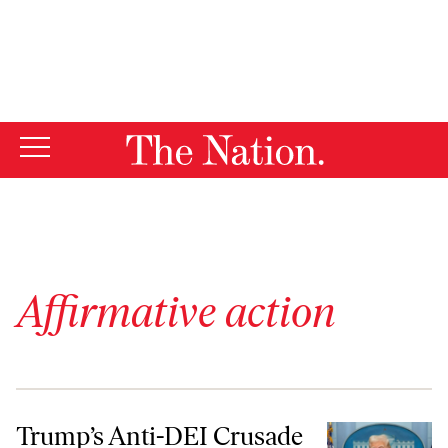
By using this website, you consent to our use of cookies.
X
For more information, visit our
Privacy Policy
Affirmative action
Trump’s Anti-DEI Crusade Is Going to Hit White Men, Too
Trump’s Anti-DEI Crusade