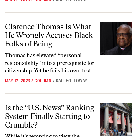
Clarence Thomas Is What He Wrongly Accuses Black Folks of Being
Clarence Thomas Is What
He Wrongly Accuses Black
Folks of Being
Thomas has elevated “personal
responsibility” into a prerequisite for
citizenship. Yet he fails his own test.
MAY 12, 2023
/
COLUMN
/
KALI HOLLOWAY
Is the “U.S. News” Ranking System Finally Starting to Crumble?
Is the “U.S. News” Ranking
System Finally Starting to
Crumble?
While it’s tempting to view the