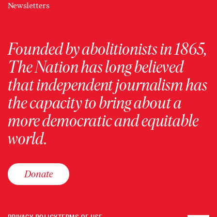
Newsletters
Founded by abolitionists in 1865,
The Nation has long believed
that independent journalism has
the capacity to bring about a
more democratic and equitable
world.
Donate