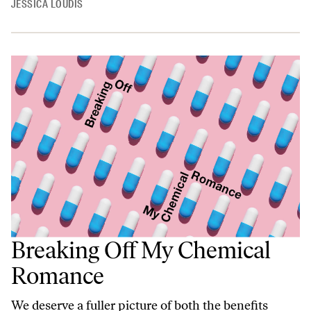
JESSICA LOUDIS
Breaking Off My Chemical
Romance
We deserve a fuller picture of both the benefits