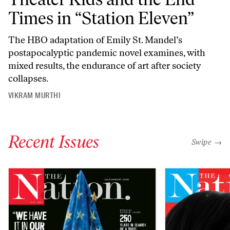
Times in “Station Eleven”
The HBO adaptation of Emily St. Mandel’s
postapocalyptic pandemic novel examines, with
mixed results, the endurance of art after society
collapses.
VIKRAM MURTHI
Recent Issues
"swipe left
Swipe →