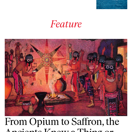
Feature
From Opium to Saffron, the