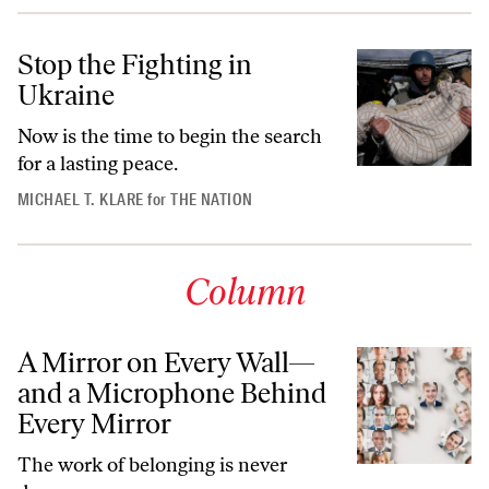
Stop the Fighting in
Ukraine
Now is the time to begin the search
for a lasting peace.
MICHAEL T. KLARE
for
THE NATION
Column
A Mirror on Every Wall—
and a Microphone Behind
Every Mirror
The work of belonging is never