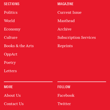
SECTIONS
MAGAZINE
Politics
Current Issue
World
Masthead
Economy
Archive
Culture
Subscription Services
Books & the Arts
Reprints
OppArt
Poetry
Letters
MORE
FOLLOW
About Us
Facebook
Contact Us
Twitter