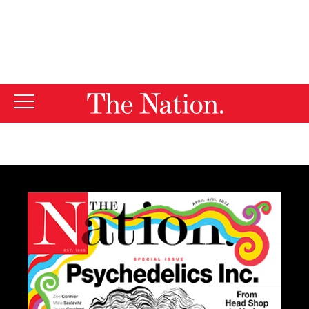
By using this website, you consent to our use of cookies.
X
For more information, visit our
Privacy Policy