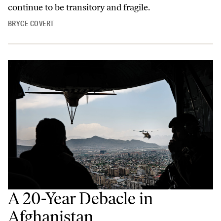
continue to be transitory and fragile.
BRYCE COVERT
A 20-Year Debacle in
Afghanistan