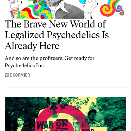
The Brave New World of
Legalized Psychedelics Is
Already Here
And so are the profiteers. Get ready for
Psychedelics Inc.
ZOE CORMIER