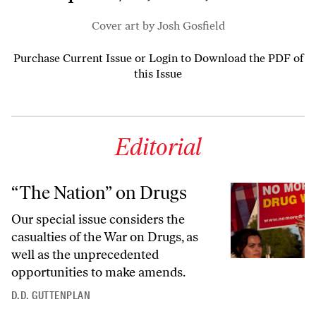
Cover art by Josh Gosfield
Purchase Current Issue
or
Login to Download the PDF of
this Issue
Editorial
“The Nation” on Drugs
Our special issue considers the
casualties of the War on Drugs, as
well as the unprecedented
opportunities to make amends.
D.D. GUTTENPLAN