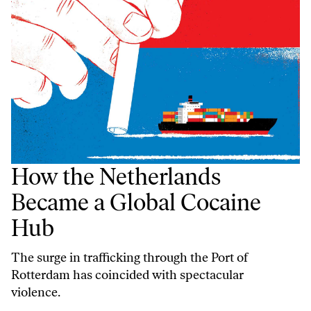
How the Netherlands
Became a Global Cocaine
Hub
The surge in trafficking through the Port of
Rotterdam has coincided with spectacular
violence.