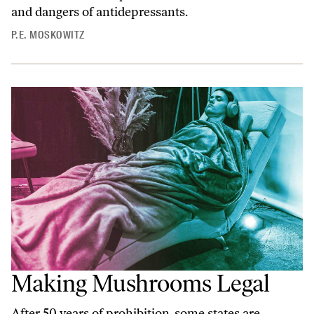
and dangers of antidepressants.
P.E. MOSKOWITZ
Making Mushrooms Legal
After 50 years of prohibition, some states are