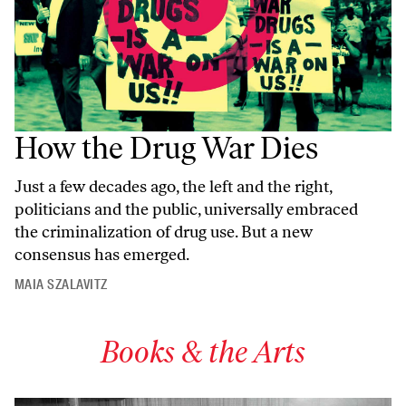
How the Drug War Dies
Just a few decades ago, the left and the right,
politicians and the public, universally embraced
the criminalization of drug use. But a new
consensus has emerged.
MAIA SZALAVITZ
Books & the Arts