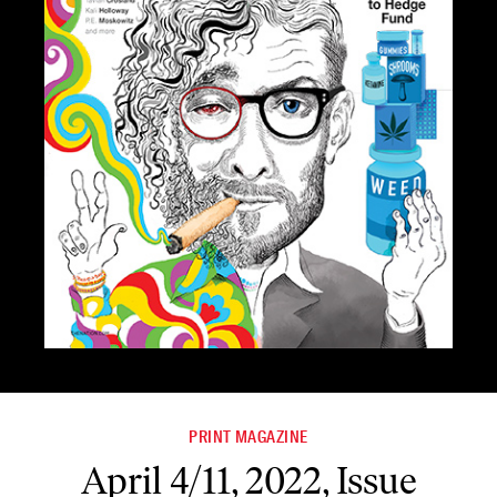
PRINT MAGAZINE
April 4/11, 2022, Issue