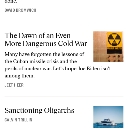
done.
DAVID BROMWICH
The Dawn of an Even
More Dangerous Cold War
Many have forgotten the lessons of
the Cuban missile crisis and the
perils of nuclear war. Let’s hope Joe Biden isn’t
among them.
JEET HEER
Sanctioning Oligarchs
CALVIN TRILLIN