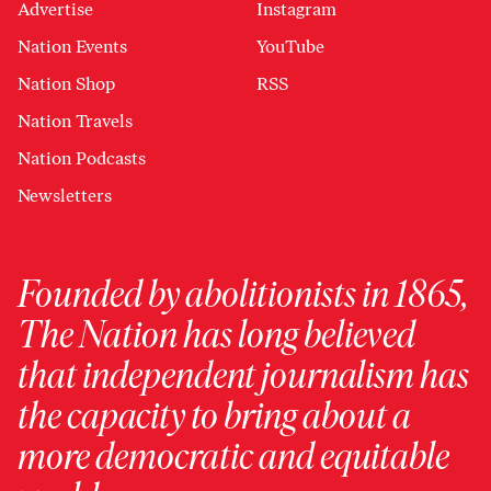
Advertise
Instagram
Nation Events
YouTube
Nation Shop
RSS
Nation Travels
Nation Podcasts
Newsletters
Founded by abolitionists in 1865,
The Nation has long believed
that independent journalism has
the capacity to bring about a
more democratic and equitable