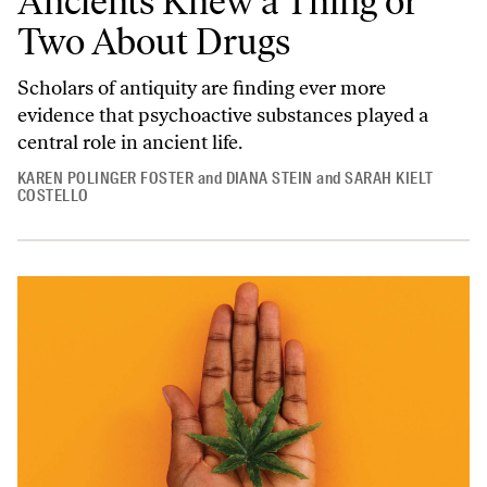
Ancients Knew a Thing or
Two About Drugs
Scholars of antiquity are finding ever more
evidence that psychoactive substances played a
central role in ancient life.
KAREN POLINGER FOSTER
and
DIANA STEIN
and
SARAH KIELT
COSTELLO