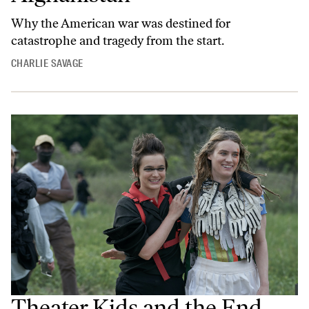
Why the American war was destined for
catastrophe and tragedy from the start.
CHARLIE SAVAGE
Theater Kids and the End