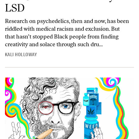
LSD
Research on psychedelics, then and now, has been
riddled with medical racism and exclusion. But
that hasn’t stopped Black people from finding
creativity and solace through such dru...
KALI HOLLOWAY