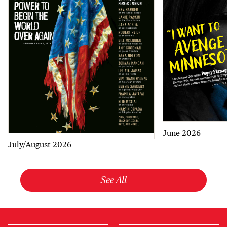
June 2026
July/August 2026
See All