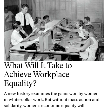
What Will It Take to
Achieve Workplace
Equality?
A new history examines the gains won by women
in white-collar work. But without mass action and
solidarity, women’s economic equality will