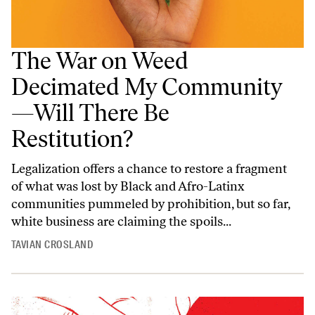
The War on Weed
Decimated My Community
—Will There Be
Restitution?
Legalization offers a chance to restore a fragment
of what was lost by Black and Afro-Latinx
communities pummeled by prohibition, but so far,
white business are claiming the spoils...
TAVIAN CROSLAND