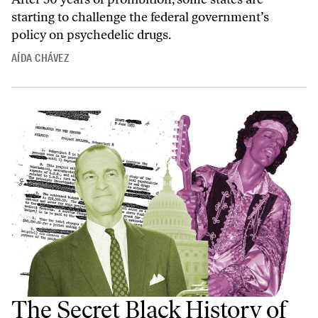
starting to challenge the federal government’s
policy on psychedelic drugs.
AÍDA CHÁVEZ
The Secret Black History of