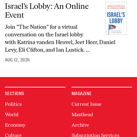
Israel’s Lobby: An Online
Event
Join "The Nation" for a virtual
conversation on the Israel lobby
with Katrina vanden Heuvel, Jeet Heer, Daniel
Levy, Eli Clifton, and Ian Lustick. ...
AUG 12, 2026
SECTIONS
MAGAZINE
Politics
Current Issue
World
Masthead
Economy
Archive
Culture
Subscription Services