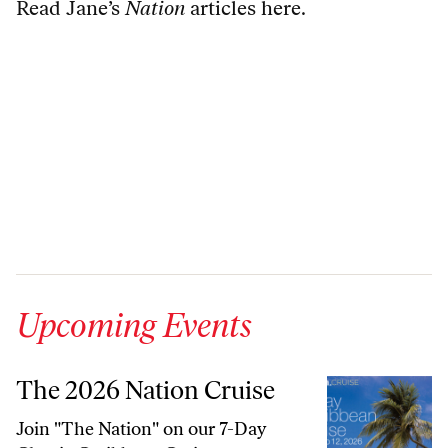
Read Jane’s
Nation
articles here
.
Upcoming Events
The 2026 Nation Cruise
Join "The Nation" on our 7-Day