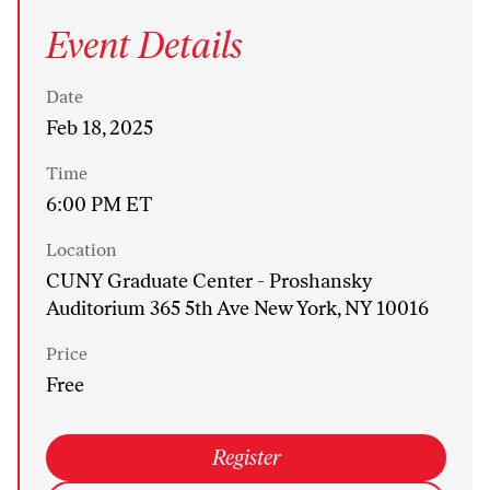
Event Details
Date
Feb 18, 2025
Time
6:00 PM ET
Location
CUNY Graduate Center - Proshansky
Auditorium 365 5th Ave New York, NY 10016
Price
Free
Register