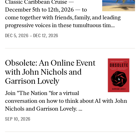
Classic Caribbean Cruise —
December 5th to 12th, 2026 — to
come together with friends, family, and leading
progressive voices in these tumultuous tim...
DEC 5, 2026
– DEC 12, 2026
Obsolete: An Online Event
with John Nichols and
Garrison Lovely
Join "The Nation "for a virtual
conversation on how to think about AI with John
Nichols and Garrison Lovely. ...
SEP 10, 2026