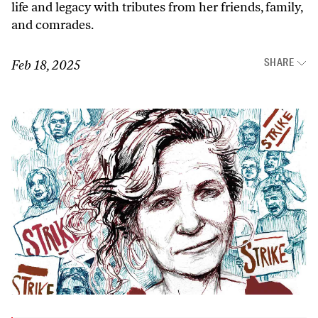
life and legacy with tributes from her friends, family,
and comrades.
SHARE
Feb 18, 2025