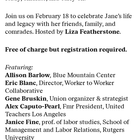
Join us on February 18 to celebrate Jane’s life
and legacy with her friends, family, and
comrades. Hosted by
Liza Featherstone
.
Free of charge but registration required.
Featuring:
Allison Barlow
,
Blue Mountain Center
Eric Blanc
, Director, Worker to Worker
Collaborative
Gene Bruskin
, U
nion organizer & strategist
Alex Caputo-Pearl
, Fmr President, United
Teachers Los Angeles
Janice Fine
,
prof. of labor studies,
School of
Management and Labor Relations, Rutgers
University