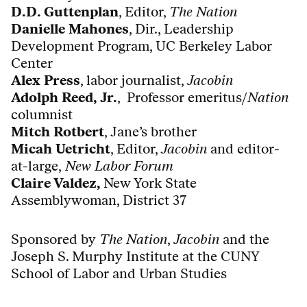
D.D. Guttenplan
, Editor,
The Nation
Danielle Mahones
, Dir., Leadership
Development Program, UC Berkeley Labor
Center
Alex Press
, labor journalist,
Jacobin
Adolph Reed, Jr.
,
Professor emeritus/
Nation
columnist
Mitch Rotbert
, Jane’s brother
Micah Uetricht
, Editor,
Jacobin
and editor-
at-large,
New Labor Forum
Claire Valdez,
New York State
Assemblywoman,
District 37
Sponsored by
The Nation
,
Jacobin
and the
Joseph S. Murphy Institute at the CUNY
School of Labor and Urban Studies