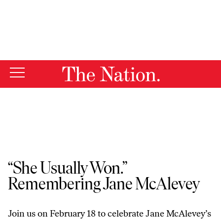
By using this website, you consent to our use of cookies.
X
For more information, visit our
Privacy Policy
The Nation Events
“She Usually Won.”
Remembering Jane McAlevey
Join us on February 18 to celebrate Jane McAlevey’s