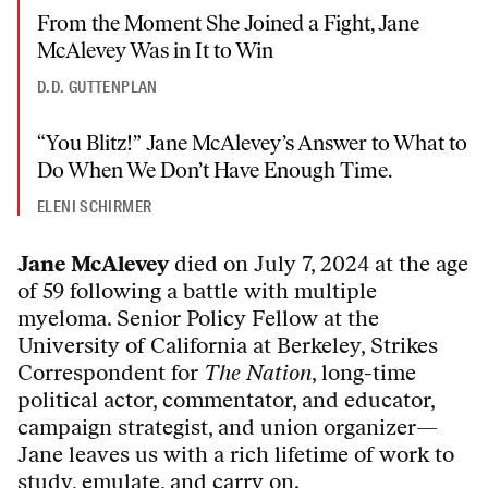
From the Moment She Joined a Fight, Jane
McAlevey Was in It to Win
D.D. GUTTENPLAN
“You Blitz!” Jane McAlevey’s Answer to What to
Do When We Don’t Have Enough Time.
ELENI SCHIRMER
Jane McAlevey
died on July 7, 2024 at the age
of 59 following a battle with multiple
myeloma. Senior Policy Fellow at the
University of California at Berkeley, Strikes
Correspondent for
The Nation
, long-time
political actor, commentator, and educator,
campaign strategist, and union organizer—
Jane leaves us with a rich lifetime of work to
study, emulate, and carry on.