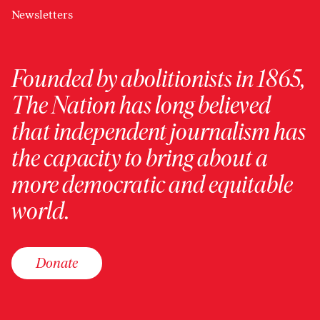
Newsletters
Founded by abolitionists in 1865,
The Nation has long believed
that independent journalism has
the capacity to bring about a
more democratic and equitable
world.
Donate