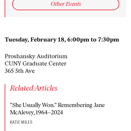
Other Events
Tuesday, February 18, 6:00pm to 7:30pm
Proshansky Auditorium
CUNY Graduate Center
365 5th Ave
Related Articles
“She Usually Won.” Remembering Jane
McAlevey, 1964–2024
KATIE MILES