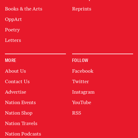
Books & the Arts
Reprints
OppArt
Poetry
Letters
MORE
FOLLOW
About Us
Facebook
Contact Us
Twitter
Advertise
Instagram
Nation Events
YouTube
Nation Shop
RSS
Nation Travels
Nation Podcasts