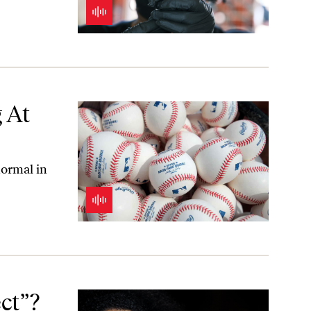
 At
normal in
ct”?