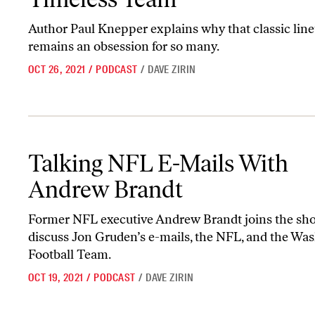
Author Paul Knepper explains why that classic lin
remains an obsession for so many.
OCT 26, 2021
/
PODCAST
/
DAVE ZIRIN
Talking NFL E-Mails With Andrew Brandt
Talking NFL E-Mails With
Andrew Brandt
Former NFL executive Andrew Brandt joins the sh
discuss Jon Gruden’s e-mails, the NFL, and the Wa
Football Team.
OCT 19, 2021
/
PODCAST
/
DAVE ZIRIN