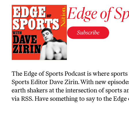
Edge of Sp
Subscribe
The Edge of Sports Podcast is where sports 
Sports Editor Dave Zirin. With new episodes
earth shakers at the intersection of sports a
via RSS
. Have something to say to the Edge