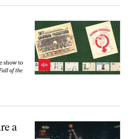
he show to
all of the
re a