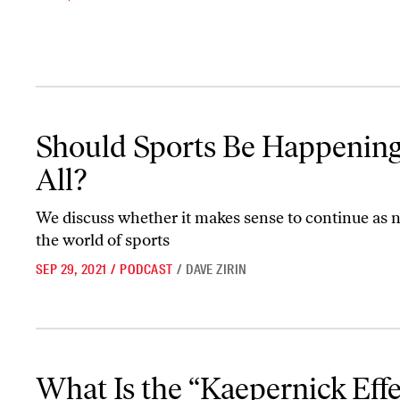
Should Sports Be Happening At All?
Should Sports Be Happening
All?
We discuss whether it makes sense to continue as 
the world of sports
SEP 29, 2021
/
PODCAST
/
DAVE ZIRIN
What Is the “Kaepernick Effect”?
What Is the “Kaepernick Effe