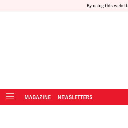
By using this websit
MAGAZINE
NEWSLETTERS