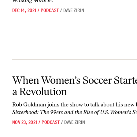
Walking Miracle
.
DEC 14, 2021
/
PODCAST
/
DAVE ZIRIN
When Women’s Soccer Started a Revolution
When Women’s Soccer Start
a Revolution
Rob Goldman joins the show to talk about his new
Sisterhood: The 99ers and the Rise of U.S. Women’s S
NOV 23, 2021
/
PODCAST
/
DAVE ZIRIN