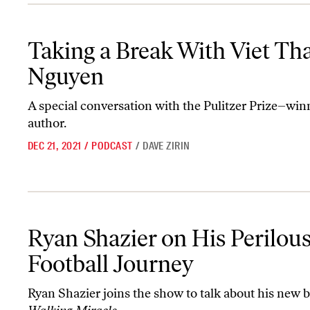
Taking a Break With Viet Thanh Nguyen
Taking a Break With Viet Th
Nguyen
A special conversation with the Pulitzer Prize–win
author.
DEC 21, 2021
/
PODCAST
/
DAVE ZIRIN
Ryan Shazier on His Perilous Football Journey
Ryan Shazier on His Perilou
Football Journey
Ryan Shazier joins the show to talk about his new 