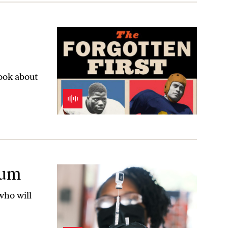
book about
rum
who will