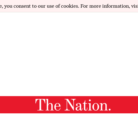
e, you consent to our use of cookies. For more information, vis