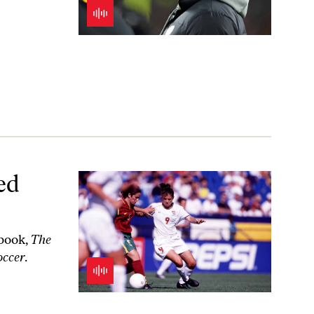
ed
 book,
The
occer
.