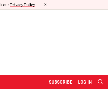
it our
Privacy Policy
X
SUBSCRIBE
LOG IN