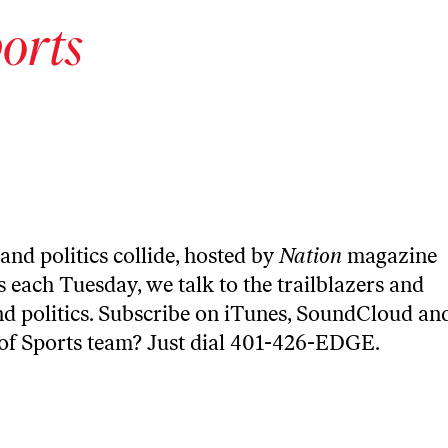
orts
and politics collide, hosted by
Nation
magazine
 each Tuesday, we talk to the trailblazers and
nd politics. Subscribe on
iTunes
,
SoundCloud
an
 of Sports team? Just dial 401-426-EDGE.