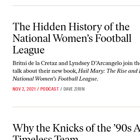
The Hidden History of the National Women’s Football League
The Hidden History of the
National Women’s Football
League
Britni de la Cretaz and Lyndsey D’Arcangelo join t
talk about their new book,
Hail Mary: The Rise and F
National Women’s Football League
.
NOV 2, 2021
/
PODCAST
/
DAVE ZIRIN
Why the Knicks of the ’90s Are a Timeless Team
Why the Knicks of the ’90s A
Timeless Team