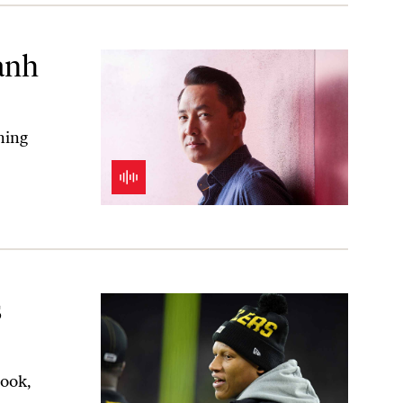
anh
ning
s
book,