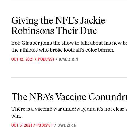
Giving the NFL’s Jackie Robinsons Their Due
Giving the NFL’s Jackie
Robinsons Their Due
Bob Glauber joins the show to talk about his new 
the athletes who broke football's color barrier.
OCT 12, 2021
/
PODCAST
/
DAVE ZIRIN
The NBA’s Vaccine Conundrum
The NBA’s Vaccine Conund
There is a vaccine war underway, and it’s not clear 
win.
OCT 5, 2021
/
PODCAST
/
DAVE ZIRIN