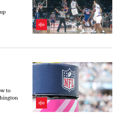
eup
ow to
shington