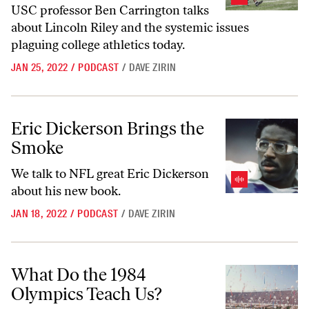
USC professor Ben Carrington talks
about Lincoln Riley and the systemic issues
plaguing college athletics today.
JAN 25, 2022
/
PODCAST
/
DAVE ZIRIN
Eric Dickerson Brings the Smoke
Eric Dickerson Brings the
Smoke
We talk to NFL great Eric Dickerson
about his new book.
JAN 18, 2022
/
PODCAST
/
DAVE ZIRIN
What Do the 1984 Olympics Teach Us?
What Do the 1984
Olympics Teach Us?