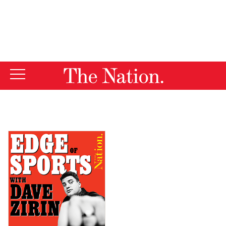
By using this website, you consent to our use of cookies.
X
For more information, visit our
Privacy Policy