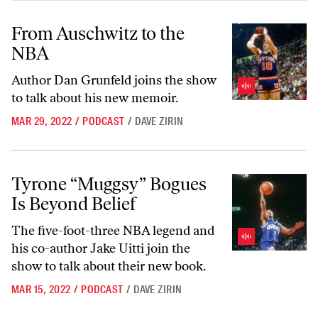
From Auschwitz to the NBA
From Auschwitz to the
NBA
Author Dan Grunfeld joins the show
to talk about his new memoir.
MAR 29, 2022
/
PODCAST
/
DAVE ZIRIN
Tyrone “Muggsy” Bogues Is Beyond Belief
Tyrone “Muggsy” Bogues
Is Beyond Belief
The five-foot-three NBA legend and
his co-author Jake Uitti join the
show to talk about their new book.
MAR 15, 2022
/
PODCAST
/
DAVE ZIRIN