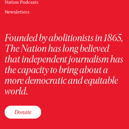
Nation Podcasts
Newsletters
Founded by abolitionists in 1865,
The Nation has long believed
that independent journalism has
the capacity to bring about a
more democratic and equitable
world.
Donate