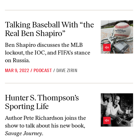
Talking Baseball With “the Real Ben Shapiro”
Talking Baseball With “the
Real Ben Shapiro”
Ben Shapiro discusses the MLB
lockout, the IOC, and FIFA’s stance
on Russia.
MAR 9, 2022
/
PODCAST
/
DAVE ZIRIN
Hunter S. Thompson’s Sporting Life
Hunter S. Thompson’s
Sporting Life
Author Pete Richardson joins the
show to talk about his new book,
Savage Journey
.