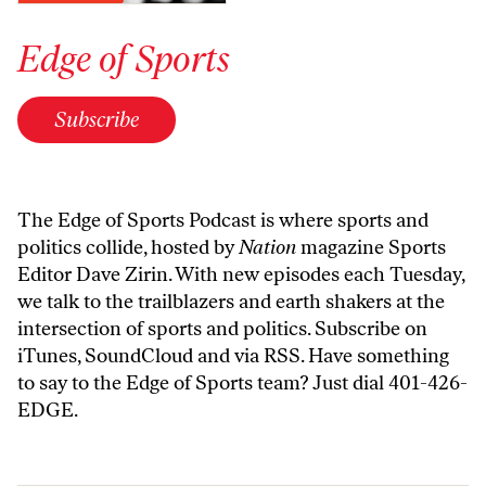
Edge of Sports
Subscribe
The Edge of Sports Podcast is where sports and
politics collide, hosted by
Nation
magazine Sports
Editor Dave Zirin. With new episodes each Tuesday,
we talk to the trailblazers and earth shakers at the
intersection of sports and politics. Subscribe on
iTunes
,
SoundCloud
and
via RSS
. Have something
to say to the Edge of Sports team? Just dial 401-426-
EDGE.