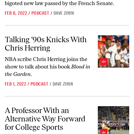
bigoted new law passed by the French Senate.
FEB 8, 2022
/
PODCAST
/
DAVE ZIRIN
Talking ’90s Knicks With Chris Herring
Talking ’90s Knicks With
Chris Herring
NBA scribe Chris Herring joins the
show to talk about his book
Blood in
the Garden
.
FEB 1, 2022
/
PODCAST
/
DAVE ZIRIN
A Professor With an Alternative Way Forward for College Sports
A Professor With an
Alternative Way Forward
for College Sports