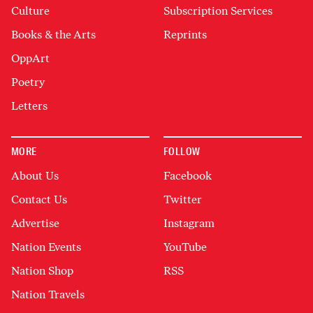
Culture
Subscription Services
Books & the Arts
Reprints
OppArt
Poetry
Letters
MORE
FOLLOW
About Us
Facebook
Contact Us
Twitter
Advertise
Instagram
Nation Events
YouTube
Nation Shop
RSS
Nation Travels