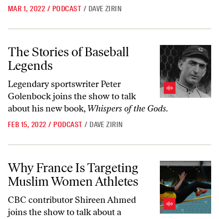
MAR 1, 2022
/
PODCAST
/
DAVE ZIRIN
The Stories of Baseball Legends
The Stories of Baseball
Legends
Legendary sportswriter Peter
Golenbock joins the show to talk
about his new book,
Whispers of the Gods.
FEB 15, 2022
/
PODCAST
/
DAVE ZIRIN
Why France Is Targeting Muslim Women Athletes
Why France Is Targeting
Muslim Women Athletes
CBC contributor Shireen Ahmed
joins the show to talk about a