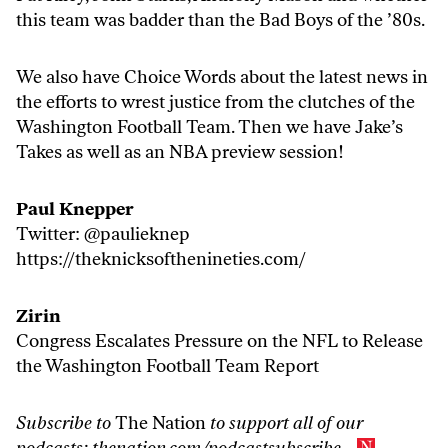
this team was badder than the Bad Boys of the ’80s.
We also have Choice Words about the latest news in
the efforts to wrest justice from the clutches of the
Washington Football Team. Then we have Jake’s
Takes as well as an NBA preview session!
Paul Knepper
Twitter:
@paulieknep
https://
theknicksofthenineties.com/
Zirin
Congress Escalates Pressure on the NFL to Release
the Washington Football Team Report
Subscribe to
The Nation
to support all of our
podcasts:
thenation.com/podcastsubscribe
.