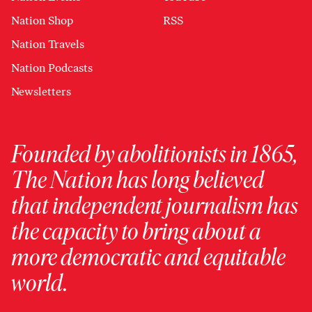
Nation Shop
RSS
Nation Travels
Nation Podcasts
Newsletters
Founded by abolitionists in 1865,
The Nation has long believed
that independent journalism has
the capacity to bring about a
more democratic and equitable
world.