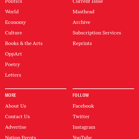
Politics
Current Issue
World
Masthead
Economy
Archive
Culture
Subscription Services
Books & the Arts
Reprints
OppArt
Poetry
Letters
MORE
FOLLOW
About Us
Facebook
Contact Us
Twitter
Advertise
Instagram
Nation Events
YouTube