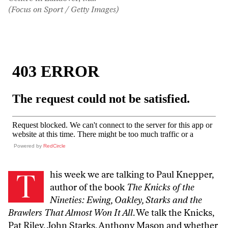
(Focus on Sport / Getty Images)
Powered by
RedCircle
T
his week we are talking to Paul Knepper,
author of the book
The Knicks of the
Nineties: Ewing, Oakley, Starks and the
Brawlers That Almost Won It All
. We talk the Knicks,
Pat Riley, John Starks, Anthony Mason and whether