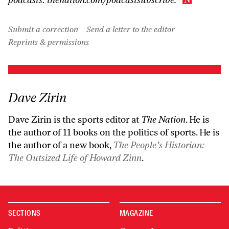
Submit a correction
Send a letter to the editor
Reprints & permissions
Dave Zirin
Dave Zirin is the sports editor at
The Nation
. He is
the author of 11 books on the politics of sports. He is
the author of a new book,
The People’s Historian:
The Outsized Life of Howard Zinn
.
SECTIONS
MAGAZINE