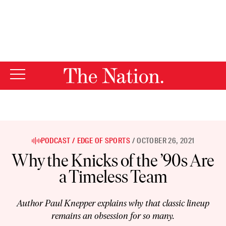
By using this website, you consent to our use of cookies.
X
For more information, visit our
Privacy Policy
PODCAST
EDGE OF SPORTS
OCTOBER 26, 2021
Why the Knicks of the ’90s Are
a Timeless Team
Author Paul Knepper explains why that classic lineup
remains an obsession for so many.