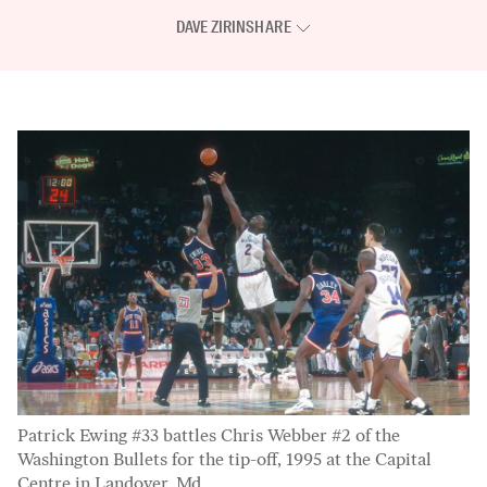
DAVE ZIRIN
SHARE
Patrick Ewing #33 battles Chris Webber #2 of the
Washington Bullets for the tip-off, 1995 at the Capital
Centre in Landover, Md.