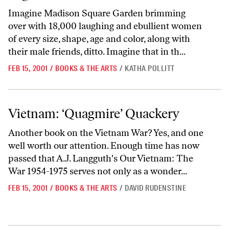
Imagine Madison Square Garden brimming
over with 18,000 laughing and ebullient women
of every size, shape, age and color, along with
their male friends, ditto. Imagine that in th...
FEB 15, 2001
/
BOOKS & THE ARTS
/
KATHA POLLITT
Vietnam: ‘Quagmire’ Quackery
Vietnam: ‘Quagmire’ Quackery
Another book on the Vietnam War? Yes, and one
well worth our attention. Enough time has now
passed that A.J. Langguth's Our Vietnam: The
War 1954-1975 serves not only as a wonder...
FEB 15, 2001
/
BOOKS & THE ARTS
/
DAVID RUDENSTINE