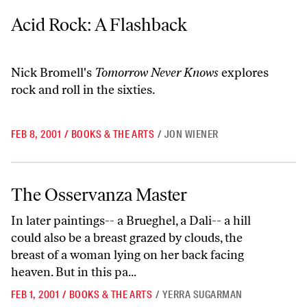
Acid Rock: A Flashback
Acid Rock: A Flashback
Nick Bromell's
Tomorrow Never Knows
explores
rock and roll in the sixties.
FEB 8, 2001
/
BOOKS & THE ARTS
/
JON WIENER
The Osservanza Master
The Osservanza Master
In later paintings-- a Brueghel, a Dali-- a hill
could also be a breast grazed by clouds, the
breast of a woman lying on her back facing
heaven. But in this pa...
FEB 1, 2001
/
BOOKS & THE ARTS
/
YERRA SUGARMAN