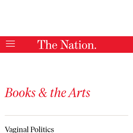
By using this website, you consent to our use of cookies.
X
For more information, visit our
Privacy Policy
Books & the Arts
Vaginal Politics
Vaginal Politics