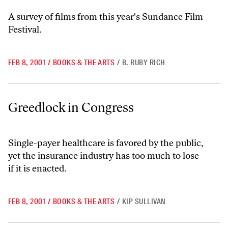
A survey of films from this year's Sundance Film
Festival.
FEB 8, 2001
/
BOOKS & THE ARTS
/
B. RUBY RICH
Greedlock in Congress
Greedlock in Congress
Single-payer healthcare is favored by the public,
yet the insurance industry has too much to lose
if it is enacted.
FEB 8, 2001
/
BOOKS & THE ARTS
/
KIP SULLIVAN