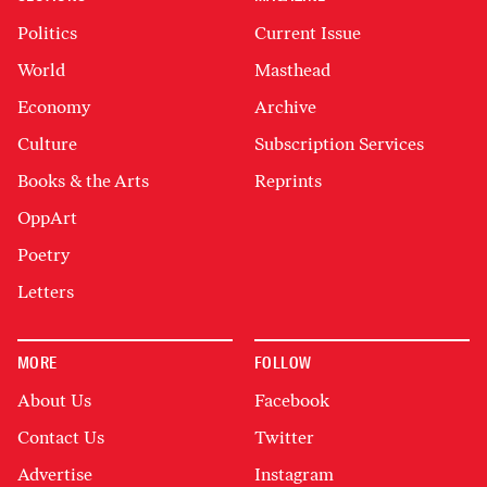
Politics
Current Issue
World
Masthead
Economy
Archive
Culture
Subscription Services
Books & the Arts
Reprints
OppArt
Poetry
Letters
MORE
FOLLOW
About Us
Facebook
Contact Us
Twitter
Advertise
Instagram