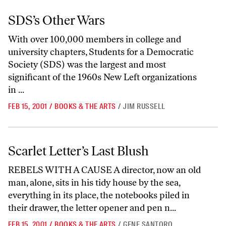
SDS’s Other Wars
SDS’s Other Wars
With over 100,000 members in college and
university chapters, Students for a Democratic
Society (SDS) was the largest and most
significant of the 1960s New Left organizations
in ...
FEB 15, 2001
/
BOOKS & THE ARTS
/
JIM RUSSELL
Scarlet Letter’s Last Blush
Scarlet Letter’s Last Blush
REBELS WITH A CAUSE A director, now an old
man, alone, sits in his tidy house by the sea,
everything in its place, the notebooks piled in
their drawer, the letter opener and pen n...
FEB 15, 2001
/
BOOKS & THE ARTS
/
GENE SANTORO