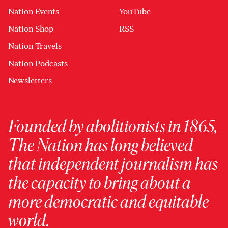
Nation Events
YouTube
Nation Shop
RSS
Nation Travels
Nation Podcasts
Newsletters
Founded by abolitionists in 1865,
The Nation has long believed
that independent journalism has
the capacity to bring about a
more democratic and equitable
world.