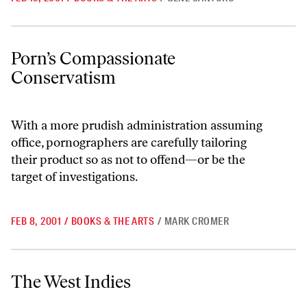
Porn’s Compassionate Conservatism
Porn’s Compassionate
Conservatism
With a more prudish administration assuming
office, pornographers are carefully tailoring
their product so as not to offend—or be the
target of investigations.
FEB 8, 2001
/
BOOKS & THE ARTS
/
MARK CROMER
The West Indies
The West Indies