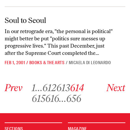
Soul to Seoul
Soul to Seoul
In our retrograde era, "the personal is political"
might better be put "politics sure messes up
progressive lives." This past December, just
after the Supreme Court completed the...
FEB 1, 2001
/
BOOKS & THE ARTS
/
MICAELA DI LEONARDO
Go to previous archive page
Go to archive page 1
Go to archive page 612
Go to archive page 613
Go to archive page 614
Go to next ar
Prev
1
…
612
613
614
Next
Go to archive page 615
Go to archive page 616
Go to archive page 656
615
616
…
656
SECTIONS
MAGAZINE