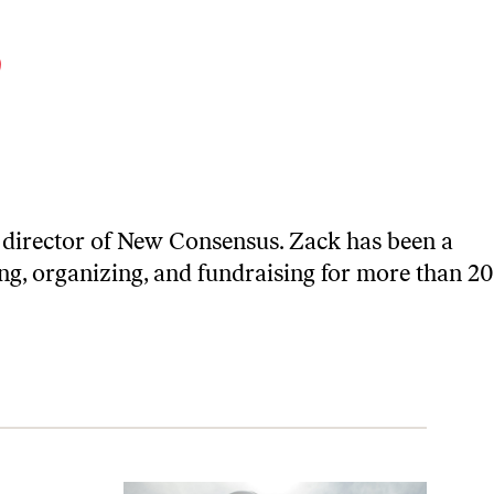
y
 director of
New Consensus
. Zack has been a
ing, organizing, and fundraising for more than 20
cs