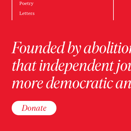
Poetry
Letters
Founded by abolition
that independent jo
more democratic and
Donate