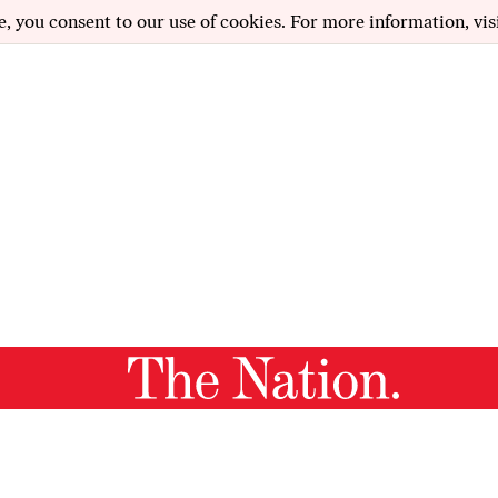
e, you consent to our use of cookies. For more information, vis