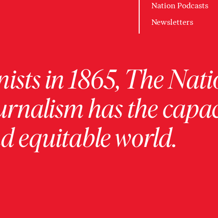
Nation Podcasts
Newsletters
ists in 1865, The Nati
urnalism has the capac
 equitable world.