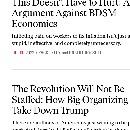
This Doesn’t Have to Hurt: 
Argument Against BDSM
Economics
Inflicting pain on workers to fix inflation isn’t just un
stupid, ineffective, and completely unnecessary.
JUL 13, 2022
/
ZACK EXLEY
and
ROBERT HOCKETT
The Revolution Will Not Be Staffed: How Big Organizing Can Ta
The Revolution Will Not Be
Staffed: How Big Organizing
Take Down Trump
There are millions of Americans just waiting to be p