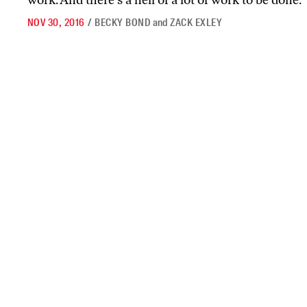
work. And there’s a hell of a lot of work to be done.
NOV 30, 2016
/
BECKY BOND
and
ZACK EXLEY