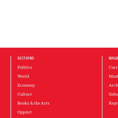
SECTIONS
MAGA
Politics
Curr
World
Mast
Economy
Arch
Culture
Subs
Books & the Arts
Repr
OppArt