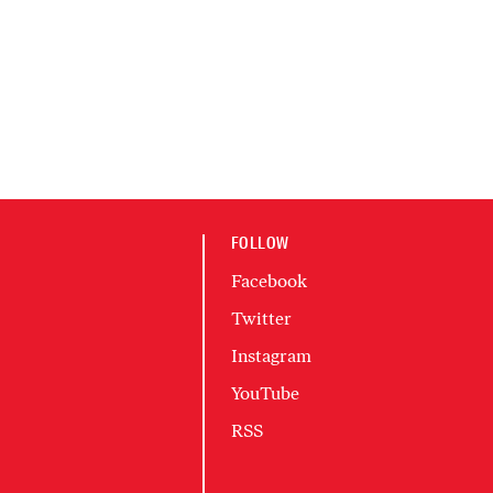
FOLLOW
Facebook
Twitter
Instagram
YouTube
RSS