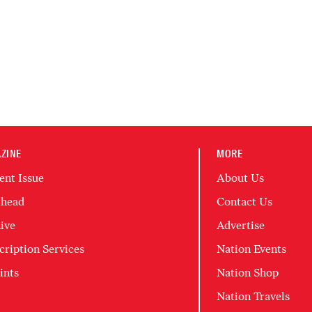
ZINE
MORE
ent Issue
About Us
head
Contact Us
ive
Advertise
cription Services
Nation Events
ints
Nation Shop
Nation Travels