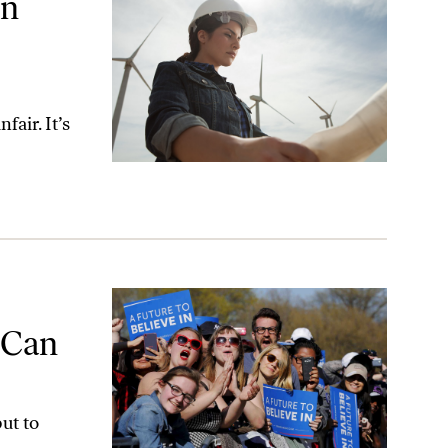
An
fair. It’s
ke Down Trump
 Can
ut to