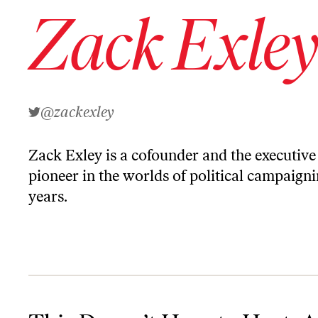
Zack Exle
@zackexley
Zack Exley is a cofounder and the executive
pioneer in the worlds of political campaign
years.
This Doesn’t Have to Hurt: An Argument Against BDSM Economi