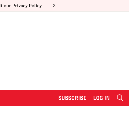
it our
Privacy Policy
X
SUBSCRIBE
LOG IN