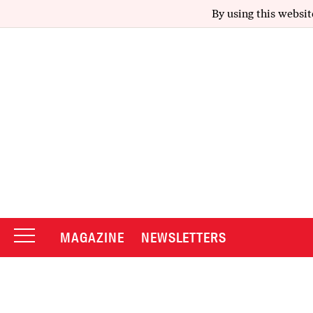
By using this websit
MAGAZINE
NEWSLETTERS