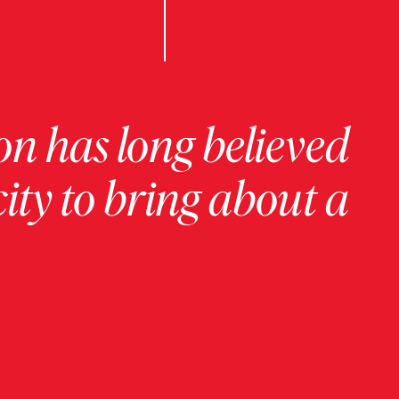
on has long believed
ity to bring about a