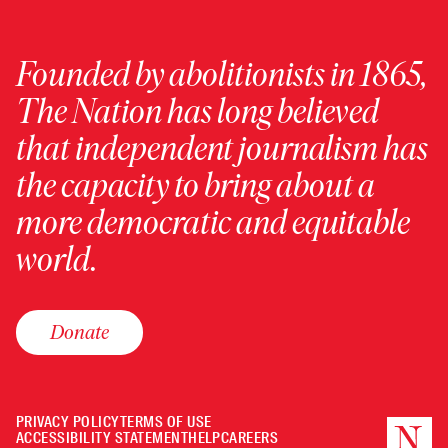
Founded by abolitionists in 1865,
The Nation has long believed
that independent journalism has
the capacity to bring about a
more democratic and equitable
world.
Donate
PRIVACY POLICY
TERMS OF USE
ACCESSIBILITY STATEMENT
HELP
CAREERS