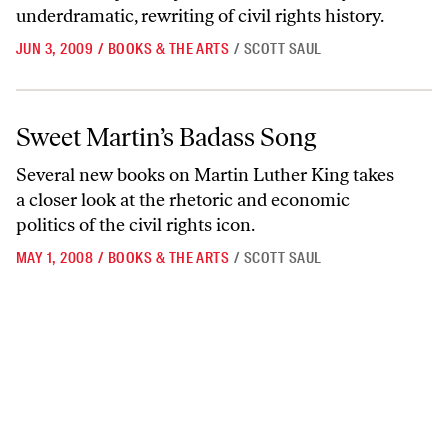
underdramatic, rewriting of civil rights history.
JUN 3, 2009
/
BOOKS & THE ARTS
/
SCOTT SAUL
Sweet Martin’s Badass Song
Sweet Martin’s Badass Song
Several new books on Martin Luther King takes
a closer look at the rhetoric and economic
politics of the civil rights icon.
MAY 1, 2008
/
BOOKS & THE ARTS
/
SCOTT SAUL