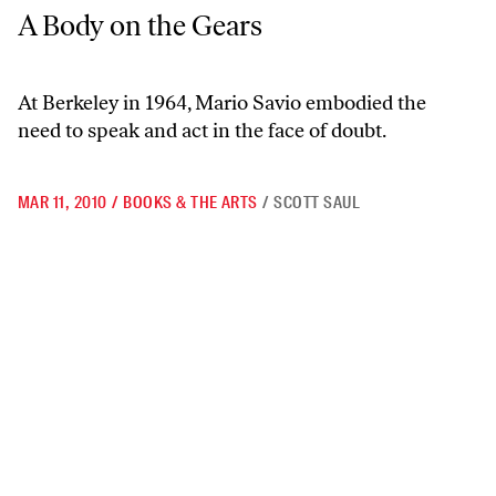
A Body on the Gears
A Body on the Gears
At Berkeley in 1964, Mario Savio embodied the
need to speak and act in the face of doubt.
MAR 11, 2010
/
BOOKS & THE ARTS
/
SCOTT SAUL