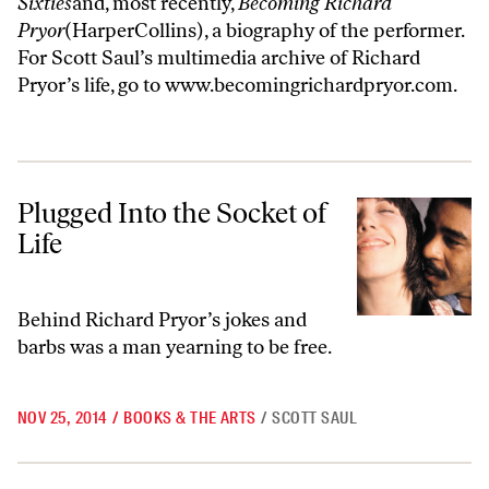
Sixties
and, most recently,
Becoming Richard
Pryor
(HarperCollins), a biography of the performer.
For Scott Saul’s multimedia archive of Richard
Pryor’s life, go to
www.becomingrichardpryor.com
.
Plugged Into the Socket of Life
Plugged Into the Socket of
Life
Behind Richard Pryor’s jokes and
barbs was a man yearning to be free.
NOV 25, 2014
/
BOOKS & THE ARTS
/
SCOTT SAUL