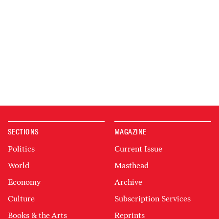
SECTIONS
MAGAZINE
Politics
Current Issue
World
Masthead
Economy
Archive
Culture
Subscription Services
Books & the Arts
Reprints