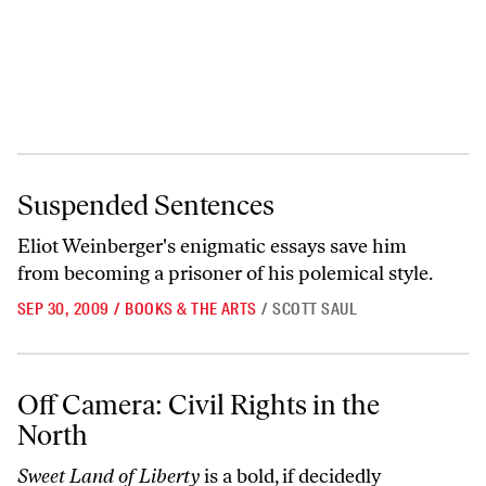
Suspended Sentences
Suspended Sentences
Eliot Weinberger's enigmatic essays save him
from becoming a prisoner of his polemical style.
SEP 30, 2009
/
BOOKS & THE ARTS
/
SCOTT SAUL
Off Camera: Civil Rights in the North
Off Camera: Civil Rights in the
North
Sweet Land of Liberty
is a bold, if decidedly