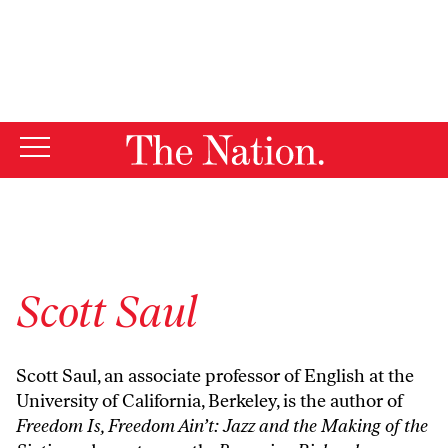
By using this website, you consent to our use of cookies.
X
For more information, visit our
Privacy Policy
Scott Saul
Scott Saul, an associate professor of English at the
University of California, Berkeley, is the author of
Freedom Is, Freedom Ain’t: Jazz and the Making of the