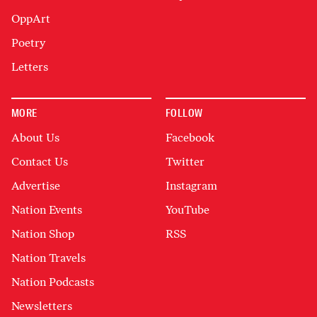
OppArt
Poetry
Letters
MORE
FOLLOW
About Us
Facebook
Contact Us
Twitter
Advertise
Instagram
Nation Events
YouTube
Nation Shop
RSS
Nation Travels
Nation Podcasts
Newsletters