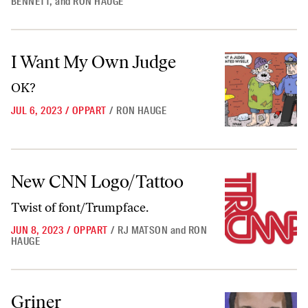
BENNETT
,
and
RON HAUGE
I Want My Own Judge
I Want My Own Judge
OK?
JUL 6, 2023
/
OPPART
/
RON HAUGE
New CNN Logo/Tattoo
New CNN Logo/Tattoo
Twist of font/Trumpface.
JUN 8, 2023
/
OPPART
/
RJ MATSON
and
RON
HAUGE
Griner
Griner