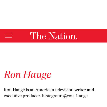
By using this website, you consent to our use of cookies.
X
For more information, visit our
Privacy Policy
Ron Hauge
Ron Hauge is an American television writer and
executive producer. Instagram: @ron_hauge