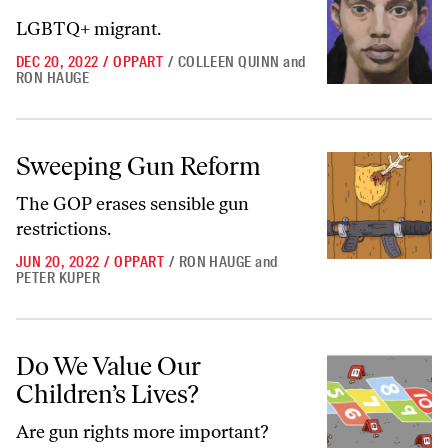
LGBTQ+ migrant.
DEC 20, 2022
/
OPPART
/
COLLEEN QUINN
and
RON HAUGE
Sweeping Gun Reform
Sweeping Gun Reform
The GOP erases sensible gun
restrictions.
JUN 20, 2022
/
OPPART
/
RON HAUGE
and
PETER KUPER
Do We Value Our Children’s Lives?
Do We Value Our
Children’s Lives?
Are gun rights more important?