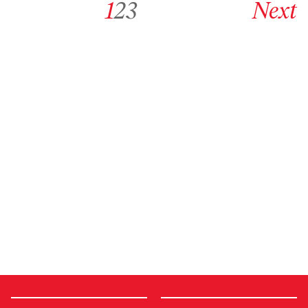
1
2
3
Next