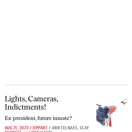
Lights, Cameras, Indictments!
Lights, Cameras,
Indictments!
Ex-president, future inmate?
AUG 21, 2023
/
OPPART
/
ANN TELNAES
,
CLAY