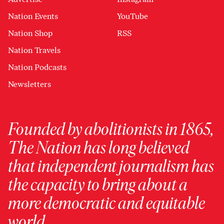
Nation Events
YouTube
Nation Shop
RSS
Nation Travels
Nation Podcasts
Newsletters
Founded by abolitionists in 1865,
The Nation has long believed
that independent journalism has
the capacity to bring about a
more democratic and equitable
world.