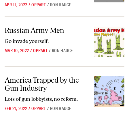
APR 11, 2022
/
OPPART
/
RON HAUGE
Russian Army Men
Russian Army Men
Go invade yourself.
MAR 10, 2022
/
OPPART
/
RON HAUGE
America Trapped by the Gun Industry
America Trapped by the
Gun Industry
Lots of gun lobbyists, no reform.
FEB 21, 2022
/
OPPART
/
RON HAUGE
Go to archive page 1
Go to archive page 2
Go to archive page 3
Go to next ar