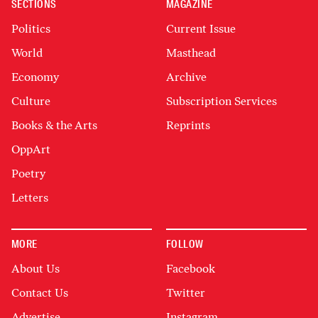
SECTIONS
MAGAZINE
Politics
Current Issue
World
Masthead
Economy
Archive
Culture
Subscription Services
Books & the Arts
Reprints
OppArt
Poetry
Letters
MORE
FOLLOW
About Us
Facebook
Contact Us
Twitter
Advertise
Instagram