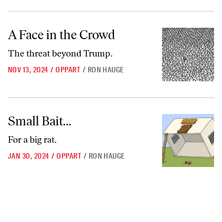
A Face in the Crowd
A Face in the Crowd
The threat beyond Trump.
NOV 13, 2024
/
OPPART
/
RON HAUGE
Small Bait…
Small Bait…
For a big rat.
JAN 30, 2024
/
OPPART
/
RON HAUGE