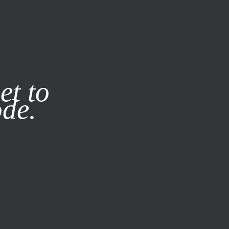
it our
Privacy Policy
X
et to
ode.
SUBSCRIBE
LOG IN