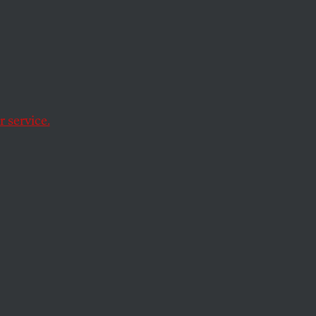
 service.
o