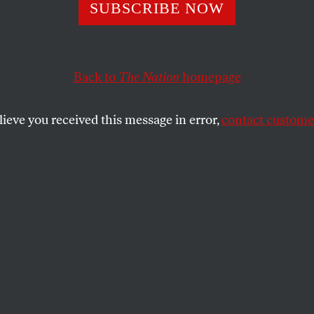
SUBSCRIBE NOW
Back to
The Nation
homepage
lieve you received this message in error,
contact customer
 8, 2023
NN Logo/Tatto
pface.
SHARE