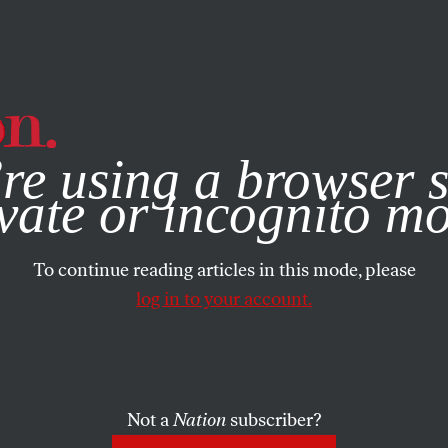
e, you consent to our use of cookies. For more information, vis
re using a browser s
vate or incognito m
To continue reading articles in this mode, please
log in to your account.
Not a
Nation
subscriber?