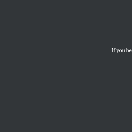
If you be
POLITICS
OPPART
JUNE
New C
Twist of font/Trum
RJ MATSON
and
RON HAUGE