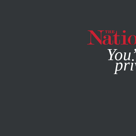
By using this websit
You’
pri
MAGAZINE
NEWSLETTERS