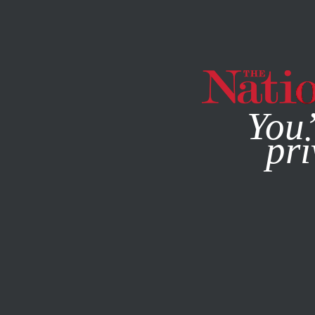
By using this websit
You’
pri
MAGAZINE
NEWSLETTERS