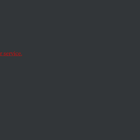
 service.
ren’s