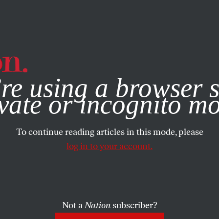
e, you consent to our use of cookies. For more information, vis
re using a browser s
vate or incognito m
To continue reading articles in this mode, please
log in to your account.
Not a
Nation
subscriber?