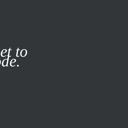
it our
Privacy Policy
X
et to
ode.
SUBSCRIBE
LOG IN