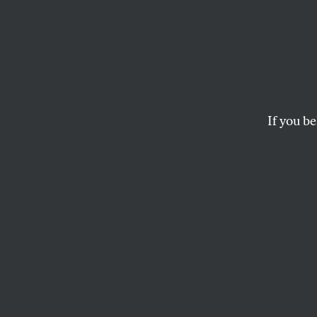
If you be
ACTIVISM
OPPART
APRIL
Do We
Lives
Are gun rights more