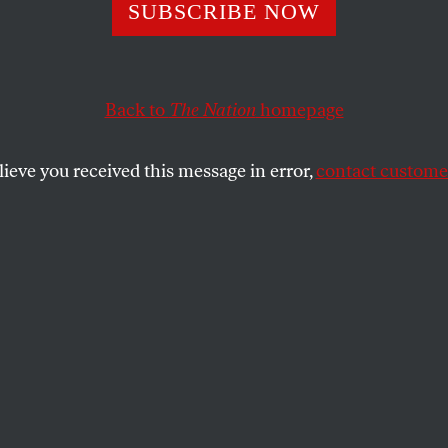
SUBSCRIBE NOW
Back to
The Nation
homepage
lieve you received this message in error,
contact customer
 11, 2022
 Value Our Child
?
 important?