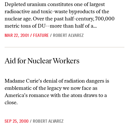
Depleted uranium constitutes one of largest
radioactive and toxic-waste byproducts of the
nuclear age. Over the past half-century, 700,000
metric tons of DU--more than half of a...
MAR 22, 2001
/
FEATURE
/
ROBERT ALVAREZ
Aid for Nuclear Workers
Aid for Nuclear Workers
Madame Curie's denial of radiation dangers is
emblematic of the legacy we now face as
America's romance with the atom draws to a
close.
SEP 25, 2000
/
ROBERT ALVAREZ