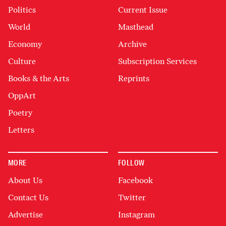
Politics
Current Issue
World
Masthead
Economy
Archive
Culture
Subscription Services
Books & the Arts
Reprints
OppArt
Poetry
Letters
MORE
FOLLOW
About Us
Facebook
Contact Us
Twitter
Advertise
Instagram