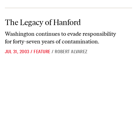
The Legacy of Hanford
The Legacy of Hanford
Washington continues to evade responsibility
for forty-seven years of contamination.
JUL 31, 2003
/
FEATURE
/
ROBERT ALVAREZ