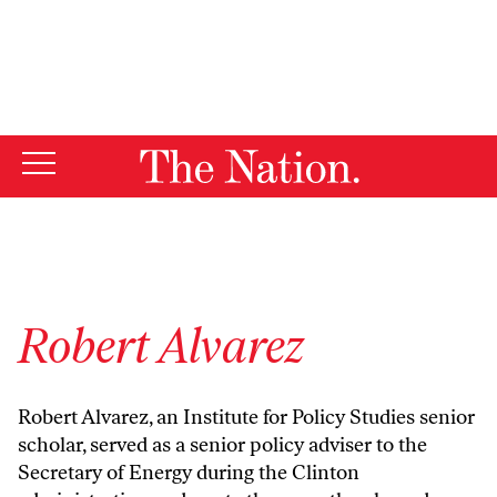
By using this website, you consent to our use of cookies.
X
For more information, visit our
Privacy Policy
Robert Alvarez
Robert Alvarez, an Institute for Policy Studies senior
scholar, served as a senior policy adviser to the
Secretary of Energy during the Clinton