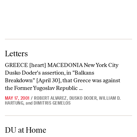
Letters
Letters
GREECE [heart] MACEDONIA New York City
Dusko Doder's assertion, in "Balkans
Breakdown" [April 30], that Greece was against
the Former Yugoslav Republic ...
MAY 17, 2001
/
ROBERT ALVAREZ
,
DUSKO DODER
,
WILLIAM D.
HARTUNG
,
and
DIMITRIS GEMELOS
DU at Home
DU at Home