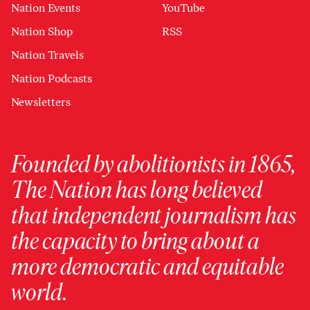
Nation Events
YouTube
Nation Shop
RSS
Nation Travels
Nation Podcasts
Newsletters
Founded by abolitionists in 1865,
The Nation has long believed
that independent journalism has
the capacity to bring about a
more democratic and equitable
world.