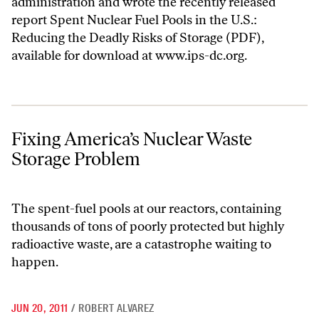
administration and wrote the recently released
report
Spent Nuclear Fuel Pools in the U.S.:
Reducing the Deadly Risks of Storage
(PDF),
available for download at
www.ips-dc.org
.
Fixing America’s Nuclear Waste Storage Problem
Fixing America’s Nuclear Waste
Storage Problem
The spent-fuel pools at our reactors, containing
thousands of tons of poorly protected but highly
radioactive waste, are a catastrophe waiting to
happen.
JUN 20, 2011
/
ROBERT ALVAREZ