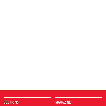
SECTIONS
MAGAZINE