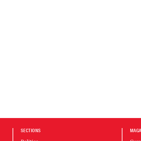
SECTIONS
MAGA