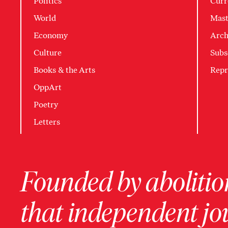
Politics
Curr
World
Mast
Economy
Arch
Culture
Subs
Books & the Arts
Repr
OppArt
Poetry
Letters
Founded by abolition
that independent jo