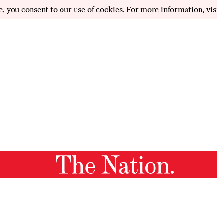
e, you consent to our use of cookies. For more information, vis