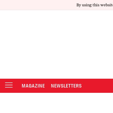
By using this websit
MAGAZINE
NEWSLETTERS