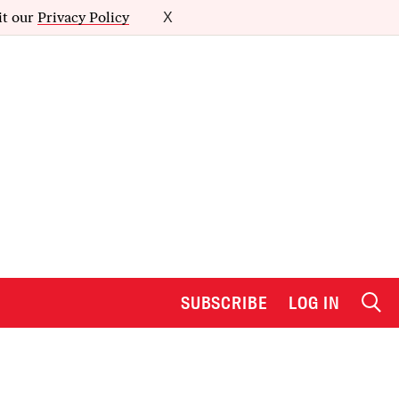
it our
Privacy Policy
X
SUBSCRIBE
LOG IN