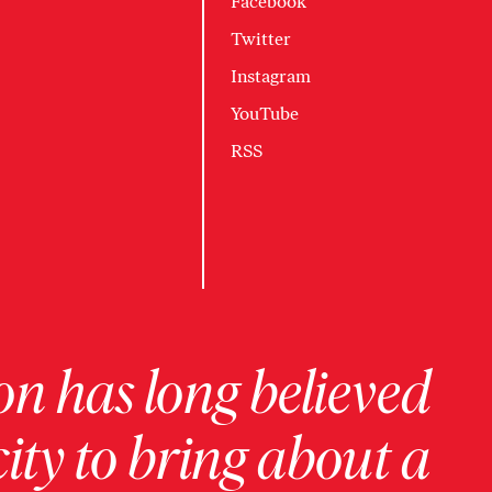
Facebook
Twitter
Instagram
YouTube
RSS
on has long believed
ity to bring about a