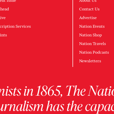
ent Issue
About Us
head
Contact Us
ive
Advertise
cription Services
Nation Events
ints
Nation Shop
Nation Travels
Nation Podcasts
Newsletters
ists in 1865, The Nati
urnalism has the capac