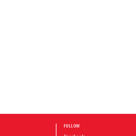
FOLLOW