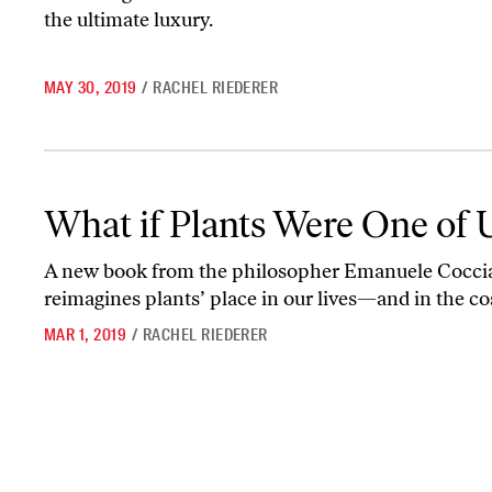
the ultimate luxury.
MAY 30, 2019
/
RACHEL RIEDERER
What if Plants Were One of Us
What if Plants Were One of 
A new book from the philosopher Emanuele Cocci
reimagines plants’ place in our lives—and in the c
MAR 1, 2019
/
RACHEL RIEDERER