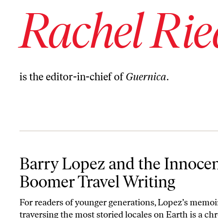
Rachel Rie
is the editor-in-chief of
Guernica
.
Barry Lopez and the Innocence of Boomer Travel Writing
Barry Lopez and the Innocen
Boomer Travel Writing
For readers of younger generations, Lopez’s memoi
traversing the most storied locales on Earth is a chr