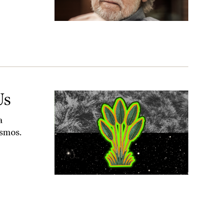
Us
a
osmos.