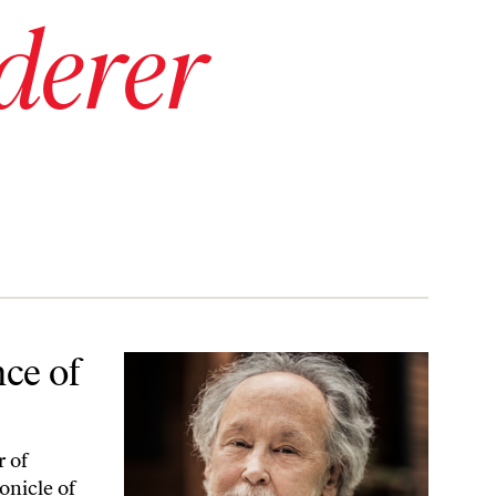
derer
ce of
r of
onicle of