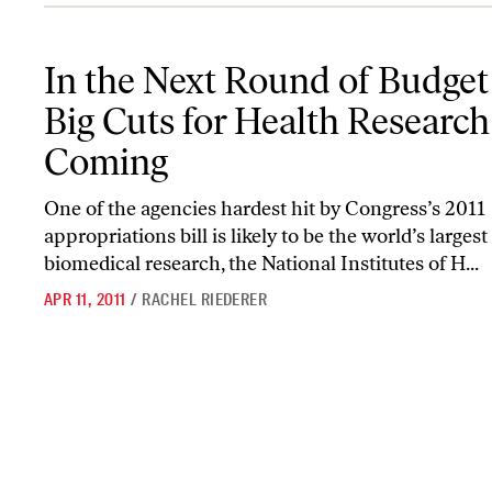
In the Next Round of Budget Talks, Big Cuts for Health Research
In the Next Round of Budget 
Big Cuts for Health Research
Coming
One of the agencies hardest hit by Congress’s 2011
appropriations bill is likely to be the world’s largest
biomedical research, the National Institutes of H...
APR 11, 2011
/
RACHEL RIEDERER