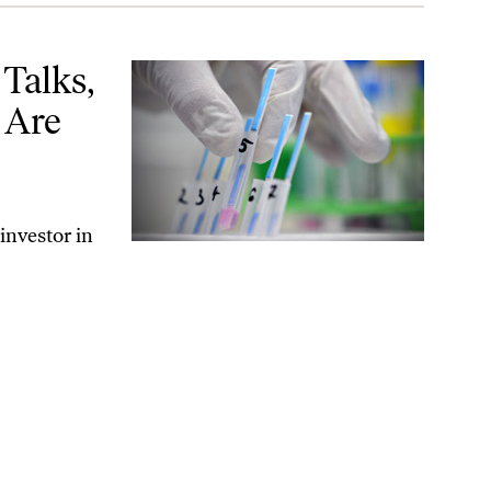
 Are Coming
Talks,
 Are
 investor in