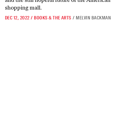
and the still hopeful future of the American
shopping mall.
DEC 12, 2022
/
BOOKS & THE ARTS
/
MELVIN BACKMAN