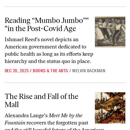
Reading “Mumbo Jumbo”
in the Post-Covid Age
Reading “Mumbo Jumbo”"
"in the Post-Covid Age
Ishmael Reed's novel depicts an
American government dedicated to
public health as long as its efforts keep
hierarchy and the status quo in place.
DEC 20, 2023
/
BOOKS & THE ARTS
/
MELVIN BACKMAN
The Rise and Fall of the Mall
The Rise and Fall of the
Mall
Alexandra Lange's
Meet Me by the
Fountain
recovers the forgotten past