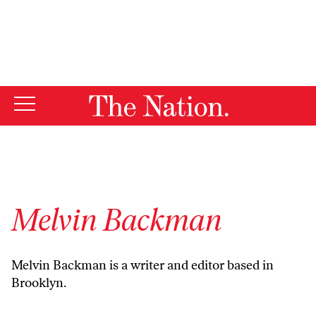
By using this website, you consent to our use of cookies.
X
For more information, visit our
Privacy Policy
Melvin Backman
Melvin Backman is a writer and editor based in
Brooklyn.