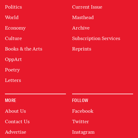
Politics
Current Issue
World
Masthead
Economy
Archive
Culture
Subscription Services
Books & the Arts
Reprints
OppArt
Poetry
Letters
MORE
FOLLOW
About Us
Facebook
Contact Us
Twitter
Advertise
Instagram