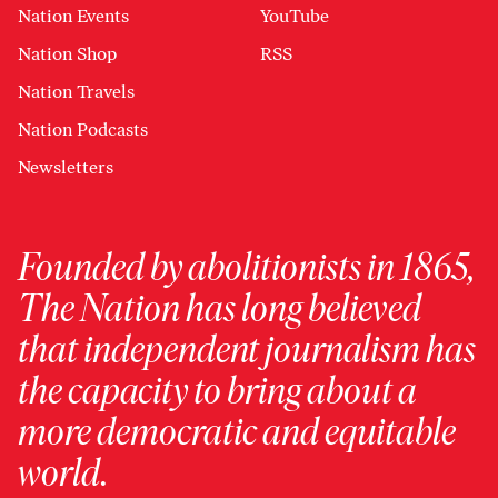
Nation Events
YouTube
Nation Shop
RSS
Nation Travels
Nation Podcasts
Newsletters
Founded by abolitionists in 1865,
The Nation has long believed
that independent journalism has
the capacity to bring about a
more democratic and equitable
world.