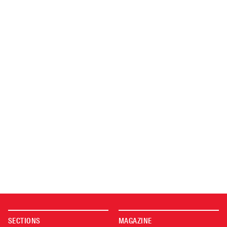
SECTIONS
MAGAZINE