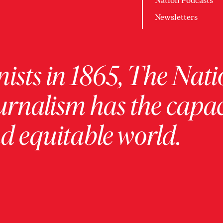
Nation Podcasts
Newsletters
ists in 1865, The Nati
urnalism has the capac
 equitable world.