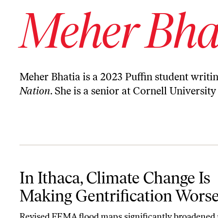
Meher Bha
Meher Bhatia is a 2023 Puffin student writi
Nation
. She is a senior at Cornell Universit
In Ithaca, Climate Change Is Making Gentrification Worse
In Ithaca, Climate Change Is
Making Gentrification Wors
Revised FEMA flood maps significantly broadened 