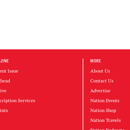
ZINE
MORE
ent Issue
About Us
head
Contact Us
ive
Advertise
cription Services
Nation Events
ints
Nation Shop
Nation Travels