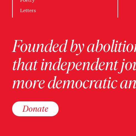
Poetry
Letters
Founded by abolition
that independent jo
more democratic and
Donate