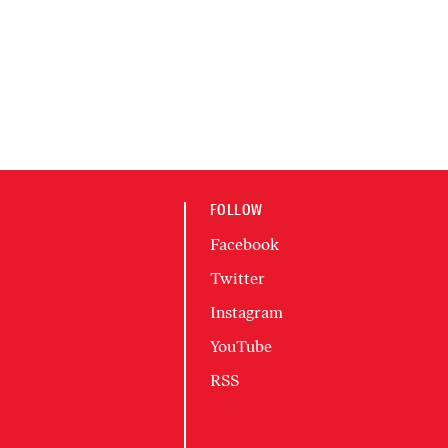
FOLLOW
Facebook
Twitter
Instagram
YouTube
RSS