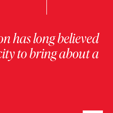
on has long believed
ity to bring about a