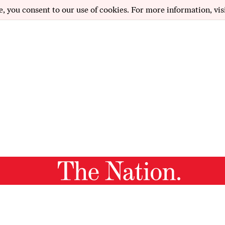
e, you consent to our use of cookies. For more information, vis