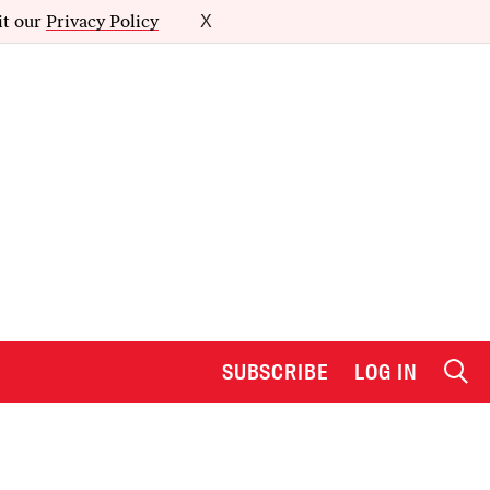
it our
Privacy Policy
X
SUBSCRIBE
LOG IN