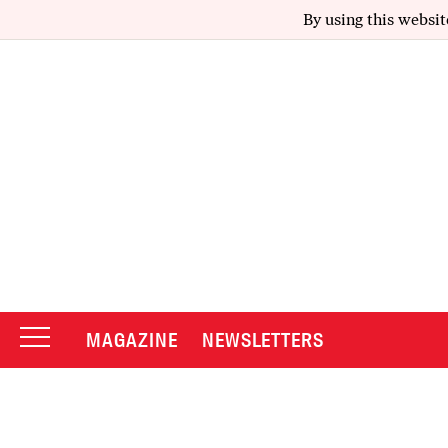
By using this websit
MAGAZINE
NEWSLETTERS