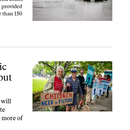
 provided
e than 150
Also Human Rights
ic
but
 will
te
d more of