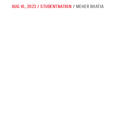
AUG 16, 2023
/
STUDENTNATION
/
MEHER BHATIA