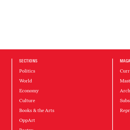
SECTIONS
MAGA
Politics
Curr
World
Mast
Economy
Arch
Culture
Subs
Books & the Arts
Repr
OppArt