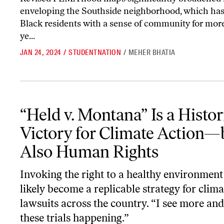
enveloping the Southside neighborhood, which has
Black residents with a sense of community for mor
ye...
JAN 24, 2024
/
STUDENTNATION
/
MEHER BHATIA
“Held v. Montana” Is a Historic Victory for Climate Action—but 
“Held v. Montana” Is a Histor
Victory for Climate Action—
Also Human Rights
Invoking the right to a healthy environment
likely become a replicable strategy for clima
lawsuits across the country. “I see more an
these trials happening.”