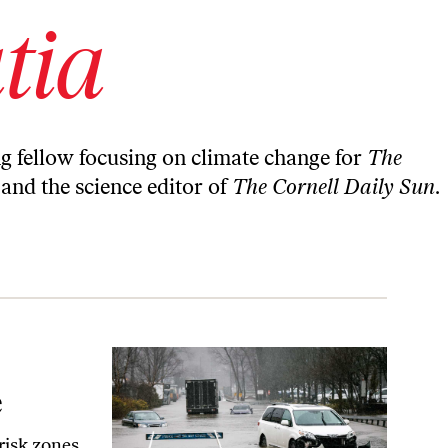
tia
ng fellow focusing on climate change for
The
y and the science editor of
The Cornell Daily Sun
.
e
risk zones