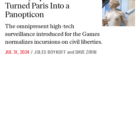
Turned Paris Into a
Panopticon
The omnipresent high-tech
surveillance introduced for the Games
normalizes incursions on civil liberties.
JUL 31, 2024
/
JULES BOYKOFF
and
DAVE ZIRIN