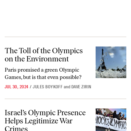
The Toll of the Olympics on the Environment
The Toll of the Olympics
on the Environment
Paris promised a green Olympic
Games, but is that even possible?
JUL 30, 2024
/
JULES BOYKOFF
and
DAVE ZIRIN
Israel’s Olympic Presence Helps Legitimize War Crimes
Israel’s Olympic Presence
Helps Legitimize War
Crimes