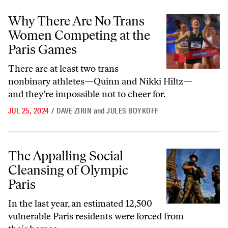
Why There Are No Trans Women Competing at the Paris Games
Why There Are No Trans
Women Competing at the
Paris Games
There are at least two trans
nonbinary athletes—Quinn and Nikki Hiltz—
and they’re impossible not to cheer for.
JUL 25, 2024
/
DAVE ZIRIN
and
JULES BOYKOFF
The Appalling Social Cleansing of Olympic Paris
The Appalling Social
Cleansing of Olympic
Paris
In the last year, an estimated 12,500
vulnerable Paris residents were forced from