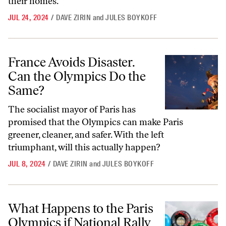
their homes.
JUL 24, 2024
/
DAVE ZIRIN
and
JULES BOYKOFF
France Avoids Disaster. Can the Olympics Do the Same?
France Avoids Disaster.
Can the Olympics Do the
Same?
The socialist mayor of Paris has
promised that the Olympics can make Paris
greener, cleaner, and safer. With the left
triumphant, will this actually happen?
JUL 8, 2024
/
DAVE ZIRIN
and
JULES BOYKOFF
What Happens to the Paris Olympics if National Rally Wins?
What Happens to the Paris
Olympics if National Rally