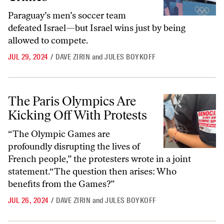
Paraguay’s men’s soccer team
defeated Israel—but Israel wins just by being
allowed to compete.
JUL 29, 2024
/
DAVE ZIRIN
and
JULES BOYKOFF
The Paris Olympics Are Kicking Off With Protests
The Paris Olympics Are
Kicking Off With Protests
“The Olympic Games are
profoundly disrupting the lives of
French people,” the protesters wrote in a joint
statement.“The question then arises: Who
benefits from the Games?”
JUL 26, 2024
/
DAVE ZIRIN
and
JULES BOYKOFF