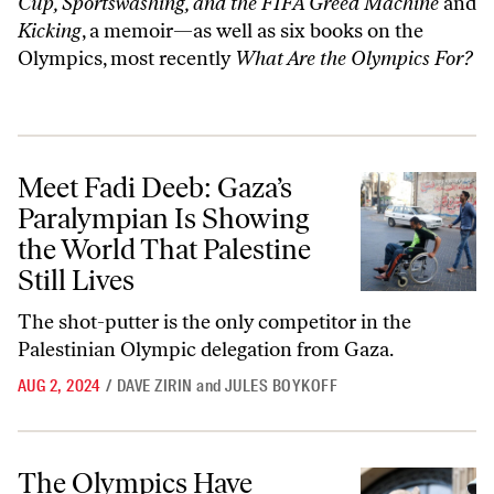
Cup, Sportswashing, and the FIFA Greed Machine
and
Kicking
, a memoir—as well as six books on the
Olympics, most recently
What Are the Olympics For?
Meet Fadi Deeb: Gaza’s Paralympian Is Showing the World That Palesti
Meet Fadi Deeb: Gaza’s
Paralympian Is Showing
the World That Palestine
Still Lives
The shot-putter is the only competitor in the
Palestinian Olympic delegation from Gaza.
AUG 2, 2024
/
DAVE ZIRIN
and
JULES BOYKOFF
The Olympics Have Turned Paris Into a Panopticon
The Olympics Have