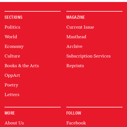
SECTIONS
MAGAZINE
Politics
Current Issue
World
Masthead
Economy
Archive
Culture
Subscription Services
Books & the Arts
Reprints
OppArt
Poetry
Letters
MORE
FOLLOW
About Us
Facebook