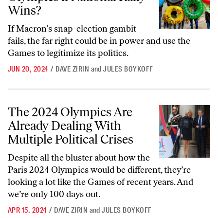
Wins?
If Macron’s snap-election gambit
fails, the far right could be in power and use the
Games to legitimize its politics.
JUN 20, 2024
/
DAVE ZIRIN
and
JULES BOYKOFF
The 2024 Olympics Are Already Dealing With Multiple Political Crise
The 2024 Olympics Are
Already Dealing With
Multiple Political Crises
Despite all the bluster about how the
Paris 2024 Olympics would be different, they’re
looking a lot like the Games of recent years. And
we’re only 100 days out.
APR 15, 2024
/
DAVE ZIRIN
and
JULES BOYKOFF