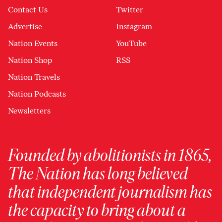
Contact Us
Twitter
Advertise
Instagram
Nation Events
YouTube
Nation Shop
RSS
Nation Travels
Nation Podcasts
Newsletters
Founded by abolitionists in 1865,
The Nation has long believed
that independent journalism has
the capacity to bring about a