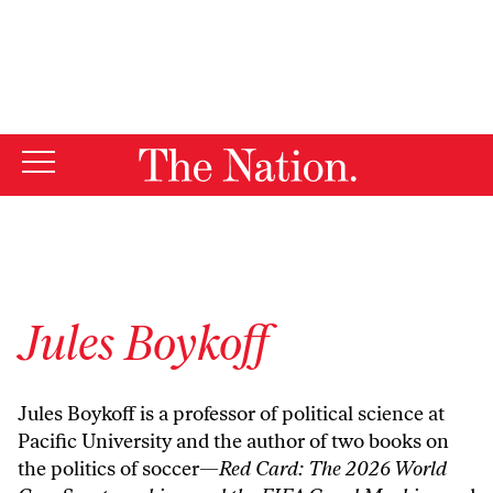
By using this website, you consent to our use of cookies.
X
For more information, visit our
Privacy Policy
Jules Boykoff
Jules Boykoff is a professor of political science at
Pacific University and the author of two books on
the politics of soccer—
Red Card: The 2026 World