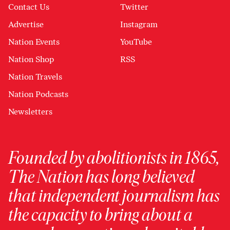
Contact Us
Twitter
Advertise
Instagram
Nation Events
YouTube
Nation Shop
RSS
Nation Travels
Nation Podcasts
Newsletters
Founded by abolitionists in 1865,
The Nation has long believed
that independent journalism has
the capacity to bring about a