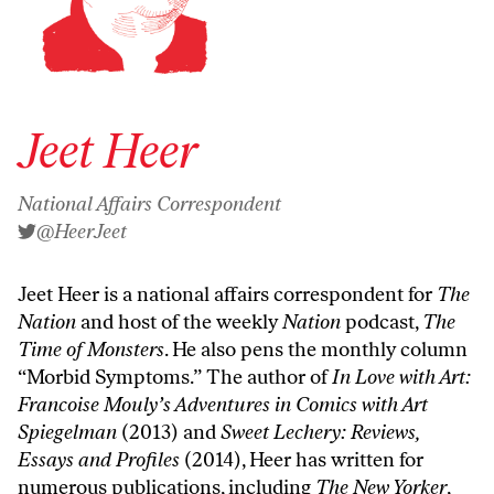
Jeet Heer
National Affairs Correspondent
@HeerJeet
Jeet Heer is a national affairs correspondent for
The
Nation
and host of the weekly
Nation
podcast,
The
Time of Monsters
. He also pens the monthly column
“
Morbid Symptoms
.” The author of
In Love with Art:
Francoise Mouly’s Adventures in Comics with Art
Spiegelman
(2013) and
Sweet Lechery: Reviews,
Essays and Profiles
(2014), Heer has written for
numerous publications, including
The New Yorker
,