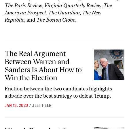
The Paris Review
,
Virginia Quarterly Review
,
The
American Prospect
,
The Guardian
,
The New
Republic
, and
The Boston Globe
.
The Real Argument Between Warren and Sanders Is About How to Win
The Real Argument
Between Warren and
Sanders Is About How to
Win the Election
Friction between the two candidates highlights
a divide over the best strategy to defeat Trump.
JAN 13, 2020
/
JEET HEER
Nixon’s Precedent for Trump: How to Get Away With It