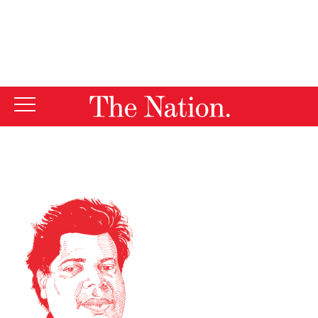
By using this website, you consent to our use of cookies.
X
For more information, visit our
Privacy Policy