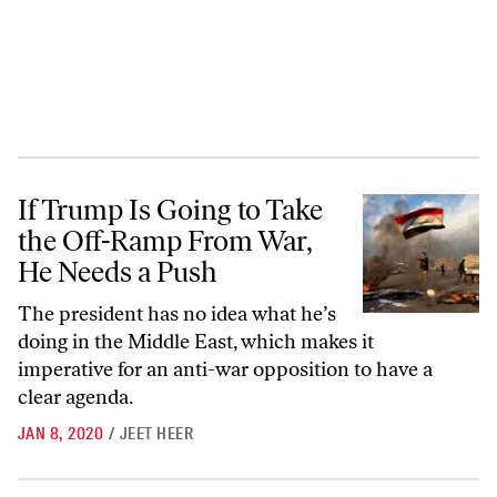
If Trump Is Going to Take the Off-Ramp From War, He Needs a Push
If Trump Is Going to Take
the Off-Ramp From War,
He Needs a Push
The president has no idea what he’s
doing in the Middle East, which makes it
imperative for an anti-war opposition to have a
clear agenda.
JAN 8, 2020
/
JEET HEER