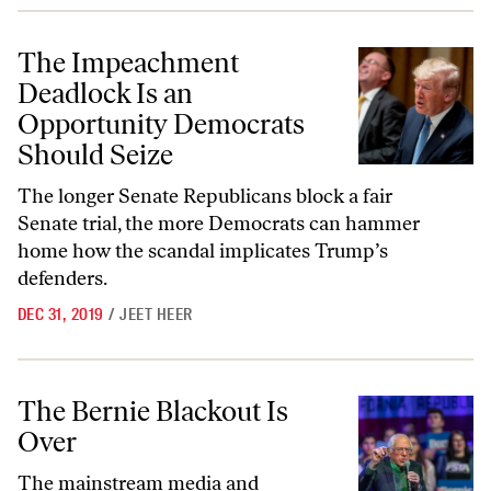
The Impeachment Deadlock Is an Opportunity Democrats Should Sei
The Impeachment
Deadlock Is an
Opportunity Democrats
Should Seize
The longer Senate Republicans block a fair
Senate trial, the more Democrats can hammer
home how the scandal implicates Trump’s
defenders.
DEC 31, 2019
/
JEET HEER
The Bernie Blackout Is Over
The Bernie Blackout Is
Over
The mainstream media and