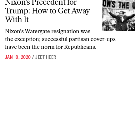
Nixon’s Precedent for
Trump: How to Get Away
With It
Nixon’s Watergate resignation was
the exception; successful partisan cover-ups
have been the norm for Republicans.
JAN 10, 2020
/
JEET HEER