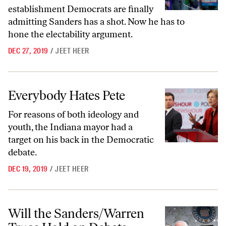
establishment Democrats are finally
admitting Sanders has a shot. Now he has to
hone the electability argument.
DEC 27, 2019
/
JEET HEER
Everybody Hates Pete
Everybody Hates Pete
For reasons of both ideology and
youth, the Indiana mayor had a
target on his back in the Democratic
debate.
DEC 19, 2019
/
JEET HEER
Will the Sanders/Warren Truce Hold on Debate Night?
Will the Sanders/Warren