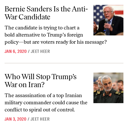
Bernie Sanders Is the Anti-War Candidate
Bernie Sanders Is the Anti-
War Candidate
The candidate is trying to chart a
bold alternative to Trump’s foreign
policy—but are voters ready for his message?
JAN 6, 2020
/
JEET HEER
Who Will Stop Trump’s War on Iran?
Who Will Stop Trump’s
War on Iran?
The assassination of a top Iranian
military commander could cause the
conflict to spiral out of control.
JAN 3, 2020
/
JEET HEER