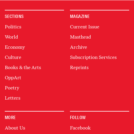
SECTIONS
MAGAZINE
Politics
Current Issue
World
Masthead
Economy
Archive
Culture
Subscription Services
Books & the Arts
Reprints
OppArt
Poetry
Letters
MORE
FOLLOW
About Us
Facebook