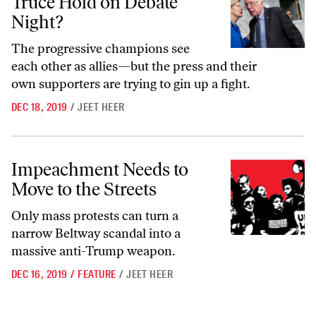
Truce Hold on Debate
Night?
The progressive champions see
each other as allies—but the press and their
own supporters are trying to gin up a fight.
DEC 18, 2019
/
JEET HEER
Impeachment Needs to Move to the Streets
Impeachment Needs to
Move to the Streets
Only mass protests can turn a
narrow Beltway scandal into a
massive anti-Trump weapon.
DEC 16, 2019
/
FEATURE
/
JEET HEER