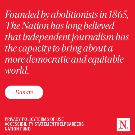
Founded by abolitionists in 1865,
The Nation has long believed
that independent journalism has
the capacity to bring about a
more democratic and equitable
world.
Donate
PRIVACY POLICY
TERMS OF USE
ACCESSIBILITY STATEMENT
HELP
CAREERS
NATION FUND