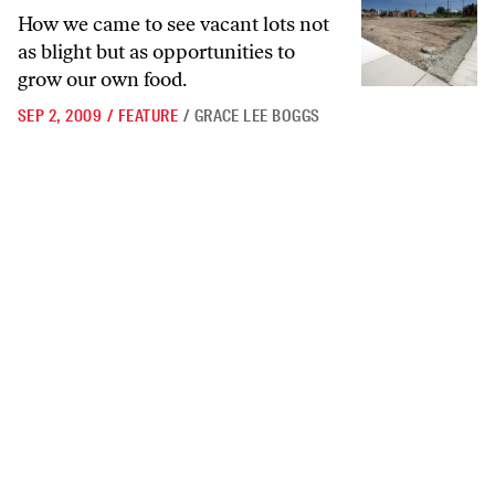
How we came to see vacant lots not
as blight but as opportunities to
grow our own food.
SEP 2, 2009
/
FEATURE
/
GRACE LEE BOGGS