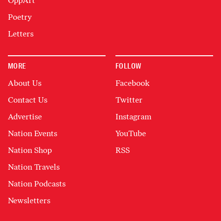
OppArt
Poetry
Letters
MORE
FOLLOW
About Us
Facebook
Contact Us
Twitter
Advertise
Instagram
Nation Events
YouTube
Nation Shop
RSS
Nation Travels
Nation Podcasts
Newsletters