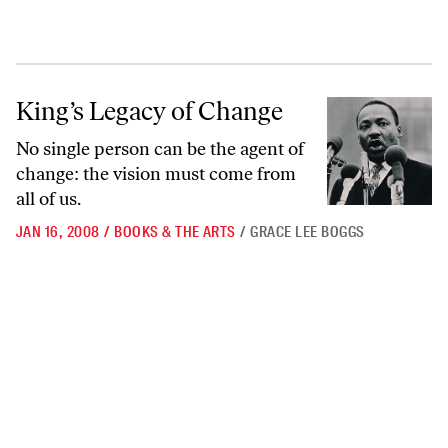
King’s Legacy of Change
King’s Legacy of Change
No single person can be the agent of
change: the vision must come from
all of us.
JAN 16, 2008
/
BOOKS & THE ARTS
/
GRACE LEE BOGGS