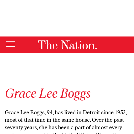
By using this website, you consent to our use of cookies.
X
For more information, visit our
Privacy Policy
Grace Lee Boggs
Grace Lee Boggs, 94, has lived in Detroit since 1953,
most of that time in the same house. Over the past
seventy years, she has been a part of almost every