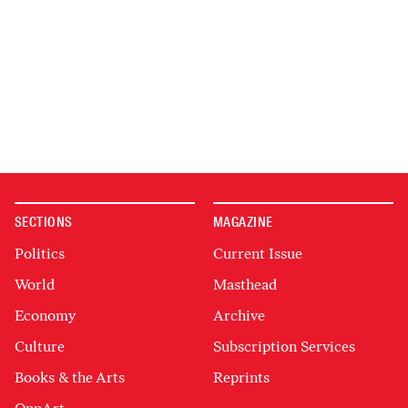
SECTIONS
MAGAZINE
Politics
Current Issue
World
Masthead
Economy
Archive
Culture
Subscription Services
Books & the Arts
Reprints