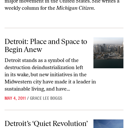
major movement in the United States. She writes a
weekly column for the
Michigan Citizen
.
Detroit: Place and Space to Begin Anew
Detroit: Place and Space to
Begin Anew
Detroit stands as a symbol of the
destruction deindustrialization left
in its wake, but new initiatives in the
Midwestern city have made it a leader in
sustainable living, and have...
MAY 4, 2011
/
GRACE LEE BOGGS
Detroit’s ‘Quiet Revolution’
Detroit’s ‘Quiet Revolution’