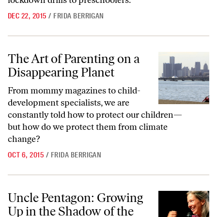
lockdown drills to preschoolers.
DEC 22, 2015
/
FRIDA BERRIGAN
The Art of Parenting on a Disappearing Planet
The Art of Parenting on a
Disappearing Planet
From mommy magazines to child-
development specialists, we are
constantly told how to protect our children—
but how do we protect them from climate
change?
OCT 6, 2015
/
FRIDA BERRIGAN
Uncle Pentagon: Growing Up in the Shadow of the American War Stat
Uncle Pentagon: Growing
Up in the Shadow of the