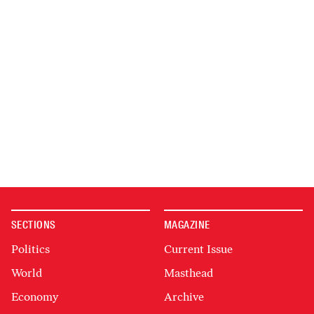
SECTIONS
MAGAZINE
Politics
Current Issue
World
Masthead
Economy
Archive