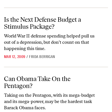
Is the Next Defense Budget a Stimulus Package?
Is the Next Defense Budget a
Stimulus Package?
World War II defense spending helped pull us
out of a depression, but don't count on that
happening this time.
MAR 12, 2009
/
FRIDA BERRIGAN
Can Obama Take On the Pentagon?
Can Obama Take On the
Pentagon?
Taking on the Pentagon, with its mega-budget
and its mega-power, may be the hardest task
Barack Obama faces.