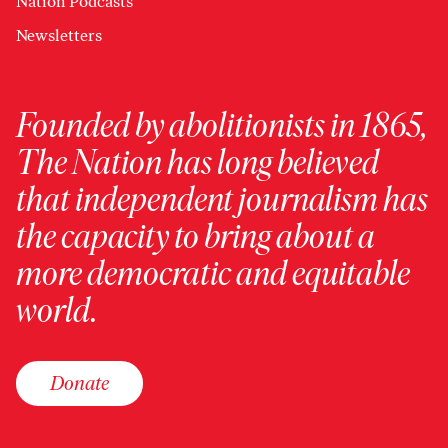
Nation Podcasts
Newsletters
Founded by abolitionists in 1865,
The Nation has long believed
that independent journalism has
the capacity to bring about a
more democratic and equitable
world.
Donate