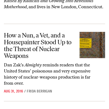
Raised By Radicals and Growing Into Rebellious
Motherhood
, and lives in New London, Connecticut.
How a Nun, a Vet, and a Housepainter Stood Up to the Threat of Nuc
How a Nun, a Vet, and a
Housepainter Stood Up to
the Threat of Nuclear
Weapons
Dan Zak’s
Almighty
reminds readers that the
United States’ poisonous and very expensive
history of nuclear-weapons
production
is far
from over.
AUG 31, 2016
/
FRIDA BERRIGAN