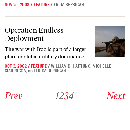
NOV 25, 2008
/
FEATURE
/
FRIDA BERRIGAN
Operation Endless Deployment
Operation Endless
Deployment
The war with Iraq is part of a larger
plan for global military dominance.
OCT 3, 2002
/
FEATURE
/
WILLIAM D. HARTUNG
,
MICHELLE
CIARROCCA
,
and
FRIDA BERRIGAN
Go to previous archive page
Go to archive page 1
Go to archive page 2
Go to archive page 3
Go to archive page 4
Go to next ar
Prev
1
2
3
4
Next