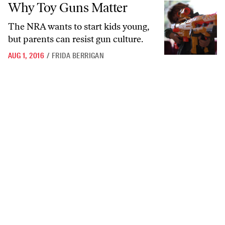
Why Toy Guns Matter
Why Toy Guns Matter
The NRA wants to start kids young,
but parents can resist gun culture.
AUG 1, 2016
/
FRIDA BERRIGAN