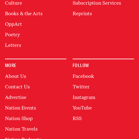
Culture
Subscription Services
Books & the Arts
Reprints
OppArt
Poetry
Letters
MORE
FOLLOW
About Us
Facebook
Contact Us
Twitter
Advertise
Instagram
Nation Events
YouTube
Nation Shop
RSS
Nation Travels