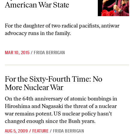
American War State
For the daughter of two radical pacifists, antiwar
advocacy runs in the family.
MAR 10, 2015
/
FRIDA BERRIGAN
For the Sixty-Fourth Time: No More Nuclear War
For the Sixty-Fourth Time: No
More Nuclear War
On the 64th anniversary of atomic bombings in
Hiroshima and Nagasaki the threat of a nuclear
war remains potent. US nuclear policy hasn't
changed enough since the Bush years.
AUG 5, 2009
/
FEATURE
/
FRIDA BERRIGAN