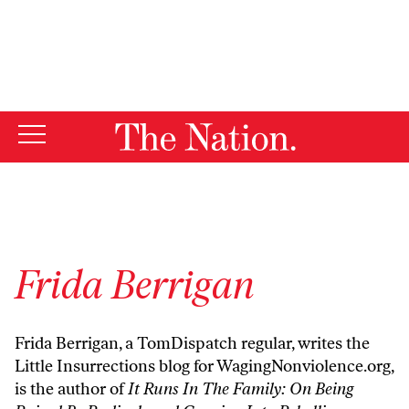
By using this website, you consent to our use of cookies.
X
For more information, visit our
Privacy Policy
Frida Berrigan
Frida Berrigan, a
TomDispatch regular
, writes the
Little Insurrections blog
for WagingNonviolence.org,
is the author of
It Runs In The Family: On Being