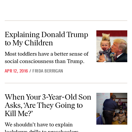
Explaining Donald Trump to My Children
Explaining Donald Trump
to My Children
Most toddlers have a better sense of
social consciousness than Trump.
APR 12, 2016
/
FRIDA BERRIGAN
When Your 3-Year-Old Son Asks, ‘Are They Going to Kill Me?’
When Your 3-Year-Old Son
Asks, ‘Are They Going to
Kill Me?’
We shouldn’t have to explain