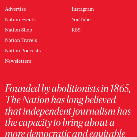
Advertise
Instagram
Nation Events
YouTube
Nation Shop
RSS
Nation Travels
Nation Podcasts
Newsletters
Founded by abolitionists in 1865,
The Nation has long believed
that independent journalism has
the capacity to bring about a
more democratic and equitable