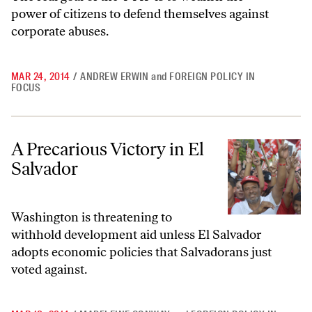
power of citizens to defend themselves against
corporate abuses.
MAR 24, 2014
/
ANDREW ERWIN
and
FOREIGN POLICY IN
FOCUS
A Precarious Victory in El Salvador
A Precarious Victory in El
Salvador
Washington is threatening to
withhold development aid unless El Salvador
adopts economic policies that Salvadorans just
voted against.