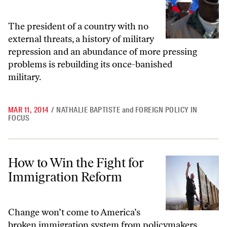
The president of a country with no
external threats, a history of military
repression and an abundance of more pressing
problems is rebuilding its once-banished
military.
MAR 11, 2014
/
NATHALIE BAPTISTE
and
FOREIGN POLICY IN
FOCUS
How to Win the Fight for Immigration Reform
How to Win the Fight for
Immigration Reform
Change won’t come to America’s
broken immigration system from policymakers.