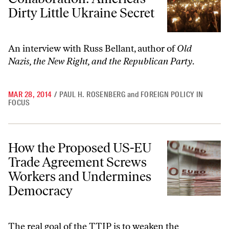
Dirty Little Ukraine Secret
An interview with Russ Bellant, author of
Old
Nazis, the New Right, and the Republican Party
.
MAR 28, 2014
/
PAUL H. ROSENBERG
and
FOREIGN POLICY IN
FOCUS
How the Proposed US-EU Trade Agreement Screws Workers and Un
How the Proposed US-EU
Trade Agreement Screws
Workers and Undermines
Democracy
The real goal of the TTIP is to weaken the