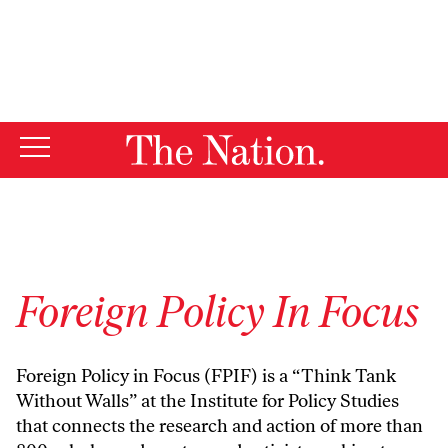
By using this website, you consent to our use of cookies.
X
For more information, visit our
Privacy Policy
Foreign Policy In Focus
Foreign Policy in Focus (FPIF) is a “Think Tank
Without Walls” at the Institute for Policy Studies
that connects the research and action of more than