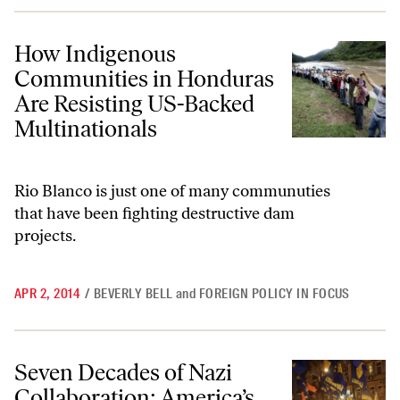
How Indigenous Communities in Honduras Are Resisting US-Backed 
How Indigenous
Communities in Honduras
Are Resisting US-Backed
Multinationals
Rio Blanco is just one of many communuties
that have been fighting destructive dam
projects.
APR 2, 2014
/
BEVERLY BELL
and
FOREIGN POLICY IN FOCUS
Seven Decades of Nazi Collaboration: America’s Dirty Little Ukraine 
Seven Decades of Nazi
Collaboration: America’s