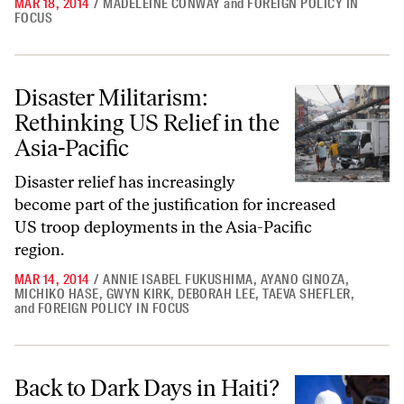
MAR 18, 2014
/
MADELEINE CONWAY
and
FOREIGN POLICY IN
FOCUS
Disaster Militarism: Rethinking US Relief in the Asia-Pacific
Disaster Militarism:
Rethinking US Relief in the
Asia-Pacific
Disaster relief has increasingly
become part of the justification for increased
US troop deployments in the Asia-Pacific
region.
MAR 14, 2014
/
ANNIE ISABEL FUKUSHIMA
,
AYANO GINOZA
,
MICHIKO HASE
,
GWYN KIRK
,
DEBORAH LEE
,
TAEVA SHEFLER
,
and
FOREIGN POLICY IN FOCUS
Back to Dark Days in Haiti?
Back to Dark Days in Haiti?