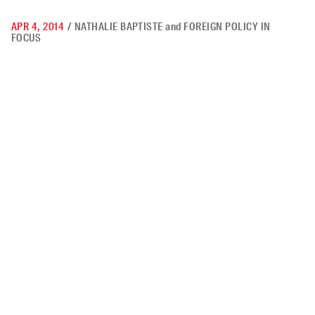
APR 4, 2014
/
NATHALIE BAPTISTE
and
FOREIGN POLICY IN
FOCUS