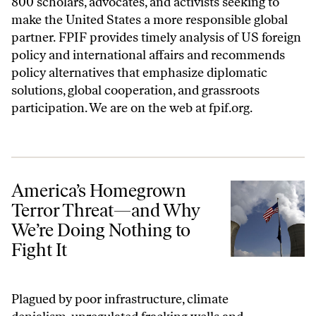
800 scholars, advocates, and activists seeking to
make the United States a more responsible global
partner. FPIF provides timely analysis of US foreign
policy and international affairs and recommends
policy alternatives that emphasize diplomatic
solutions, global cooperation, and grassroots
participation. We are on the web at
fpif.org
.
America’s Homegrown Terror Threat—and Why We’re Doing Nothing t
America’s Homegrown
Terror Threat—and Why
We’re Doing Nothing to
Fight It
Plagued by poor infrastructure, climate