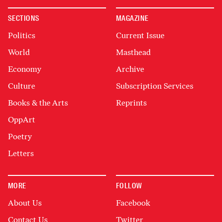
SECTIONS
MAGAZINE
Politics
Current Issue
World
Masthead
Economy
Archive
Culture
Subscription Services
Books & the Arts
Reprints
OppArt
Poetry
Letters
MORE
FOLLOW
About Us
Facebook
Contact Us
Twitter