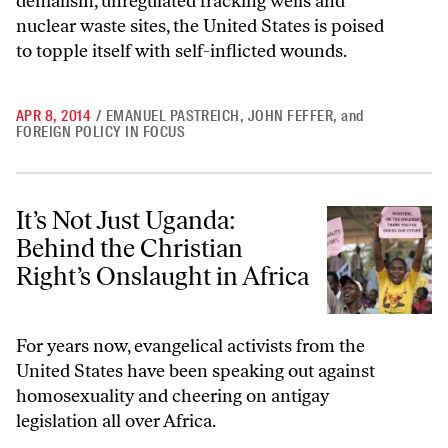
denialism, unregulated fracking wells and
nuclear waste sites, the United States is poised
to topple itself with self-inflicted wounds.
APR 8, 2014
/
EMANUEL PASTREICH
,
JOHN FEFFER
,
and
FOREIGN POLICY IN FOCUS
It’s Not Just Uganda: Behind the Christian Right’s Onslaught in Africa
It’s Not Just Uganda:
Behind the Christian
Right’s Onslaught in Africa
For years now, evangelical activists from the
United States have been speaking out against
homosexuality and cheering on antigay
legislation all over Africa.