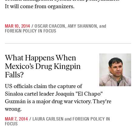
It will come from organizers.
MAR 10, 2014
/
OSCAR CHACON
,
AMY SHANNON
,
and
FOREIGN POLICY IN FOCUS
What Happens When Mexico’s Drug Kingpin Falls?
What Happens When
Mexico’s Drug Kingpin
Falls?
US officials claim the capture of
Sinaloa cartel leader Joaquín "El Chapo"
Guzmán is a major drug war victory. They're
wrong.
MAR 7, 2014
/
LAURA CARLSEN
and
FOREIGN POLICY IN
FOCUS