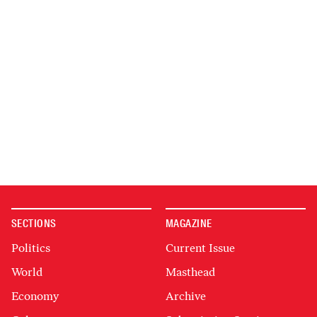
SECTIONS
MAGAZINE
Politics
Current Issue
World
Masthead
Economy
Archive