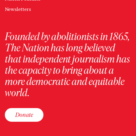
Newsletters
Founded by abolitionists in 1865,
The Nation has long believed
that independent journalism has
the capacity to bring about a
more democratic and equitable
world.
Donate