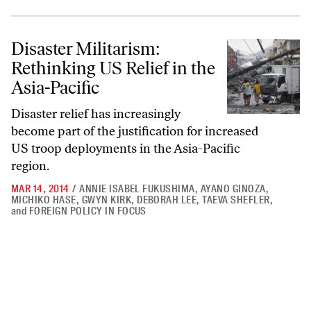
Disaster Militarism: Rethinking US Relief in the Asia-Pacific
Disaster Militarism:
Rethinking US Relief in the
Asia-Pacific
Disaster relief has increasingly
become part of the justification for increased
US troop deployments in the Asia-Pacific
region.
MAR 14, 2014
/
ANNIE ISABEL FUKUSHIMA
,
AYANO GINOZA
,
MICHIKO HASE
,
GWYN KIRK
,
DEBORAH LEE
,
TAEVA SHEFLER
,
and
FOREIGN POLICY IN FOCUS