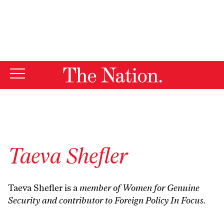
By using this website, you consent to our use of cookies.
X
For more information, visit our
Privacy Policy
Taeva Shefler
Taeva Shefler is a
member of
Women for Genuine
Security
and contributor to
Foreign Policy In Focus
.