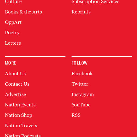
Culture
Subscription Services
Books & the Arts
Reprints
OppArt
Poetry
Letters
MORE
FOLLOW
About Us
Facebook
Contact Us
Twitter
Advertise
Instagram
Nation Events
YouTube
Nation Shop
RSS
Nation Travels
Nation Podcasts