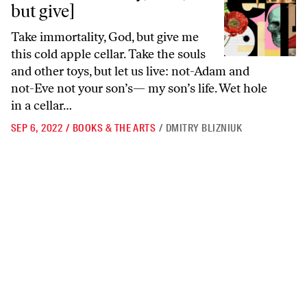
but give]
Take immortality, God, but give me
this cold apple cellar. Take the souls
and other toys, but let us live: not-Adam and
not-Eve not your son’s— my son’s life. Wet hole
in a cellar…
SEP 6, 2022
/
BOOKS & THE ARTS
/
DMITRY BLIZNIUK