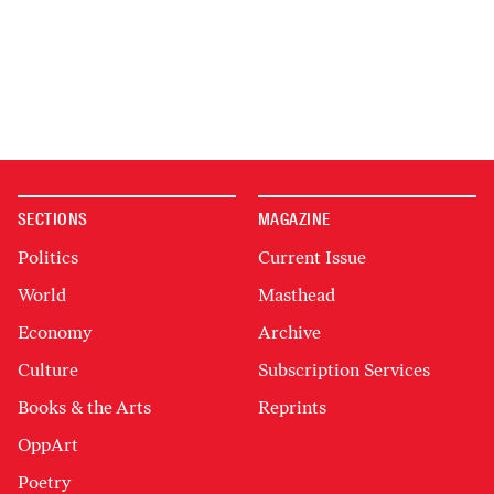
SECTIONS
MAGAZINE
Politics
Current Issue
World
Masthead
Economy
Archive
Culture
Subscription Services
Books & the Arts
Reprints
OppArt
Poetry