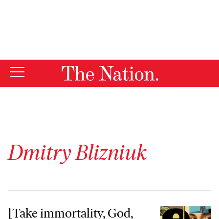
By using this website, you consent to our use of cookies.
X
For more information, visit our
Privacy Policy
Dmitry Blizniuk
[Take immortality, God, but give]
[Take immortality, God,