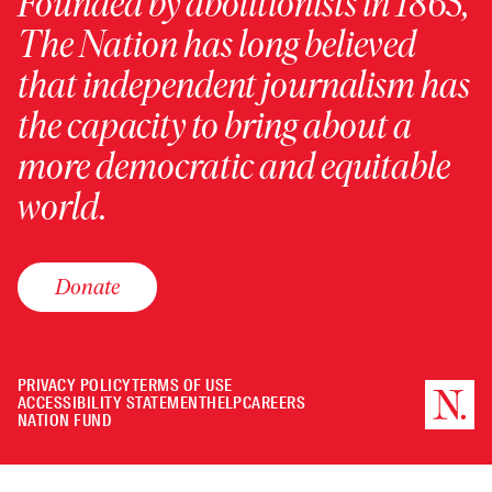
Founded by abolitionists in 1865,
The Nation has long believed
that independent journalism has
the capacity to bring about a
more democratic and equitable
world.
Donate
PRIVACY POLICY
TERMS OF USE
ACCESSIBILITY STATEMENT
HELP
CAREERS
NATION FUND