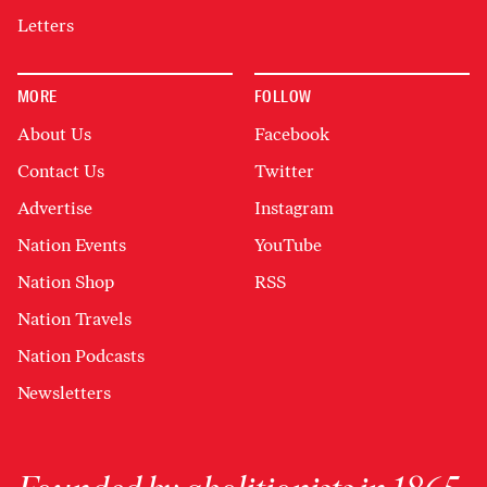
Letters
MORE
FOLLOW
About Us
Facebook
Contact Us
Twitter
Advertise
Instagram
Nation Events
YouTube
Nation Shop
RSS
Nation Travels
Nation Podcasts
Newsletters