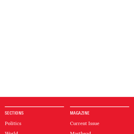
SECTIONS
MAGAZINE
Politics
Current Issue
World
Masthead