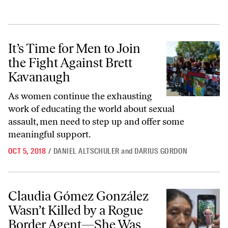
It’s Time for Men to Join the Fight Against Brett Kavanaugh
It’s Time for Men to Join
the Fight Against Brett
Kavanaugh
As women continue the exhausting
work of educating the world about sexual
assault, men need to step up and offer some
meaningful support.
OCT 5, 2018
/
DANIEL ALTSCHULER
and
DARIUS GORDON
Claudia Gómez González Wasn’t Killed by a Rogue Border Agent—She
Claudia Gómez González
Wasn’t Killed by a Rogue
Border Agent—She Was