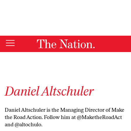
By using this website, you consent to our use of cookies.
X
For more information, visit our
Privacy Policy
Daniel Altschuler
Daniel Altschuler is the Managing Director of Make
the Road Action. Follow him at @MaketheRoadAct
and @altochulo.