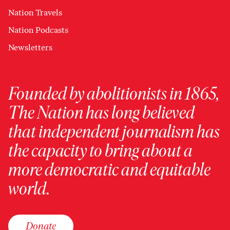
Nation Travels
Nation Podcasts
Newsletters
Founded by abolitionists in 1865,
The Nation has long believed
that independent journalism has
the capacity to bring about a
more democratic and equitable
world.
Donate