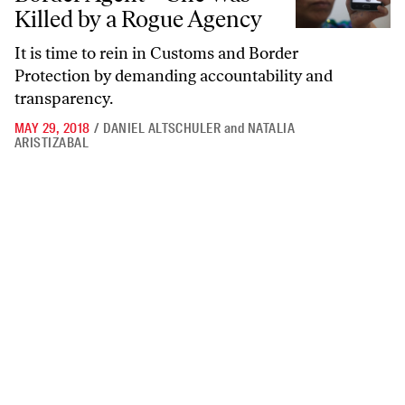
Killed by a Rogue Agency
It is time to rein in Customs and Border
Protection by demanding accountability and
transparency.
MAY 29, 2018
/
DANIEL ALTSCHULER
and
NATALIA
ARISTIZABAL