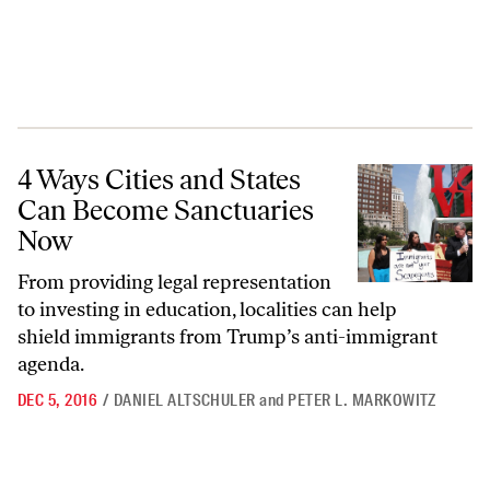
4 Ways Cities and States Can Become Sanctuaries Now
4 Ways Cities and States
Can Become Sanctuaries
Now
From providing legal representation
to investing in education, localities can help
shield immigrants from Trump’s anti-immigrant
agenda.
DEC 5, 2016
/
DANIEL ALTSCHULER
and
PETER L. MARKOWITZ