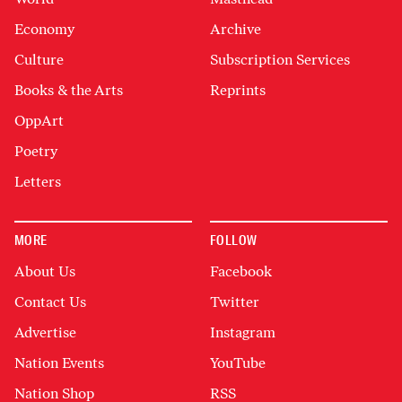
Economy
Archive
Culture
Subscription Services
Books & the Arts
Reprints
OppArt
Poetry
Letters
MORE
FOLLOW
About Us
Facebook
Contact Us
Twitter
Advertise
Instagram
Nation Events
YouTube
Nation Shop
RSS