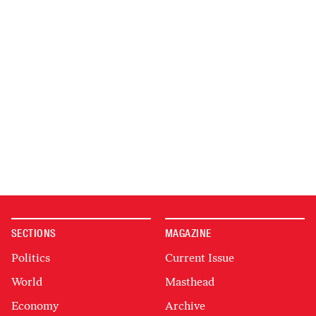
SECTIONS
MAGAZINE
Politics
Current Issue
World
Masthead
Economy
Archive