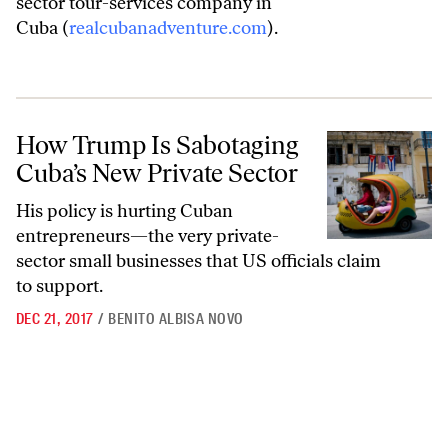
sector tour-services company in
Cuba (
realcubanadventure.com
).
How Trump Is Sabotaging Cuba’s New Private Sector
How Trump Is Sabotaging
Cuba’s New Private Sector
His policy is hurting Cuban
entrepreneurs—the very private-
sector small businesses that US officials claim
to support.
DEC 21, 2017
/
BENITO ALBISA NOVO