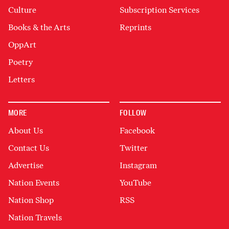
Culture
Subscription Services
Books & the Arts
Reprints
OppArt
Poetry
Letters
MORE
FOLLOW
About Us
Facebook
Contact Us
Twitter
Advertise
Instagram
Nation Events
YouTube
Nation Shop
RSS
Nation Travels