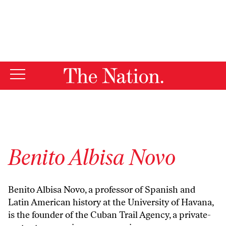
By using this website, you consent to our use of cookies.
X
For more information, visit our
Privacy Policy
Benito Albisa Novo
Benito Albisa Novo, a professor of Spanish and
Latin American history at the University of Havana,
is the founder of the Cuban Trail Agency, a private-