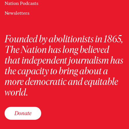
Nation Podcasts
Newsletters
Founded by abolitionists in 1865,
The Nation has long believed
that independent journalism has
the capacity to bring about a
more democratic and equitable
world.
Donate